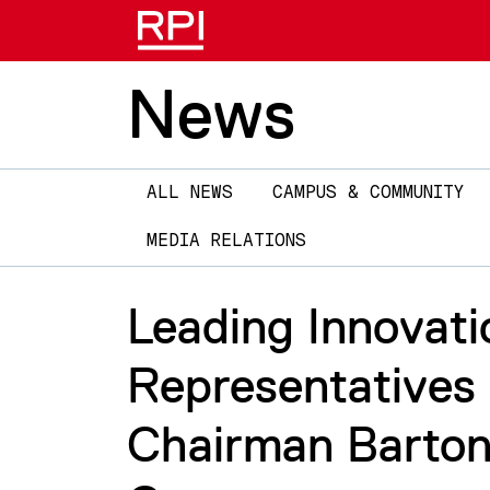
News
Main
ALL NEWS
CAMPUS & COMMUNITY
navigation
MEDIA RELATIONS
Leading Innovati
Representatives
Chairman Barton