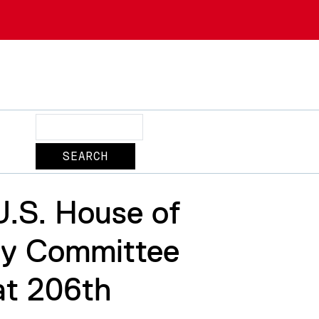
Search
U.S. House of
gy Committee
at 206th