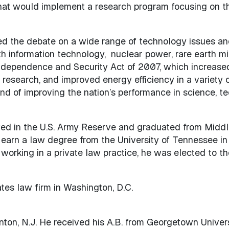
that would implement a research program focusing on th
ed the debate on a wide range of technology issues and 
th information technology, nuclear power, rare earth mi
 Independence and Security Act of 2007, which increase
 research, and improved energy efficiency in a variety
nd of improving the nation’s performance in science, t
ved in the U.S. Army Reserve and graduated from Middl
 earn a law degree from the University of Tennessee in
working in a private law practice, he was elected to t
tes law firm in Washington, D.C.
nton, N.J. He received his A.B. from Georgetown Universi