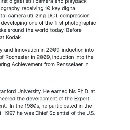
rst digital still camera and playback
ography, receiving 10 key digital
gital camera utilizing DCT compression
developing one of the first photographic
iosks around the world today. Before
 at Kodak.
 and Innovation in 2009, induction into
of Rochester in 2009, induction into the
eering Achievement from Rensselaer in
nford University. He earned his Ph.D. at
ioneered the development of the Expert
. In the 1980s, he participated in the
1997, he was Chief Scientist of the U.S.