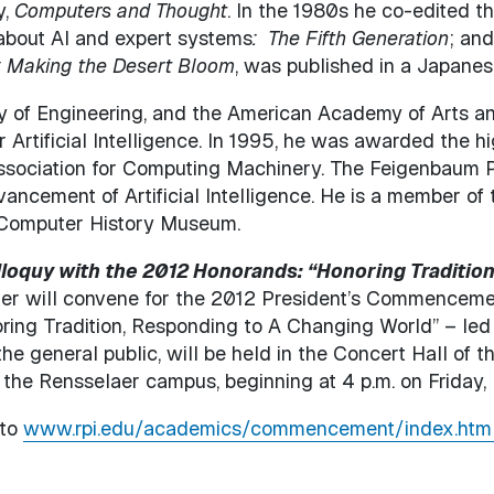
y,
Computers and Thought
. In the 1980s he co-edited 
about AI and expert systems
: The Fifth Generation
; an
: Making the Desert Bloom
, was published in a Japanese
y of Engineering, and the American Academy of Arts 
r Artificial Intelligence. In 1995, he was awarded the 
ssociation for Computing Machinery. The Feigenbaum P
ancement of Artificial Intelligence. He is a member of t
e Computer History Museum.
loquy with the 2012 Honorands: “Honoring Tradition
r will convene for the 2012 President’s Commencemen
noring Tradition, Responding to A Changing World” – le
 general public, will be held in the Concert Hall of t
the Rensselaer campus, beginning at 4 p.m. on Friday,
 to
www.rpi.edu/academics/commencement/index.htm