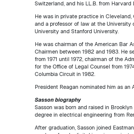
Switzerland, and his LL.B. from Harvard
He was in private practice in Cleveland, O
and a professor of law at the University
University and Stanford University.
He was chairman of the American Bar Ass
Chairmen between 1982 and 1983. He ser
from 1971 until 1972, chairman of the Ad
for the Office of Legal Counsel from 197
Columbia Circuit in 1982.
President Reagan nominated him as an As
Sasson biography
Sasson was born and raised in Brooklyn 
degree in electrical engineering from Re
After graduation, Sasson joined Eastman 