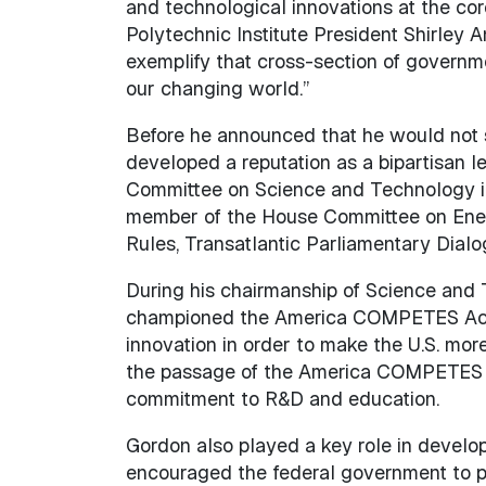
and technological innovations at the cor
Polytechnic Institute President Shirley
exemplify that cross-section of governm
our changing world.”
Before he announced that he would not s
developed a reputation as a bipartisan l
Committee on Science and Technology in 
member of the House Committee on Energ
Rules, Transatlantic Parliamentary Dia
During his chairmanship of Science and T
championed the America COMPETES Act, s
innovation in order to make the U.S. mo
the passage of the America COMPETES Re
commitment to R&D and education.
Gordon also played a key role in devel
encouraged the federal government to p