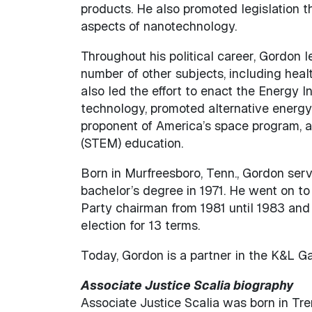
products. He also promoted legislation 
aspects of nanotechnology.
Throughout his political career, Gordon l
number of other subjects, including heal
also led the effort to enact the Energy
technology, promoted alternative energy
proponent of America’s space program, a
(STEM) education.
Born in Murfreesboro, Tenn., Gordon ser
bachelor’s degree in 1971. He went on to
Party chairman from 1981 until 1983 and 
election for 13 terms.
Today, Gordon is a partner in the K&L Ga
Associate Justice Scalia biography
Associate Justice Scalia was born in Tre