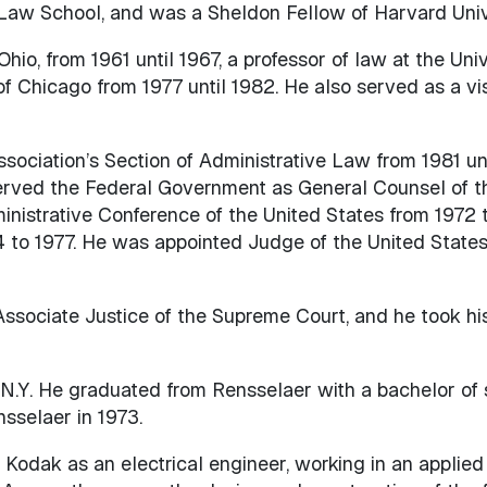
 Law School, and was a Sheldon Fellow of Harvard Unive
hio, from 1961 until 1967, a professor of law at the Unive
 of Chicago from 1977 until 1982. He also served as a v
ociation’s Section of Administrative Law from 1981 unt
ved the Federal Government as General Counsel of th
ministrative Conference of the United States from 1972 
4 to 1977. He was appointed Judge of the United States 
sociate Justice of the Supreme Court, and he took his 
N.Y. He graduated from Rensselaer with a bachelor of 
nsselaer in 1973.
Kodak as an electrical engineer, working in an applied