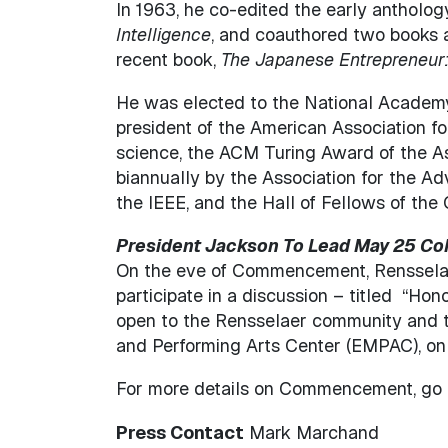
In 1963, he co-edited the early antholog
Intelligence
, and coauthored two books 
recent book,
The Japanese Entrepreneur
He was elected to the National Academ
president of the American Association fo
science, the ACM Turing Award of the A
biannually by the Association for the Adv
the IEEE, and the Hall of Fellows of th
President Jackson To Lead May 25 Col
On the eve of Commencement, Rensselae
participate in a discussion – titled “Ho
open to the Rensselaer community and the
and Performing Arts Center (EMPAC), on 
For more details on Commencement, go
Press Contact
Mark Marchand