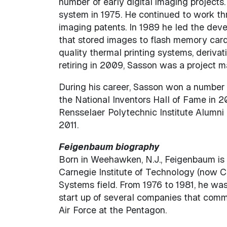
number of early digital imaging projects
system in 1975. He continued to work thr
imaging patents. In 1989 he led the deve
that stored images to flash memory card
quality thermal printing systems, derivat
retiring in 2009, Sasson was a project m
During his career, Sasson won a number 
the National Inventors Hall of Fame in 2
Rensselaer Polytechnic Institute Alumni
2011.
Feigenbaum biography
Born in Weehawken, N.J., Feigenbaum is 
Carnegie Institute of Technology (now Ca
Systems field. From 1976 to 1981, he wa
start up of several companies that comme
Air Force at the Pentagon.