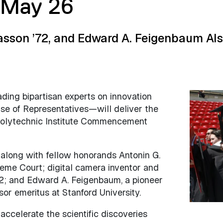
May 26
Sasson ’72, and Edward A. Feigenbaum Al
ding bipartisan experts on innovation
Image
use of Representatives—will deliver the
Polytechnic Institute Commencement
 along with fellow honorands Antonin G.
preme Court; digital camera inventor and
2; and Edward A. Feigenbaum, a pioneer
or emeritus at Stanford University.
accelerate the scientific discoveries