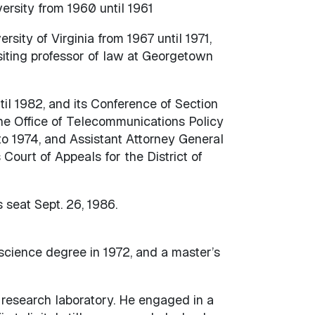
rsity from 1960 until 1961
rsity of Virginia from 1967 until 1971,
isiting professor of law at Georgetown
il 1982, and its Conference of Section
e Office of Telecommunications Policy
to 1974, and Assistant Attorney General
Court of Appeals for the District of
seat Sept. 26, 1986.
science degree in 1972, and a master’s
 research laboratory. He engaged in a