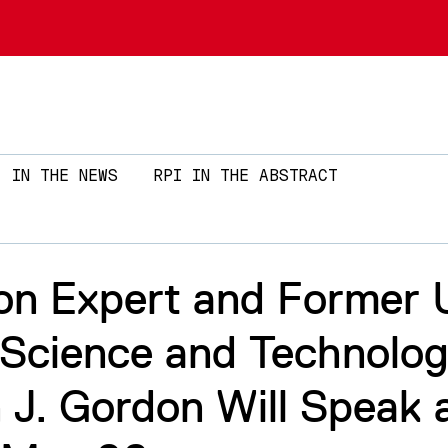
Skip to main content
IN THE NEWS
RPI IN THE ABSTRACT
on Expert and Former 
 Science and Technolo
 J. Gordon Will Speak 