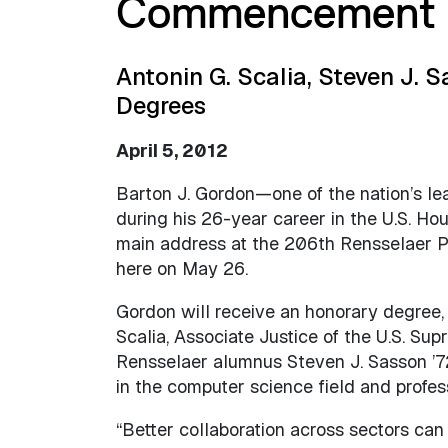
Commencement 
Antonin G. Scalia, Steven J. 
Degrees
April 5, 2012
Barton J. Gordon—one of the nation’s lea
during his 26-year career in the U.S. Ho
main address at the 206th Rensselaer 
here on May 26.
Gordon will receive an honorary degree,
Scalia, Associate Justice of the U.S. Su
Rensselaer alumnus Steven J. Sasson ’7
in the computer science field and profess
“Better collaboration across sectors can 