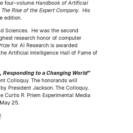
the four-volume
Handbook of Artificial
d
The Rise of the Expert Company
. His
 edition.
and Sciences. He was the second
highest research honor of computer
rize for AI Research is awarded
he Artificial Intelligence Hall of Fame of
,
Responding to a Changing World”
t Colloquy. The honorands will
d by President Jackson. The Colloquy,
he Curtis R. Priem Experimental Media
 May 25.
l
.