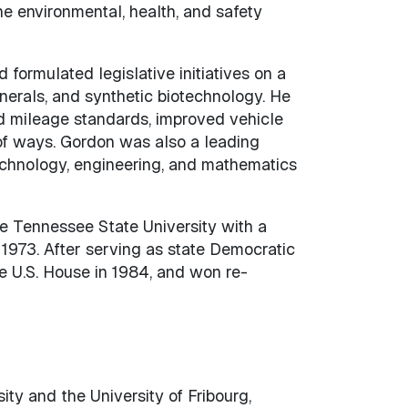
e environmental, health, and safety
formulated legislative initiatives on a
nerals, and synthetic biotechnology. He
d mileage standards, improved vehicle
 of ways. Gordon was also a leading
echnology, engineering, and mathematics
e Tennessee State University with a
 1973. After serving as state Democratic
he U.S. House in 1984, and won re-
ty and the University of Fribourg,