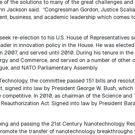
e of the solutions to many of the great challenges and 
 Ann Jackson said. “Congressman Gordon, Justice Scalia
ent, business, and academic leadership which comes to
eek re-election to his U.S. House of Representatives 
eader in innovation policy in the House. He was electe
2007, and served until 2010. During his tenure in the
y and Commerce, and served on a number of other com
logue, and NATO Parliamentary Assembly.
echnology, the committee passed 151 bills and resolutio
igned into law by President George W. Bush, which p
re competitive. In 2010, as chairman of the Science a
authorization Act. Signed into law by President Bar
oping and passing the 21st Century Nanotechnology R
romote the transfer of nanotechnology breakthroughs f