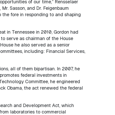
opportunities of our time,” Rensselaer
, Mr. Sasson, and Dr. Feigenbaum
 the fore in responding to and shaping
seat in Tennessee in 2010, Gordon had
d to serve as chairman of the House
 House he also served as a senior
mittees, including: Financial Services,
ns, all of them bipartisan. In 2007, he
romotes federal investments in
nd Technology Committee, he engineered
ack Obama, the act renewed the federal
esearch and Development Act, which
rom laboratories to commercial