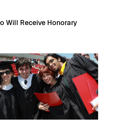
so Will Receive Honorary