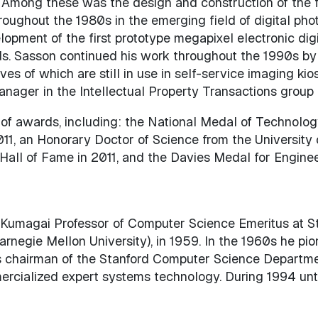
. Among these was the design and construction of the fi
oughout the 1980s in the emerging field of digital phot
lopment of the first prototype megapixel electronic di
s. Sasson continued his work throughout the 1990s by 
ives of which are still in use in self-service imaging k
anager in the Intellectual Property Transactions group
of awards, including: the National Medal of Technology
011, an Honorary Doctor of Science from the University 
 Hall of Fame in 2011, and the Davies Medal for Engin
Kumagai Professor of Computer Science Emeritus at Sta
rnegie Mellon University), in 1959. In the 1960s he p
s chairman of the Stanford Computer Science Department
rcialized expert systems technology. During 1994 until 