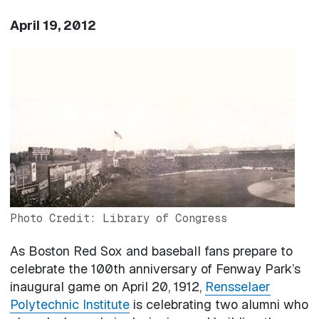
April 19, 2012
Image
Photo Credit: Library of Congress
As Boston Red Sox and baseball fans prepare to
celebrate the 100th anniversary of Fenway Park’s
inaugural game on April 20, 1912,
Rensselaer
Polytechnic Institute
is celebrating two alumni who