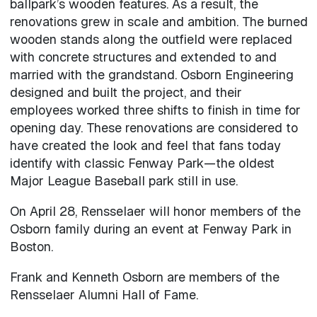
ballpark’s wooden features. As a result, the
renovations grew in scale and ambition. The burned
wooden stands along the outfield were replaced
with concrete structures and extended to and
married with the grandstand. Osborn Engineering
designed and built the project, and their
employees worked three shifts to finish in time for
opening day. These renovations are considered to
have created the look and feel that fans today
identify with classic Fenway Park—the oldest
Major League Baseball park still in use.
On April 28, Rensselaer will honor members of the
Osborn family during an event at Fenway Park in
Boston.
Frank and Kenneth Osborn are members of the
Rensselaer Alumni Hall of Fame.