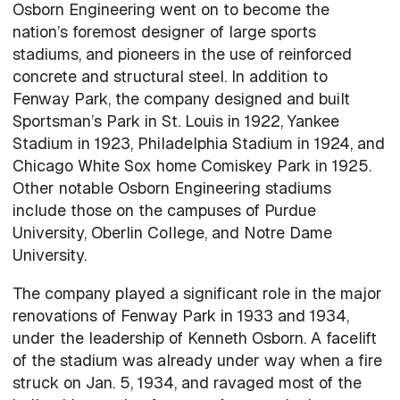
Osborn Engineering went on to become the
nation’s foremost designer of large sports
stadiums, and pioneers in the use of reinforced
concrete and structural steel. In addition to
Fenway Park, the company designed and built
Sportsman’s Park in St. Louis in 1922, Yankee
Stadium in 1923, Philadelphia Stadium in 1924, and
Chicago White Sox home Comiskey Park in 1925.
Other notable Osborn Engineering stadiums
include those on the campuses of Purdue
University, Oberlin College, and Notre Dame
University.
The company played a significant role in the major
renovations of Fenway Park in 1933 and 1934,
under the leadership of Kenneth Osborn. A facelift
of the stadium was already under way when a fire
struck on Jan. 5, 1934, and ravaged most of the