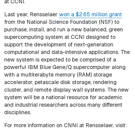
at CCNI.
Last year, Rensselaer
won a $2.65 million grant
from the National Science Foundation (NSF) to
purchase, install, and run a new balanced, green
supercomputing system at CCNI designed to
support the development of next-generation
computational and data-intensive applications. The
new system is expected to be comprised of a
powerful IBM Blue Gene/Q supercomputer along
with a multiterabyte memory (RAM) storage
accelerator, petascale disk storage, rendering
cluster, and remote display wall systems. The new
system will be a national resource for academic
and industrial researchers across many different
disciplines.
For more information on CNNI at Rensselaer, visit: