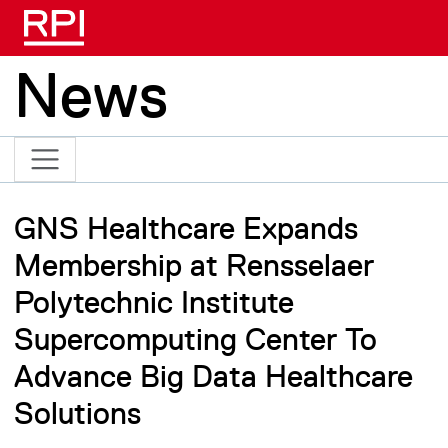
Skip to main content
News
GNS Healthcare Expands
Membership at Rensselaer
Polytechnic Institute
Supercomputing Center To
Advance Big Data Healthcare
Solutions