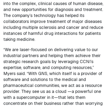
into the complex, clinical causes of human disease,
and new opportunities for diagnosis and treatment.
The company’s technology has helped its
collaborators improve treatment of major diseases
including multiple sclerosis and cancer and reduce
instances of harmful drug interactions for patients
taking medicine.
“We are laser-focused on delivering value to our
industrial partners and helping them achieve their
strategic research goals by leveraging CCNI’s
expertise, software, and computing resources,”
Myers said. “With GNS, which itself is a provider of
software and solutions to the medical and
pharmaceutical communities, we act as a resource
provider. They see us as a cloud —a powerful one
with a supercomputer in it—that lets them
concentrate on their business rather than worrying