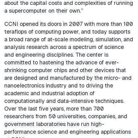
about the capital costs and complexities of running
a supercomputer on their own.”
CCNI opened its doors in 2007 with more than 100
teraflops of computing power, and today supports
a broad range of at-scale modeling, simulation, and
analysis research across a spectrum of science
and engineering disciplines. The center is
committed to hastening the advance of ever-
shrinking computer chips and other devices that
are designed and manufactured by the micro- and
nanoelectronics industry and to driving the
academic and industrial adoption of
computationally and data-intensive techniques.
Over the last five years, more than 700
researchers from 50 universities, companies, and
government laboratories have run high-
performance science and engineering applications