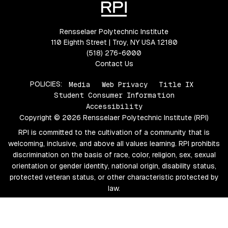
Rensselaer Polytechnic Institute
110 Eighth Street | Troy, NY USA 12180
(518) 276-6000
Contact Us
POLICIES:
Media
Web Privacy
Title IX
Student Consumer Information
Accessibility
Copyright © 2026 Rensselaer Polytechnic Institute (RPI)
RPI is committed to the cultivation of a community that is
welcoming, inclusive, and above all values learning. RPI prohibits
discrimination on the basis of race, color, religion, sex, sexual
orientation or gender identity, national origin, disability status,
protected veteran status, or other characteristic protected by
law.