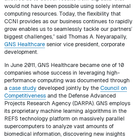
would not have been possible using solely internal
computing resources. Today, the flexibility that
CCNI provides as our business continues to rapidly
grow enables us to seamlessly tackle our partners’
biggest challenges,” said Thomas A. Neyarapally,
GNS Healthcare
senior vice president, corporate
development.
In June 2011, GNS Healthcare became one of 10
companies whose success in leveraging high-
performance computing was documented through
a
case study
developed jointly by the
Council on
Competitiveness
and the Defense Advanced
Projects Research Agency (DARPA). GNS employs
its proprietary machine learning algorithms in the
REFS technology platform on massively parallel
supercomputers to analyze vast amounts of
biomedical information, discovering new insights