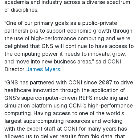
academia and industry across a diverse spectrum
of disciplines.
“One of our primary goals as a public-private
partnership is to support economic growth through
the use of high-performance computing and we’re
delighted that GNS will continue to have access to
the computing power it needs to innovate, grow,
and move into new business areas,” said CCNI
Director
James Myers
.
“GNS has partnered with CCNI since 2007 to drive
healthcare innovation through the application of
GNS’s supercomputer-driven REFS modeling and
simulation platform using CCNI’s high-performance
computing. Having access to one of the world’s
largest supercomputing resources and working
with the expert staff at CCNI for many years has
allowed us to deliver results from ‘big data’ that