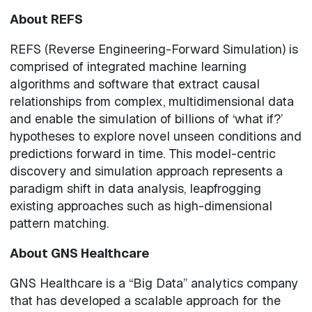
About REFS
REFS (Reverse Engineering-Forward Simulation) is
comprised of integrated machine learning
algorithms and software that extract causal
relationships from complex, multidimensional data
and enable the simulation of billions of ‘what if?’
hypotheses to explore novel unseen conditions and
predictions forward in time. This model-centric
discovery and simulation approach represents a
paradigm shift in data analysis, leapfrogging
existing approaches such as high-dimensional
pattern matching.
About GNS Healthcare
GNS Healthcare is a “Big Data” analytics company
that has developed a scalable approach for the