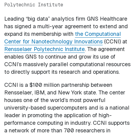
Polytechnic Institute
Leading “big data” analytics firm GNS Healthcare
has signed a multi-year agreement to extend and
expand its membership with
the Computational
Center for Nanotechnology Innovations
(CCNI) at
Rensselaer Polytechnic Institute
. The agreement
enables GNS to continue and grow its use of
CCNI’s massively parallel computational resources
to directly support its research and operations.
CCNI is a $100 million partnership between
Rensselaer, IBM, and New York state. The center
houses one of the world’s most powerful
university-based supercomputers and is a national
leader in promoting the application of high-
performance computing in industry. CCNI supports
a network of more than 700 researchers in