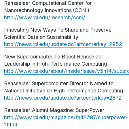
Rensselaer Computational Center for
Nanotechnology Innovations (CCNI)
http://www.rpi.edu/research/ccni/
Innovating New Ways To Share and Preserve
Scientific Data on Sustainability
http://news.rpi.edu/update.do?artcenterkey=2952
New Supercomputer To Boost Rensselaer
Leadership in High-Performance Computing
http://www.rpi.edu/about/inside/issue/v5n14/super
Rensselaer Supercomputer Director Named to
National Initiative on High Performance Computing
http://news.rpi.edu/update.do?artcenterkey=2872
Rensselaer Alumni Magazine: SuperPower
http://www.rpi.edu/magazine/fall2007/superpower-
1.html