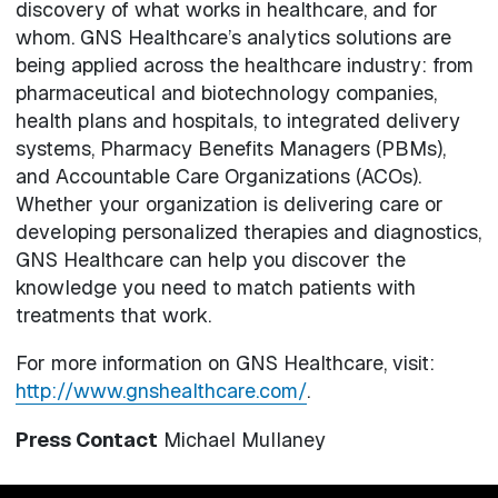
discovery of what works in healthcare, and for
whom. GNS Healthcare’s analytics solutions are
being applied across the healthcare industry: from
pharmaceutical and biotechnology companies,
health plans and hospitals, to integrated delivery
systems, Pharmacy Benefits Managers (PBMs),
and Accountable Care Organizations (ACOs).
Whether your organization is delivering care or
developing personalized therapies and diagnostics,
GNS Healthcare can help you discover the
knowledge you need to match patients with
treatments that work.
For more information on GNS Healthcare, visit:
http://www.gnshealthcare.com/
.
Press Contact
Michael Mullaney