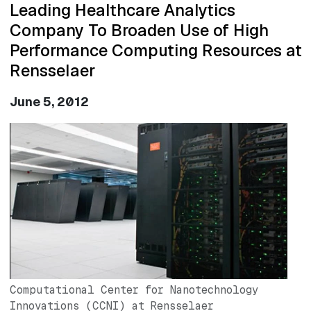
Leading Healthcare Analytics
Company To Broaden Use of High
Performance Computing Resources at
Rensselaer
June 5, 2012
Image
Computational Center for Nanotechnology
Innovations (CCNI) at Rensselaer