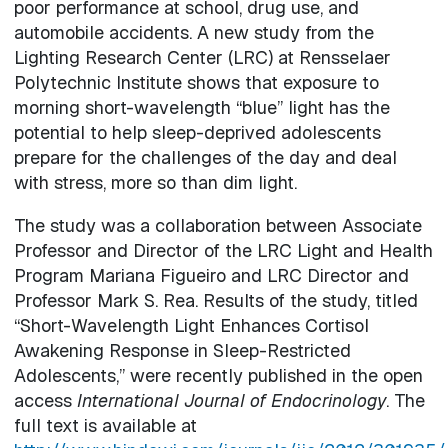
poor performance at school, drug use, and
automobile accidents. A new study from the
Lighting Research Center (LRC) at Rensselaer
Polytechnic Institute shows that exposure to
morning short-wavelength “blue” light has the
potential to help sleep-deprived adolescents
prepare for the challenges of the day and deal
with stress, more so than dim light.
The study was a collaboration between Associate
Professor and Director of the LRC Light and Health
Program Mariana Figueiro and LRC Director and
Professor Mark S. Rea. Results of the study, titled
“Short-Wavelength Light Enhances Cortisol
Awakening Response in Sleep-Restricted
Adolescents,” were recently published in the open
access
International Journal of Endocrinology
. The
full text is available at