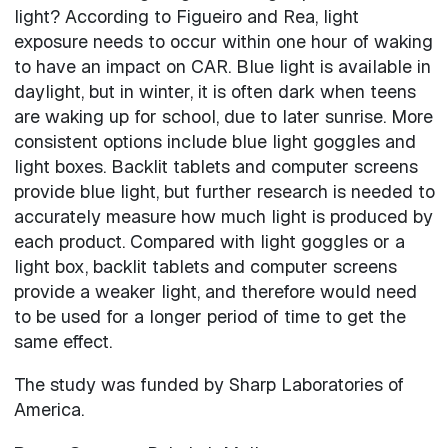
light? According to Figueiro and Rea, light
exposure needs to occur within one hour of waking
to have an impact on CAR. Blue light is available in
daylight, but in winter, it is often dark when teens
are waking up for school, due to later sunrise. More
consistent options include blue light goggles and
light boxes. Backlit tablets and computer screens
provide blue light, but further research is needed to
accurately measure how much light is produced by
each product. Compared with light goggles or a
light box, backlit tablets and computer screens
provide a weaker light, and therefore would need
to be used for a longer period of time to get the
same effect.
The study was funded by Sharp Laboratories of
America.