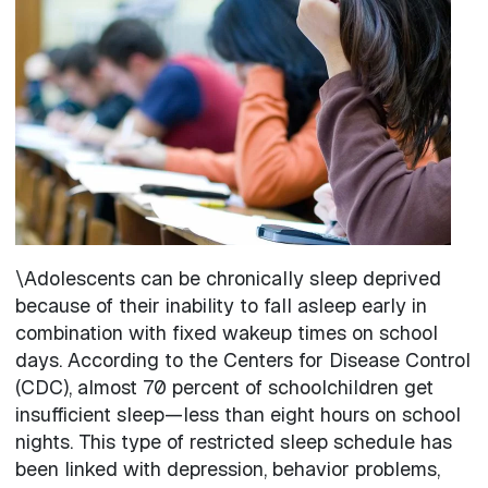
Image
\Adolescents can be chronically sleep deprived
because of their inability to fall asleep early in
combination with fixed wakeup times on school
days. According to the Centers for Disease Control
(CDC), almost 70 percent of schoolchildren get
insufficient sleep—less than eight hours on school
nights. This type of restricted sleep schedule has
been linked with depression, behavior problems,