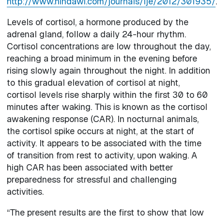
http://www.hindawi.com/journals/ije/2012/301935/
.
Levels of cortisol, a hormone produced by the
adrenal gland, follow a daily 24-hour rhythm.
Cortisol concentrations are low throughout the day,
reaching a broad minimum in the evening before
rising slowly again throughout the night. In addition
to this gradual elevation of cortisol at night,
cortisol levels rise sharply within the first 30 to 60
minutes after waking. This is known as the cortisol
awakening response (CAR). In nocturnal animals,
the cortisol spike occurs at night, at the start of
activity. It appears to be associated with the time
of transition from rest to activity, upon waking. A
high CAR has been associated with better
preparedness for stressful and challenging
activities.
“The present results are the first to show that low