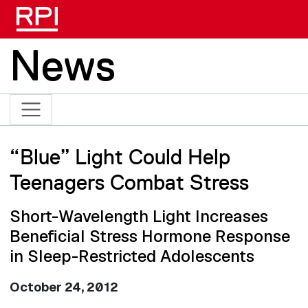
Skip to main content
News
“Blue” Light Could Help
Teenagers Combat Stress
Short-Wavelength Light Increases
Beneficial Stress Hormone Response
in Sleep-Restricted Adolescents
October 24, 2012