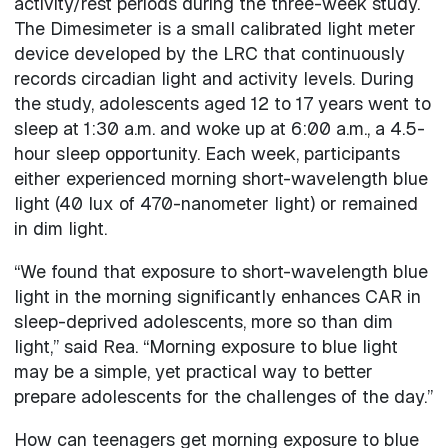
activity/rest periods during the three-week study.
The Dimesimeter is a small calibrated light meter
device developed by the LRC that continuously
records circadian light and activity levels. During
the study, adolescents aged 12 to 17 years went to
sleep at 1:30 a.m. and woke up at 6:00 a.m., a 4.5-
hour sleep opportunity. Each week, participants
either experienced morning short-wavelength blue
light (40 lux of 470-nanometer light) or remained
in dim light.
“We found that exposure to short-wavelength blue
light in the morning significantly enhances CAR in
sleep-deprived adolescents, more so than dim
light,” said Rea. “Morning exposure to blue light
may be a simple, yet practical way to better
prepare adolescents for the challenges of the day.”
How can teenagers get morning exposure to blue