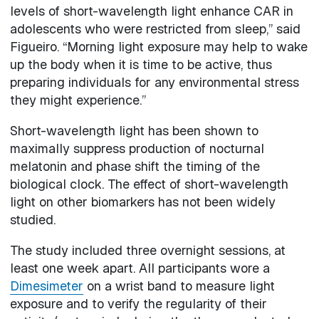
levels of short-wavelength light enhance CAR in
adolescents who were restricted from sleep,” said
Figueiro. “Morning light exposure may help to wake
up the body when it is time to be active, thus
preparing individuals for any environmental stress
they might experience.”
Short-wavelength light has been shown to
maximally suppress production of nocturnal
melatonin and phase shift the timing of the
biological clock. The effect of short-wavelength
light on other biomarkers has not been widely
studied.
The study included three overnight sessions, at
least one week apart. All participants wore a
Dimesimeter
on a wrist band to measure light
exposure and to verify the regularity of their