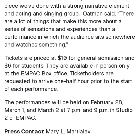
piece we’ve done with a strong narrative element,
and acting and singing group,” Oatman said. “There
are a lot of things that make this more about a
series of sensations and experiences than a
performance in which the audience sits somewhere
and watches something.”
Tickets are priced at $10 for general admission and
$6 for students. They are available in person only
at the EMPAC Box office. Ticketholders are
requested to arrive one-half hour prior to the start
of each performance.
The performances will be held on February 28,
March 1, and March 2 at 7 p.m. and 9 p.m. in Studio
2 of EMPAC.
Press Contact
Mary L. Martialay