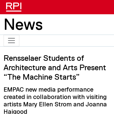
Skip to main content
News
Rensselaer Students of
Architecture and Arts Present
“The Machine Starts”
EMPAC new media performance
created in collaboration with visiting
artists Mary Ellen Strom and Joanna
Haigood