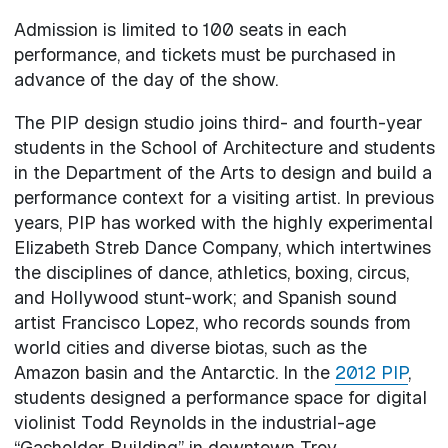
Admission is limited to 100 seats in each
performance, and tickets must be purchased in
advance of the day of the show.
The PIP design studio joins third- and fourth-year
students in the School of Architecture and students
in the Department of the Arts to design and build a
performance context for a visiting artist. In previous
years, PIP has worked with the highly experimental
Elizabeth Streb Dance Company, which intertwines
the disciplines of dance, athletics, boxing, circus,
and Hollywood stunt-work; and Spanish sound
artist Francisco Lopez, who records sounds from
world cities and diverse biotas, such as the
Amazon basin and the Antarctic. In the
2012 PIP
,
students designed a performance space for digital
violinist Todd Reynolds in the industrial-age
“Gasholder Building” in downtown Troy.