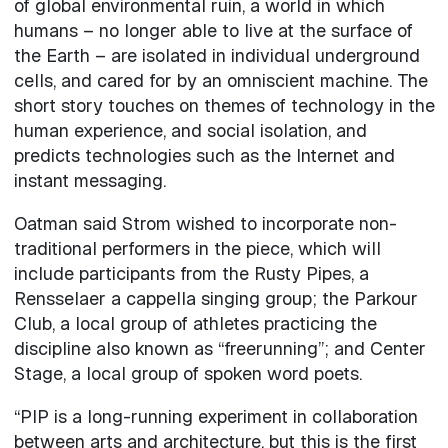
of global environmental ruin, a world in which
humans – no longer able to live at the surface of
the Earth – are isolated in individual underground
cells, and cared for by an omniscient machine. The
short story touches on themes of technology in the
human experience, and social isolation, and
predicts technologies such as the Internet and
instant messaging.
Oatman said Strom wished to incorporate non-
traditional performers in the piece, which will
include participants from the Rusty Pipes, a
Rensselaer a cappella singing group; the Parkour
Club, a local group of athletes practicing the
discipline also known as “freerunning”; and Center
Stage, a local group of spoken word poets.
“PIP is a long-running experiment in collaboration
between arts and architecture, but this is the first