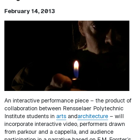
February 14, 2013
Image
An interactive performance piece – the product of
collaboration between Rensselaer Polytechnic
Institute students in
arts
and
architecture
– will
incorporate interactive video, performers drawn
from parkour and a cappella, and audience
participation in a narrative based on E.M. Forster’s