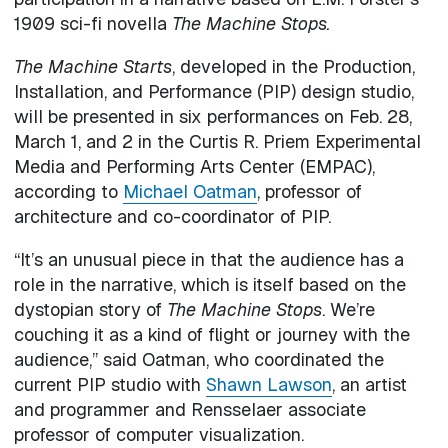
1909 sci-fi novella
The Machine Stops.
The Machine Starts
, developed in the Production,
Installation, and Performance (PIP) design studio,
will be presented in six performances on Feb. 28,
March 1, and 2 in the Curtis R. Priem Experimental
Media and Performing Arts Center (EMPAC),
according to
Michael Oatman
, professor of
architecture and co-coordinator of PIP.
“It’s an unusual piece in that the audience has a
role in the narrative, which is itself based on the
dystopian story of
The Machine Stops
. We’re
couching it as a kind of flight or journey with the
audience,” said Oatman, who coordinated the
current PIP studio with
Shawn Lawson
, an artist
and programmer and Rensselaer associate
professor of computer visualization.