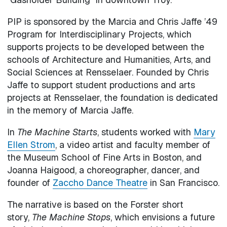
PIP is sponsored by the Marcia and Chris Jaffe ’49
Program for Interdisciplinary Projects, which
supports projects to be developed between the
schools of Architecture and Humanities, Arts, and
Social Sciences at Rensselaer. Founded by Chris
Jaffe to support student productions and arts
projects at Rensselaer, the foundation is dedicated
in the memory of Marcia Jaffe.
In
The Machine Starts
, students worked with
Mary
Ellen Strom
, a video artist and faculty member of
the Museum School of Fine Arts in Boston, and
Joanna Haigood, a choreographer, dancer, and
founder of
Zaccho Dance Theatre
in San Francisco.
The narrative is based on the Forster short
story,
The Machine Stops
, which envisions a future