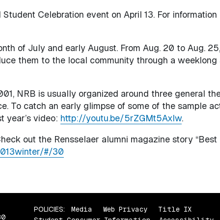
 Student Celebration event on April 13. For information
onth of July and early August. From Aug. 20 to Aug. 25,
oduce them to the local community through a weeklong 
001, NRB is usually organized around three general th
ce. To catch an early glimpse of some of the sample act
st year’s video:
http://youtu.be/5rZGMt5AxIw
.
heck out the Rensselaer alumni magazine story “Best o
2013winter/#/30
POLICIES:
Media
Web Privacy
Title IX
80
Student Consumer Information
Accessibility