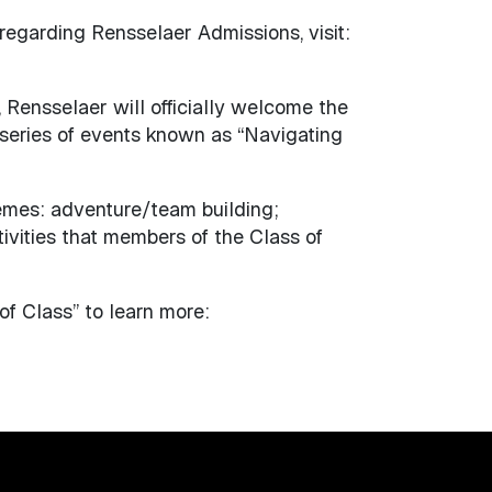
 regarding Rensselaer Admissions, visit:
 Rensselaer will officially welcome the
series of events known as “Navigating
emes: adventure/team building;
ivities that members of the Class of
f Class” to learn more: