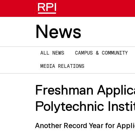
News
Main
ALL NEWS
CAMPUS & COMMUNITY
navigation
MEDIA RELATIONS
Freshman Applica
Polytechnic Insti
Another Record Year for Appli