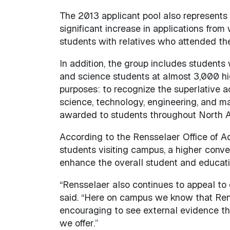
The 2013 applicant pool also represents a
significant increase in applications fro
students with relatives who attended the
In addition, the group includes student
and science students at almost 3,000 hi
purposes: to recognize the superlative
science, technology, engineering, and mat
awarded to students throughout North Am
According to the Rensselaer Office of Ad
students visiting campus, a higher conve
enhance the overall student and educat
“Rensselaer also continues to appeal to 
said. “Here on campus we know that Renss
encouraging to see external evidence th
we offer.”