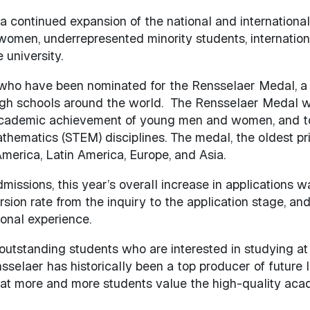
 continued expansion of the national and international 
m women, underrepresented minority students, internati
 university.
s who have been nominated for the Rensselaer Medal, a
gh schools around the world. The Rensselaer Medal wa
 academic achievement of young men and women, and to
hematics (STEM) disciplines. The medal, the oldest prize
erica, Latin America, Europe, and Asia.
missions, this year’s overall increase in applications 
rsion rate from the inquiry to the application stage, a
ional experience.
outstanding students who are interested in studying at 
elaer has historically been a top producer of future le
at more and more students value the high-quality aca