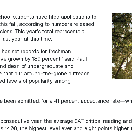
h school students have filed applications to
Image
this fall, according to numbers released
ions. This year’s total represents a
ast year at this time.
 has set records for freshman
ave grown by 189 percent,” said Paul
 and dean of undergraduate and
see that our around-the-globe outreach
ed levels of popularity among
e been admitted, for a 41 percent acceptance rate—whic
consecutive year, the average SAT critical reading and
s 1408, the highest level ever and eight points higher t