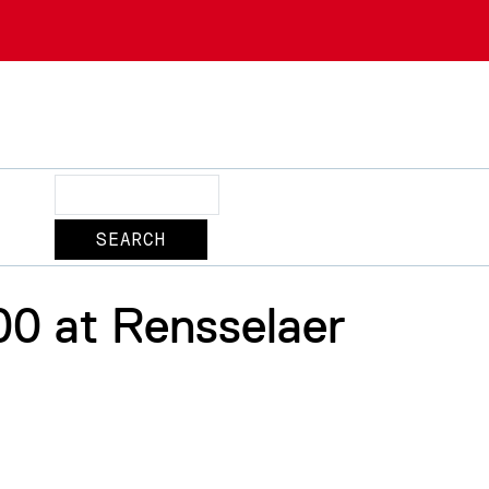
Search
00 at Rensselaer