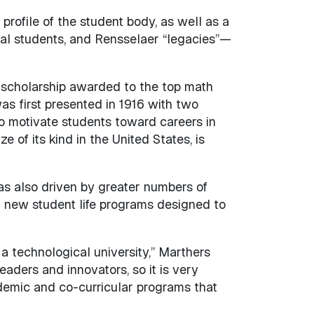
profile of the student body, as well as a
onal students, and Rensselaer “legacies”—
 scholarship awarded to the top math
s first presented in 1916 with two
 motivate students toward careers in
 of its kind in the United States, is
was also driven by greater numbers of
nd new student life programs designed to
a technological university,” Marthers
aders and innovators, so it is very
demic and co-curricular programs that