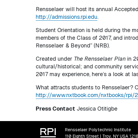
Rensselaer will host its annual Accepted
http://admissions.rpi.edu
.
Student Orientation is held during the m
members of the Class of 2017, and intr
Rensselaer & Beyond” (NRB).
Created under
The Rensselaer Plan
in 2
cultural/historical; and community servi
2017 may experience, here’s a look at la
What attracts students to Rensselaer? C
http://www.nxtbook.com/nxtbooks/rpi/
Press Contact
Jessica Otitigbe
Rensselaer Polytechnic Institute
110 Eighth Street | Troy, NY USA 121