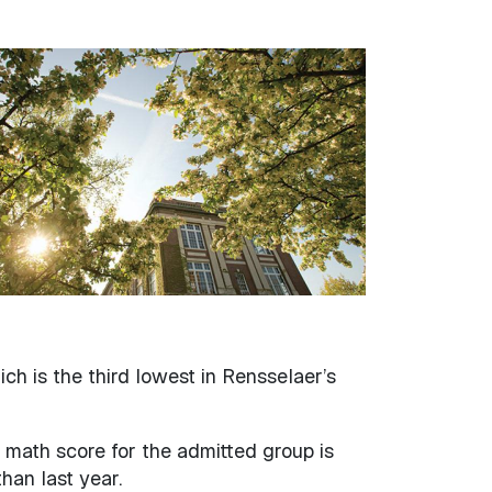
h is the third lowest in Rensselaer’s
 math score for the admitted group is
han last year.