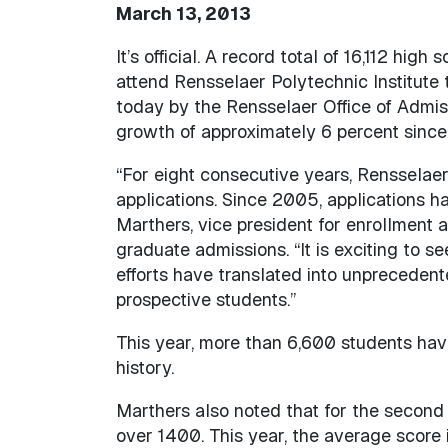
March 13, 2013
It’s official. A record total of 16,112 hig
attend Rensselaer Polytechnic Institute 
today by the Rensselaer Office of Admiss
growth of approximately 6 percent since l
“For eight consecutive years, Rensselaer
applications. Since 2005, applications h
Marthers, vice president for enrollment
graduate admissions. “It is exciting to 
efforts have translated into unprecedent
prospective students.”
This year, more than 6,600 students hav
history.
Marthers also noted that for the second 
over 1400. This year, the average score i