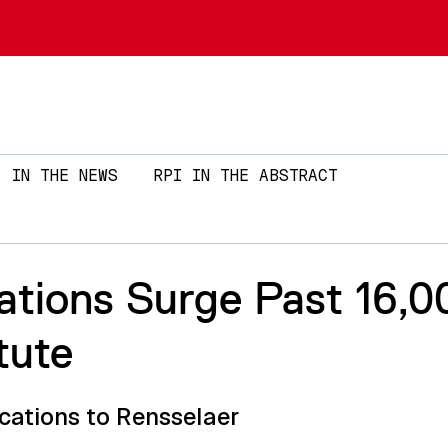
Skip to main content
IN THE NEWS
RPI IN THE ABSTRACT
tions Surge Past 16,0
tute
cations to Rensselaer