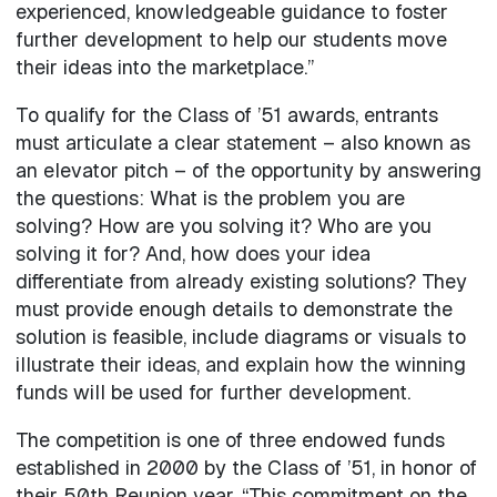
experienced, knowledgeable guidance to foster
further development to help our students move
their ideas into the marketplace.”
To qualify for the Class of ’51 awards, entrants
must articulate a clear statement – also known as
an elevator pitch – of the opportunity by answering
the questions: What is the problem you are
solving? How are you solving it? Who are you
solving it for? And, how does your idea
differentiate from already existing solutions? They
must provide enough details to demonstrate the
solution is feasible, include diagrams or visuals to
illustrate their ideas, and explain how the winning
funds will be used for further development.
The competition is one of three endowed funds
established in 2000 by the Class of ’51, in honor of
their 50th Reunion year. “This commitment on the