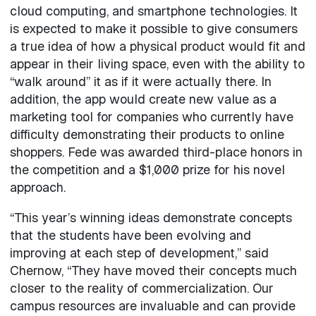
cloud computing, and smartphone technologies. It
is expected to make it possible to give consumers
a true idea of how a physical product would fit and
appear in their living space, even with the ability to
“walk around” it as if it were actually there. In
addition, the app would create new value as a
marketing tool for companies who currently have
difficulty demonstrating their products to online
shoppers. Fede was awarded third-place honors in
the competition and a $1,000 prize for his novel
approach.
“This year’s winning ideas demonstrate concepts
that the students have been evolving and
improving at each step of development,” said
Chernow, “They have moved their concepts much
closer to the reality of commercialization. Our
campus resources are invaluable and can provide