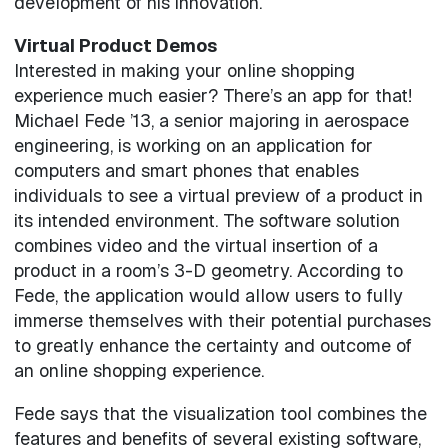
development of his innovation.
Virtual Product Demos
Interested in making your online shopping
experience much easier? There’s an app for that!
Michael Fede ’13, a senior majoring in aerospace
engineering, is working on an application for
computers and smart phones that enables
individuals to see a virtual preview of a product in
its intended environment. The software solution
combines video and the virtual insertion of a
product in a room’s 3-D geometry. According to
Fede, the application would allow users to fully
immerse themselves with their potential purchases
to greatly enhance the certainty and outcome of
an online shopping experience.
Fede says that the visualization tool combines the
features and benefits of several existing software,