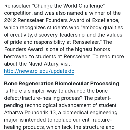
Rensselaer “Change the World Challenge”
competition, and was also named a winner of the
2012 Rensselaer Founders Award of Excellence,
which recognizes students who “embody qualities
of creativity, discovery, leadership, and the values
of pride and responsibility at Rensselaer.” The
Founders Award is one of the highest honors
bestowed to students at Rensselaer. To read more
about the Navid Attary, visit:
http://news.rpi.edu/update.do
Bone Regeneration Biomolecular Processing
Is there a simpler way to advance the bone
defect/fracture-healing process? The patent-
pending technological advancement of student
Atharva Poundarik ’13, a biomedical engineering
major, is intended to replace current fracture-
healing products, which lack the structure and