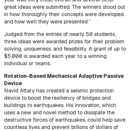
great ideas were submitted. The winners stood out
in how thoroughly their concepts were developed
and how well they were presented.”
Judged from the entries of nearly 50 students,
three ideas were awarded prizes for their problem
solving, uniqueness, and feasibility. A grant of up to
$5,000 is awarded each year to a winning
individual or teams.
Rotation-Based Mechanical Adaptive Passive
Device
Navid Attary has created a seismic protection
device to boost the resiliency of bridges and
buildings to earthquakes. His innovation, which
uses a new and novel method to dissipate the
destructive forces of earthquakes, could help save
countless lives and prevent billions of dollars of