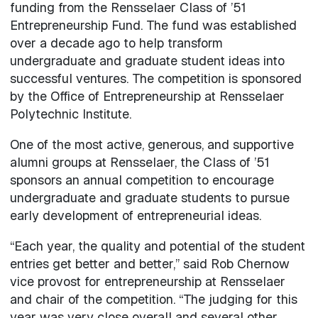
funding from the Rensselaer Class of ’51
Entrepreneurship Fund. The fund was established
over a decade ago to help transform
undergraduate and graduate student ideas into
successful ventures. The competition is sponsored
by the Office of Entrepreneurship at Rensselaer
Polytechnic Institute.
One of the most active, generous, and supportive
alumni groups at Rensselaer, the Class of ’51
sponsors an annual competition to encourage
undergraduate and graduate students to pursue
early development of entrepreneurial ideas.
“Each year, the quality and potential of the student
entries get better and better,” said Rob Chernow
vice provost for entrepreneurship at Rensselaer
and chair of the competition. “The judging for this
year was very close overall and several other