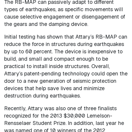
The RB-MAP can passively adapt to different
types of earthquakes, as specific movements will
cause selective engagement or disengagement of
the gears and the damping device.
Initial testing has shown that Attary’s RB-MAP can
reduce the force in structures during earthquakes
by up to 60 percent. The device is inexpensive to
build, and small and compact enough to be
practical to install inside structures. Overall,
Attary’s patent-pending technology could open the
door to a new generation of seismic protection
devices that help save lives and minimize
destruction during earthquakes.
Recently, Attary was also one of three finalists
recognized for the 2013 $30,000 Lemelson-
Rensselaer Student Prize. In addition, last year he
was named one of 10 winners of the 2012