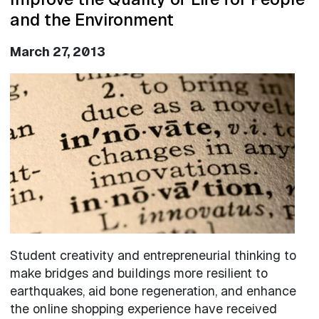
and the Environment
March 27, 2013
Image
Student creativity and entrepreneurial thinking to
make bridges and buildings more resilient to
earthquakes, aid bone regeneration, and enhance
the online shopping experience have received