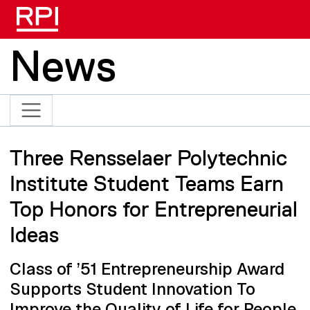
Skip to main content
News
Three Rensselaer Polytechnic
Institute Student Teams Earn
Top Honors for Entrepreneurial
Ideas
Class of ’51 Entrepreneurship Award
Supports Student Innovation To
Improve the Quality of Life for People