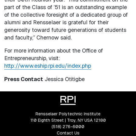
part of the Class of ’51 is an outstanding example
of the collective foresight of a dedicated group of
alumni and Rensselaer is grateful for their
generosity toward future generations of students
and faculty,” Chernow said.
For more information about the Office of
Entrepreneurship, visit:
http://www.eship.rpi.edu/index.php
Press Contact
Jessica Otitigbe
Rensselaer Polytechnic Institute
110 Eighth Street | Troy, NY USA 12180
(518) 276-6000
Contact Us