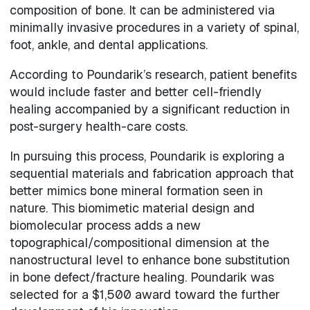
composition of bone. It can be administered via
minimally invasive procedures in a variety of spinal,
foot, ankle, and dental applications.
According to Poundarik’s research, patient benefits
would include faster and better cell-friendly
healing accompanied by a significant reduction in
post-surgery health-care costs.
In pursuing this process, Poundarik is exploring a
sequential materials and fabrication approach that
better mimics bone mineral formation seen in
nature. This biomimetic material design and
biomolecular process adds a new
topographical/compositional dimension at the
nanostructural level to enhance bone substitution
in bone defect/fracture healing. Poundarik was
selected for a $1,500 award toward the further