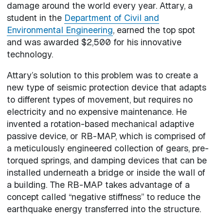
damage around the world every year. Attary, a
student in the
Department of Civil and
Environmental Engineering
, earned the top spot
and was awarded $2,500 for his innovative
technology.
Attary’s solution to this problem was to create a
new type of seismic protection device that adapts
to different types of movement, but requires no
electricity and no expensive maintenance. He
invented a rotation-based mechanical adaptive
passive device, or RB-MAP, which is comprised of
a meticulously engineered collection of gears, pre-
torqued springs, and damping devices that can be
installed underneath a bridge or inside the wall of
a building. The RB-MAP takes advantage of a
concept called “negative stiffness” to reduce the
earthquake energy transferred into the structure.