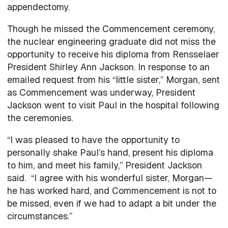
appendectomy.
Though he missed the Commencement ceremony,
the nuclear engineering graduate did not miss the
opportunity to receive his diploma from Rensselaer
President Shirley Ann Jackson. In response to an
emailed request from his “little sister,” Morgan, sent
as Commencement was underway, President
Jackson went to visit Paul in the hospital following
the ceremonies.
“I was pleased to have the opportunity to
personally shake Paul’s hand, present his diploma
to him, and meet his family,” President Jackson
said. “I agree with his wonderful sister, Morgan—
he has worked hard, and Commencement is not to
be missed, even if we had to adapt a bit under the
circumstances.”