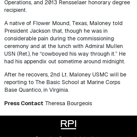
Operations, and 2013 Rensselaer honorary degree
recipient.
A native of Flower Mound, Texas, Maloney told
President Jackson that, though he was in
considerable pain during the commissioning
ceremony and at the lunch with Admiral Mullen
USN (Ret.), he “cowboyed his way through it.” He
had his appendix out sometime around midnight.
After he recovers, 2nd Lt. Maloney USMC will be
reporting to The Basic School at Marine Corps
Base Quantico, in Virginia.
Press Contact
Theresa Bourgeois