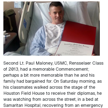
Image
Second Lt. Paul Maloney, USMC, Rensselaer Class
of 2013, had a memorable Commencement;
perhaps a bit more memorable than he and his
family had bargained for. On Saturday morning, as
his classmates walked across the stage of the
Houston Field House to receive their diplomas, he
was watching from across the street, in a bed at
Samaritan Hospital, recovering from an emergency