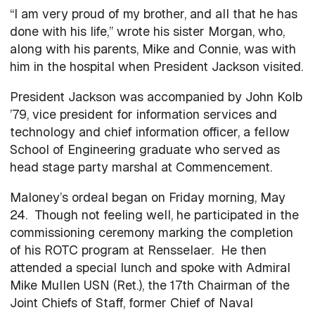
“I am very proud of my brother, and all that he has
done with his life,” wrote his sister Morgan, who,
along with his parents, Mike and Connie, was with
him in the hospital when President Jackson visited.
President Jackson was accompanied by John Kolb
’79, vice president for information services and
technology and chief information officer, a fellow
School of Engineering graduate who served as
head stage party marshal at Commencement.
Maloney’s ordeal began on Friday morning, May
24. Though not feeling well, he participated in the
commissioning ceremony marking the completion
of his ROTC program at Rensselaer. He then
attended a special lunch and spoke with Admiral
Mike Mullen USN (Ret.), the 17th Chairman of the
Joint Chiefs of Staff, former Chief of Naval