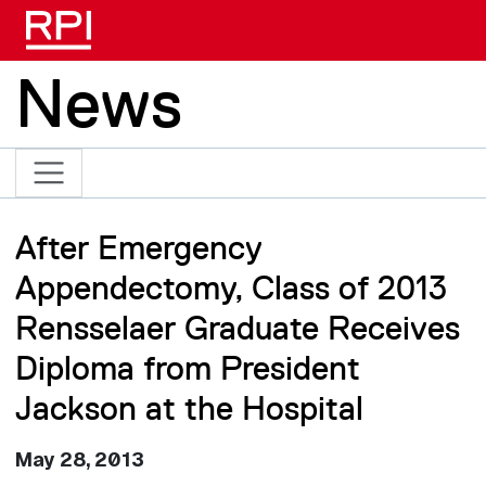
Skip to main content
News
After Emergency
Appendectomy, Class of 2013
Rensselaer Graduate Receives
Diploma from President
Jackson at the Hospital
May 28, 2013