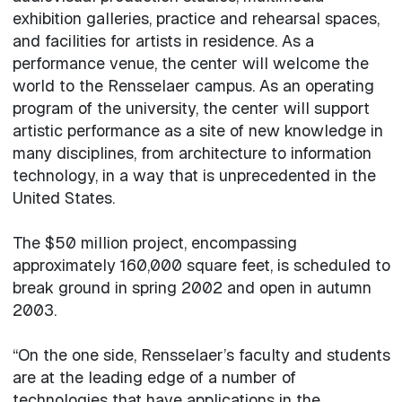
exhibition galleries, practice and rehearsal spaces,
and facilities for artists in residence. As a
performance venue, the center will welcome the
world to the Rensselaer campus. As an operating
program of the university, the center will support
artistic performance as a site of new knowledge in
many disciplines, from architecture to information
technology, in a way that is unprecedented in the
United States.
The $50 million project, encompassing
approximately 160,000 square feet, is scheduled to
break ground in spring 2002 and open in autumn
2003.
“On the one side, Rensselaer’s faculty and students
are at the leading edge of a number of
technologies that have applications in the