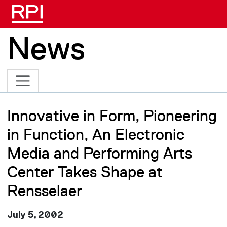
Skip to main content
News
Innovative in Form, Pioneering
in Function, An Electronic
Media and Performing Arts
Center Takes Shape at
Rensselaer
July 5, 2002