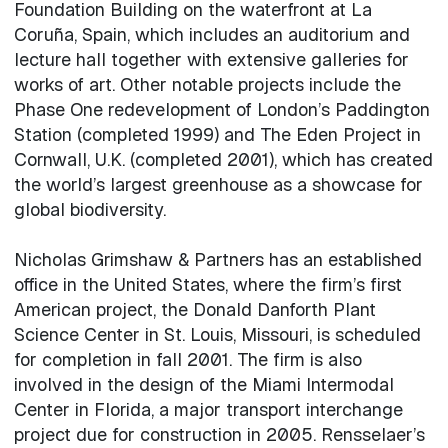
Foundation Building on the waterfront at La
Coruña, Spain, which includes an auditorium and
lecture hall together with extensive galleries for
works of art. Other notable projects include the
Phase One redevelopment of London’s Paddington
Station (completed 1999) and The Eden Project in
Cornwall, U.K. (completed 2001), which has created
the world’s largest greenhouse as a showcase for
global biodiversity.
Nicholas Grimshaw & Partners has an established
office in the United States, where the firm’s first
American project, the Donald Danforth Plant
Science Center in St. Louis, Missouri, is scheduled
for completion in fall 2001. The firm is also
involved in the design of the Miami Intermodal
Center in Florida, a major transport interchange
project due for construction in 2005. Rensselaer’s