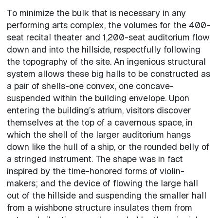
To minimize the bulk that is necessary in any
performing arts complex, the volumes for the 400-
seat recital theater and 1,200-seat auditorium flow
down and into the hillside, respectfully following
the topography of the site. An ingenious structural
system allows these big halls to be constructed as
a pair of shells-one convex, one concave-
suspended within the building envelope. Upon
entering the building’s atrium, visitors discover
themselves at the top of a cavernous space, in
which the shell of the larger auditorium hangs
down like the hull of a ship, or the rounded belly of
a stringed instrument. The shape was in fact
inspired by the time-honored forms of violin-
makers; and the device of flowing the large hall
out of the hillside and suspending the smaller hall
from a wishbone structure insulates them from