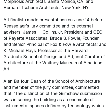
Morphosis Architects, Santa Monica, CA; and
Bernard Tschumi Architects, New York, NY.
All finalists made presentations on June 14 before
Rensselaer’s jury committee and its external
advisers: James H. Collins, Jr. President and CEO
of Payette Associates; Bruce S. Fowle, Founder
and Senior Principal of Fox & Fowle Architects; and
K. Michael Hays, Professor at the Harvard
Graduate School of Design and Adjunct Curator of
Architecture at the Whitney Museum of American
Art.
Alan Balfour, Dean of the School of Architecture
and member of the jury committee, commented
that, “The distinction of the Grimshaw submission
was in seeing the building as an ensemble of
instrumental spaces defined by technology which