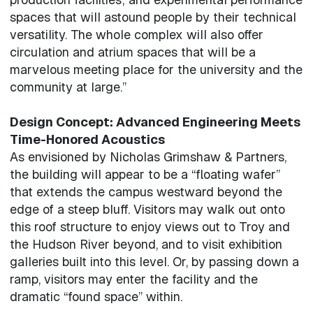
spaces that will astound people by their technical
versatility. The whole complex will also offer
circulation and atrium spaces that will be a
marvelous meeting place for the university and the
community at large.”
Design Concept: Advanced Engineering Meets
Time-Honored Acoustics
As envisioned by Nicholas Grimshaw & Partners,
the building will appear to be a “floating wafer”
that extends the campus westward beyond the
edge of a steep bluff. Visitors may walk out onto
this roof structure to enjoy views out to Troy and
the Hudson River beyond, and to visit exhibition
galleries built into this level. Or, by passing down a
ramp, visitors may enter the facility and the
dramatic “found space” within.