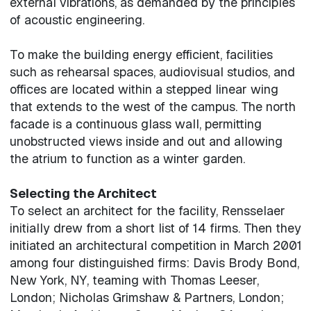
external vibrations, as demanded by the principles
of acoustic engineering.
To make the building energy efficient, facilities
such as rehearsal spaces, audiovisual studios, and
offices are located within a stepped linear wing
that extends to the west of the campus. The north
facade is a continuous glass wall, permitting
unobstructed views inside and out and allowing
the atrium to function as a winter garden.
Selecting the Architect
To select an architect for the facility, Rensselaer
initially drew from a short list of 14 firms. Then they
initiated an architectural competition in March 2001
among four distinguished firms: Davis Brody Bond,
New York, NY, teaming with Thomas Leeser,
London; Nicholas Grimshaw & Partners, London;