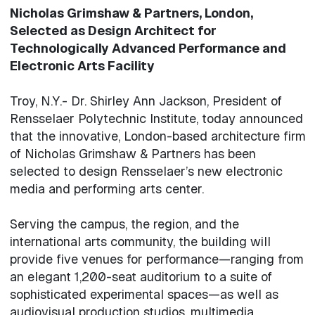
Nicholas Grimshaw & Partners, London,
Selected as Design Architect for
Technologically Advanced Performance and
Electronic Arts Facility
Troy, N.Y.- Dr. Shirley Ann Jackson, President of
Rensselaer Polytechnic Institute, today announced
that the innovative, London-based architecture firm
of Nicholas Grimshaw & Partners has been
selected to design Rensselaer’s new electronic
media and performing arts center.
Serving the campus, the region, and the
international arts community, the building will
provide five venues for performance—ranging from
an elegant 1,200-seat auditorium to a suite of
sophisticated experimental spaces—as well as
audiovisual production studios, multimedia