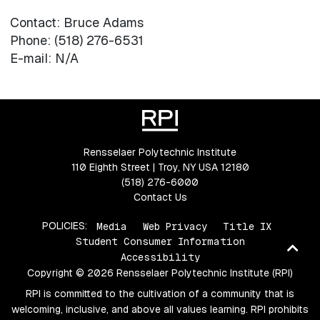
Contact: Bruce Adams
Phone: (518) 276-6531
E-mail: N/A
Rensselaer Polytechnic Institute
110 Eighth Street | Troy, NY USA 12180
(518) 276-6000
Contact Us
POLICIES:
Media
Web Privacy
Title IX
Student Consumer Information
Ba
Accessibility
to
Copyright © 2026 Rensselaer Polytechnic Institute (RPI)
top
RPI is committed to the cultivation of a community that is
welcoming, inclusive, and above all values learning. RPI prohibits