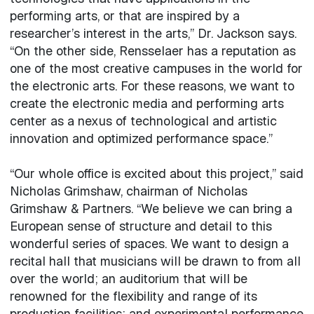
performing arts, or that are inspired by a
researcher’s interest in the arts,” Dr. Jackson says.
“On the other side, Rensselaer has a reputation as
one of the most creative campuses in the world for
the electronic arts. For these reasons, we want to
create the electronic media and performing arts
center as a nexus of technological and artistic
innovation and optimized performance space.”
“Our whole office is excited about this project,” said
Nicholas Grimshaw, chairman of Nicholas
Grimshaw & Partners. “We believe we can bring a
European sense of structure and detail to this
wonderful series of spaces. We want to design a
recital hall that musicians will be drawn to from all
over the world; an auditorium that will be
renowned for the flexibility and range of its
production facilities; and experimental performance