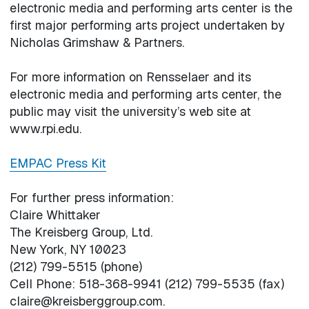
electronic media and performing arts center is the
first major performing arts project undertaken by
Nicholas Grimshaw & Partners.
For more information on Rensselaer and its
electronic media and performing arts center, the
public may visit the university’s web site at
www.rpi.edu.
EMPAC Press Kit
For further press information:
Claire Whittaker
The Kreisberg Group, Ltd.
New York, NY 10023
(212) 799-5515 (phone)
Cell Phone: 518-368-9941 (212) 799-5535 (fax)
claire@kreisberggroup.com.