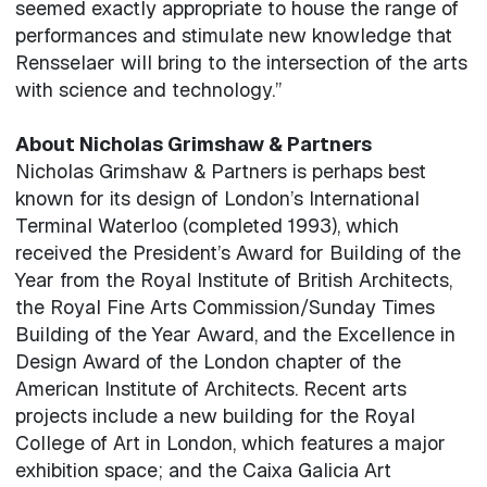
seemed exactly appropriate to house the range of
performances and stimulate new knowledge that
Rensselaer will bring to the intersection of the arts
with science and technology.”
About Nicholas Grimshaw & Partners
Nicholas Grimshaw & Partners is perhaps best
known for its design of London’s International
Terminal Waterloo (completed 1993), which
received the President’s Award for Building of the
Year from the Royal Institute of British Architects,
the Royal Fine Arts Commission/Sunday Times
Building of the Year Award, and the Excellence in
Design Award of the London chapter of the
American Institute of Architects. Recent arts
projects include a new building for the Royal
College of Art in London, which features a major
exhibition space; and the Caixa Galicia Art