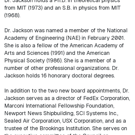
Dr. Jackson holds a Ph.D. in theoretical physics
from MIT (1973) and an S.B. in physics from MIT
(1968).
Dr. Jackson was named a member of the National
Academy of Engineering (NAE) in February 2001.
She is also a fellow of the American Academy of
Arts and Sciences (1991) and the American
Physical Society (1986). She is a member of a
number of other professional organizations. Dr.
Jackson holds 16 honorary doctoral degrees.
In addition to the two new board appointments, Dr.
Jackson serves as a director of FedEx Corporation,
Marconi International Fellowship Foundation,
Newport News Shipbuilding, SCI Systems Inc.,
Sealed Air Corporation, USX Corporation, and as a
trustee of the Brookings Institution. She serves on