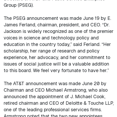
Group (PSEG).
The PSEG announcement was made June 19 by E.
James Ferland, chairman, president, and CEO. “Dr.
Jackson is widely recognized as one of the premier
voices in science and technology policy and
education in the country today,” said Ferland. “Her
scholarship, her range of research and policy
experience, her advocacy, and her commitment to
issues of social justice will be a valuable addition
to this board. We feel very fortunate to have her.”
The AT&T announcement was made June 20 by
Chairman and CEO Michael Armstrong, who also
announced the appointment of J. Michael Cook,
retired chairman and CEO of Deloitte & Touche LLP,
one of the leading professional services firms.
Armstrong noted that the two new appointees