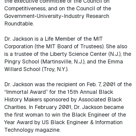
the executive committee of the Council on
Competitiveness, and on the Council of the
Government-University-Industry Research
Roundtable.
Dr. Jackson is a Life Member of the MIT
Corporation (the MIT Board of Trustees). She also
is a trustee of the Liberty Science Center (N.J.), the
Pingry School (Martinsville, N.J.), and the Emma
Willard School (Troy, N.Y.).
Dr. Jackson was the recipient on Feb. 7, 2001 of the
“Immortal Award” for the 15th Annual Black
History Makers sponsored by Associated Black
Charities. In February 2001, Dr. Jackson became
the first woman to win the Black Engineer of the
Year Award by US Black Engineer & Information
Technology magazine.