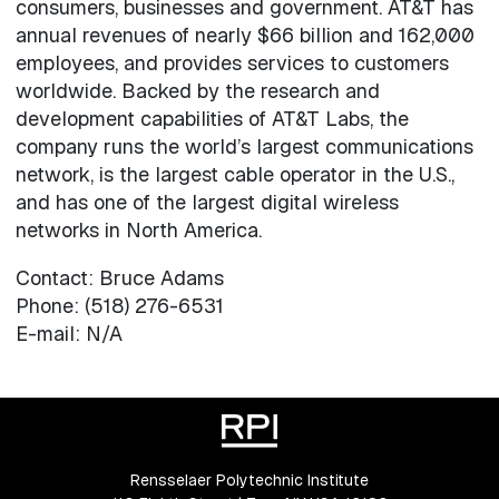
consumers, businesses and government. AT&T has
annual revenues of nearly $66 billion and 162,000
employees, and provides services to customers
worldwide. Backed by the research and
development capabilities of AT&T Labs, the
company runs the world’s largest communications
network, is the largest cable operator in the U.S.,
and has one of the largest digital wireless
networks in North America.
Contact: Bruce Adams
Phone: (518) 276-6531
E-mail: N/A
Rensselaer Polytechnic Institute