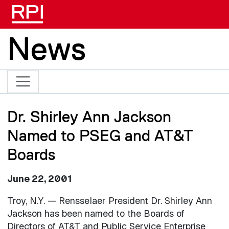
Skip to main content
News
Dr. Shirley Ann Jackson
Named to PSEG and AT&T
Boards
June 22, 2001
Troy, N.Y. — Rensselaer President Dr. Shirley Ann
Jackson has been named to the Boards of
Directors of AT&T and Public Service Enterprise