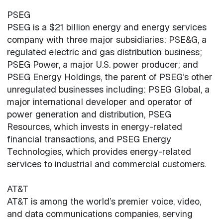
PSEG
PSEG is a $21 billion energy and energy services
company with three major subsidiaries: PSE&G, a
regulated electric and gas distribution business;
PSEG Power, a major U.S. power producer; and
PSEG Energy Holdings, the parent of PSEG’s other
unregulated businesses including: PSEG Global, a
major international developer and operator of
power generation and distribution, PSEG
Resources, which invests in energy-related
financial transactions, and PSEG Energy
Technologies, which provides energy-related
services to industrial and commercial customers.
AT&T
AT&T is among the world’s premier voice, video,
and data communications companies, serving