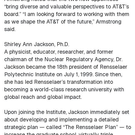
“bring diverse and valuable perspectives to AT&T’s
board.” “I am looking forward to working with them
as we shape the AT&T of the future,” Armstrong
said.
Shirley Ann Jackson, Ph.D.
A physicist, educator, researcher, and former
chairman of the Nuclear Regulatory Agency, Dr.
Jackson became the 18th president of Rensselaer
Polytechnic Institute on July 1, 1999. Since then,
she has led Rensselaer’s transformation into
becoming a world-class research university with
global reach and global impact.
Upon joining the Institute, Jackson immediately set
about developing and implementing a detailed
strategic plan — called “The Rensselaer Plan” — to
increase the graduate school, virtually triple