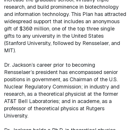
research, and build prominence in biotechnology
and information technology. This Plan has attracted
widespread support that includes an anonymous
gift of $360 million, one of the top three single
gifts to any university in the United States
(Stanford University, followed by Rensselaer, and
MIT).
Dr. Jackson’s career prior to becoming
Rensselaer’s president has encompassed senior
positions in government, as Chairman of the U.S.
Nuclear Regulatory Commission; in industry and
research, as a theoretical physicist at the former
AT&T Bell Laboratories; and in academe, as a
professor of theoretical physics at Rutgers
University.