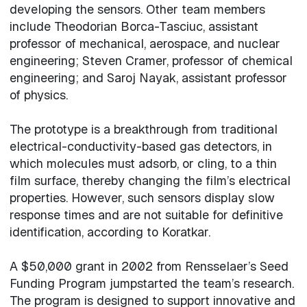
developing the sensors. Other team members
include Theodorian Borca-Tasciuc, assistant
professor of mechanical, aerospace, and nuclear
engineering; Steven Cramer, professor of chemical
engineering; and Saroj Nayak, assistant professor
of physics.
The prototype is a breakthrough from traditional
electrical-conductivity-based gas detectors, in
which molecules must adsorb, or cling, to a thin
film surface, thereby changing the film’s electrical
properties. However, such sensors display slow
response times and are not suitable for definitive
identification, according to Koratkar.
A $50,000 grant in 2002 from Rensselaer’s Seed
Funding Program jumpstarted the team’s research.
The program is designed to support innovative and