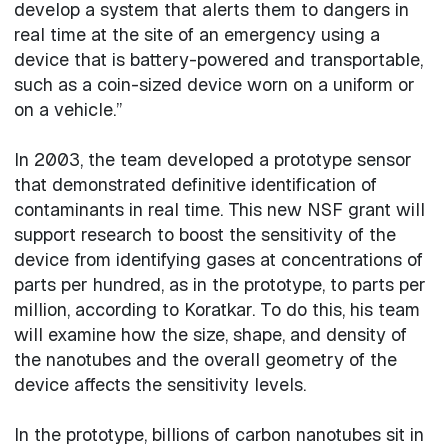
develop a system that alerts them to dangers in
real time at the site of an emergency using a
device that is battery-powered and transportable,
such as a coin-sized device worn on a uniform or
on a vehicle.”
In 2003, the team developed a prototype sensor
that demonstrated definitive identification of
contaminants in real time. This new NSF grant will
support research to boost the sensitivity of the
device from identifying gases at concentrations of
parts per hundred, as in the prototype, to parts per
million, according to Koratkar. To do this, his team
will examine how the size, shape, and density of
the nanotubes and the overall geometry of the
device affects the sensitivity levels.
In the prototype, billions of carbon nanotubes sit in