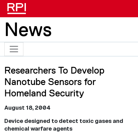
Skip to main content
News
Researchers To Develop
Nanotube Sensors for
Homeland Security
August 18, 2004
Device designed to detect toxic gases and
chemical warfare agents