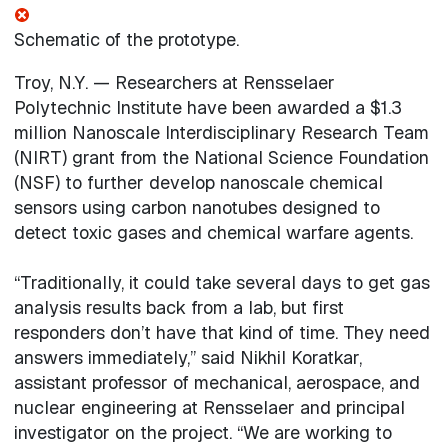
Schematic of the prototype.
Troy, N.Y. — Researchers at Rensselaer
Polytechnic Institute have been awarded a $1.3
million Nanoscale Interdisciplinary Research Team
(NIRT) grant from the National Science Foundation
(NSF) to further develop nanoscale chemical
sensors using carbon nanotubes designed to
detect toxic gases and chemical warfare agents.
“Traditionally, it could take several days to get gas
analysis results back from a lab, but first
responders don’t have that kind of time. They need
answers immediately,” said Nikhil Koratkar,
assistant professor of mechanical, aerospace, and
nuclear engineering at Rensselaer and principal
investigator on the project. “We are working to