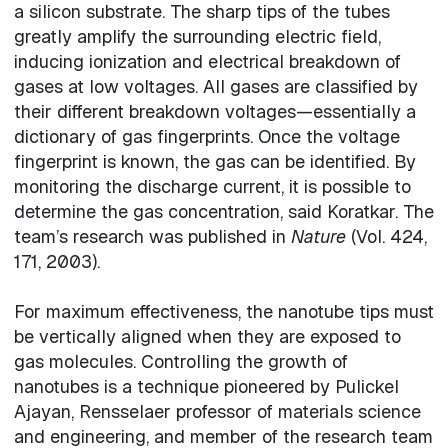
a silicon substrate. The sharp tips of the tubes
greatly amplify the surrounding electric field,
inducing ionization and electrical breakdown of
gases at low voltages. All gases are classified by
their different breakdown voltages—essentially a
dictionary of gas fingerprints. Once the voltage
fingerprint is known, the gas can be identified. By
monitoring the discharge current, it is possible to
determine the gas concentration, said Koratkar. The
team’s research was published in
Nature
(Vol. 424,
171, 2003).
For maximum effectiveness, the nanotube tips must
be vertically aligned when they are exposed to
gas molecules. Controlling the growth of
nanotubes is a technique pioneered by Pulickel
Ajayan, Rensselaer professor of materials science
and engineering, and member of the research team