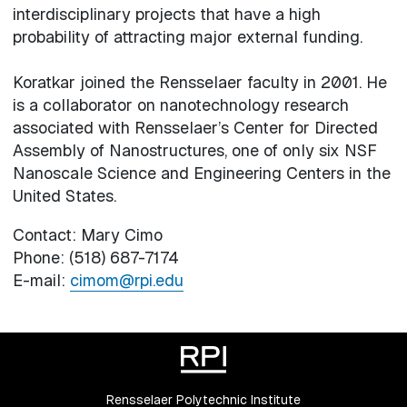
interdisciplinary projects that have a high
probability of attracting major external funding.
Koratkar joined the Rensselaer faculty in 2001. He
is a collaborator on nanotechnology research
associated with Rensselaer’s Center for Directed
Assembly of Nanostructures, one of only six NSF
Nanoscale Science and Engineering Centers in the
United States.
Contact: Mary Cimo
Phone: (518) 687-7174
E-mail:
cimom@rpi.edu
Rensselaer Polytechnic Institute