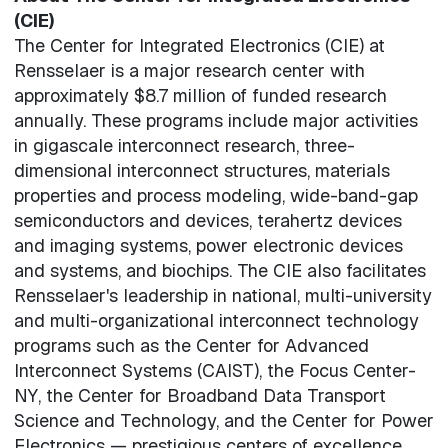
(CIE)
The Center for Integrated Electronics (CIE) at
Rensselaer is a major research center with
approximately $8.7 million of funded research
annually. These programs include major activities
in gigascale interconnect research, three-
dimensional interconnect structures, materials
properties and process modeling, wide-band-gap
semiconductors and devices, terahertz devices
and imaging systems, power electronic devices
and systems, and biochips. The CIE also facilitates
Rensselaer's leadership in national, multi-university
and multi-organizational interconnect technology
programs such as the Center for Advanced
Interconnect Systems (CAIST), the Focus Center-
NY, the Center for Broadband Data Transport
Science and Technology, and the Center for Power
Electronics — prestigious centers of excellence