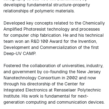
developing fundamental structure-property
relationships of polymeric materials.
Developed key concepts related to the Chemically
Amplified Photoresist technology and processes
for computer chip fabrication. He and his technical
team won an R&D 100 Award for the Invention,
Development and Commercialization of the first
Deep-UV CAMP.
Fostered the collaboration of universities, industry,
and government by co-founding the New Jersey
Nanotechnology Consortium in 2002 and now
through his directorship of the Center for
Integrated Electronics at Rensselaer Polytechnic
Institute. His work is fundamental for next-
generation computing and communication devices.