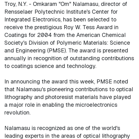
Troy, N.Y. - Omkaram "Om" Nalamasu, director of
Rensselaer Polytechnic Institute's Center for
Integrated Electronics, has been selected to
receive the prestigious Roy W. Tess Award in
Coatings for 2004 from the American Chemical
Society's Division of Polymeric Materials: Science
and Engineering (PMSE). The award is presented
annually in recognition of outstanding contributions
to coatings science and technology.
In announcing the award this week, PMSE noted
that Nalamasu's pioneering contributions to optical
lithography and photoresist materials have played
a major role in enabling the microelectronics
revolution.
Nalamasu is recognized as one of the world's
leading experts in the areas of optical lithography