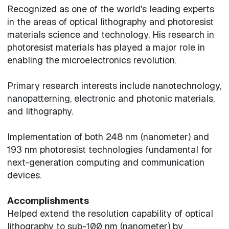
Recognized as one of the world's leading experts
in the areas of optical lithography and photoresist
materials science and technology. His research in
photoresist materials has played a major role in
enabling the microelectronics revolution.
Primary research interests include nanotechnology,
nanopatterning, electronic and photonic materials,
and lithography.
Implementation of both 248 nm (nanometer) and
193 nm photoresist technologies fundamental for
next-generation computing and communication
devices.
Accomplishments
Helped extend the resolution capability of optical
lithography to sub-100 nm (nanometer) by