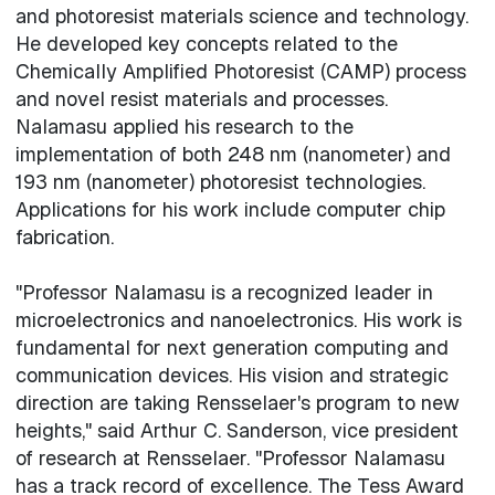
and photoresist materials science and technology.
He developed key concepts related to the
Chemically Amplified Photoresist (CAMP) process
and novel resist materials and processes.
Nalamasu applied his research to the
implementation of both 248 nm (nanometer) and
193 nm (nanometer) photoresist technologies.
Applications for his work include computer chip
fabrication.
"Professor Nalamasu is a recognized leader in
microelectronics and nanoelectronics. His work is
fundamental for next generation computing and
communication devices. His vision and strategic
direction are taking Rensselaer's program to new
heights," said Arthur C. Sanderson, vice president
of research at Rensselaer. "Professor Nalamasu
has a track record of excellence. The Tess Award