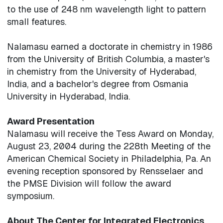
to the use of 248 nm wavelength light to pattern
small features.
Nalamasu earned a doctorate in chemistry in 1986
from the University of British Columbia, a master's
in chemistry from the University of Hyderabad,
India, and a bachelor's degree from Osmania
University in Hyderabad, India.
Award Presentation
Nalamasu will receive the Tess Award on Monday,
August 23, 2004 during the 228th Meeting of the
American Chemical Society in Philadelphia, Pa. An
evening reception sponsored by Rensselaer and
the PMSE Division will follow the award
symposium.
About The Center for Integrated Electronics