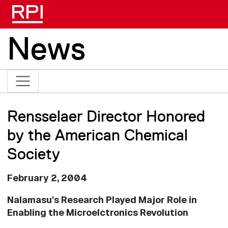
Skip to main content
News
Rensselaer Director Honored
by the American Chemical
Society
February 2, 2004
Nalamasu's Research Played Major Role in
Enabling the Microelctronics Revolution