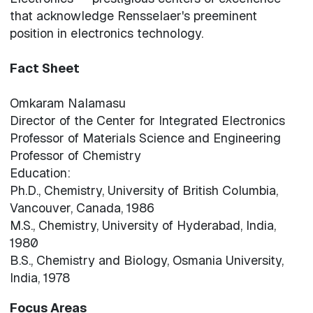
that acknowledge Rensselaer's preeminent
position in electronics technology.
Fact Sheet
Omkaram Nalamasu
Director of the Center for Integrated Electronics
Professor of Materials Science and Engineering
Professor of Chemistry
Education:
Ph.D., Chemistry, University of British Columbia,
Vancouver, Canada, 1986
M.S., Chemistry, University of Hyderabad, India,
1980
B.S., Chemistry and Biology, Osmania University,
India, 1978
Focus Areas