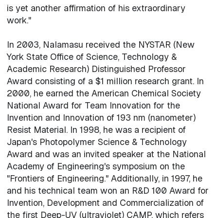
is yet another affirmation of his extraordinary
work."
In 2003, Nalamasu received the NYSTAR (New
York State Office of Science, Technology &
Academic Research) Distinguished Professor
Award consisting of a $1 million research grant. In
2000, he earned the American Chemical Society
National Award for Team Innovation for the
Invention and Innovation of 193 nm (nanometer)
Resist Material. In 1998, he was a recipient of
Japan's Photopolymer Science & Technology
Award and was an invited speaker at the National
Academy of Engineering's symposium on the
"Frontiers of Engineering." Additionally, in 1997, he
and his technical team won an R&D 100 Award for
Invention, Development and Commercialization of
the first Deep-UV (ultraviolet) CAMP, which refers