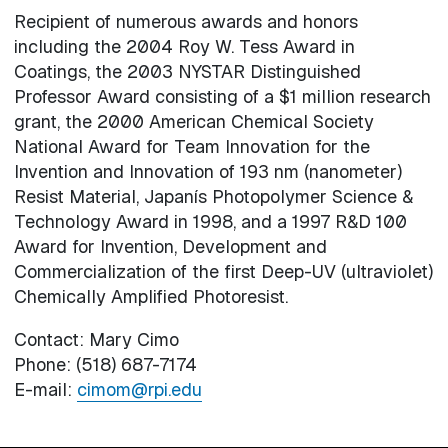
Recipient of numerous awards and honors
including the 2004 Roy W. Tess Award in
Coatings, the 2003 NYSTAR Distinguished
Professor Award consisting of a $1 million research
grant, the 2000 American Chemical Society
National Award for Team Innovation for the
Invention and Innovation of 193 nm (nanometer)
Resist Material, Japanís Photopolymer Science &
Technology Award in 1998, and a 1997 R&D 100
Award for Invention, Development and
Commercialization of the first Deep-UV (ultraviolet)
Chemically Amplified Photoresist.
Contact: Mary Cimo
Phone: (518) 687-7174
E-mail:
cimom@rpi.edu