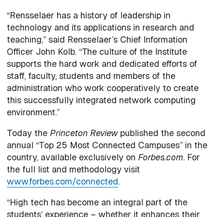
“Rensselaer has a history of leadership in
technology and its applications in research and
teaching,” said Rensselaer’s Chief Information
Officer John Kolb. “The culture of the Institute
supports the hard work and dedicated efforts of
staff, faculty, students and members of the
administration who work cooperatively to create
this successfully integrated network computing
environment.”
Today the
Princeton Review
published the second
annual “Top 25 Most Connected Campuses” in the
country, available exclusively on
Forbes.com
. For
the full list and methodology visit
www.forbes.com/connected
.
“High tech has become an integral part of the
students’ experience – whether it enhances their