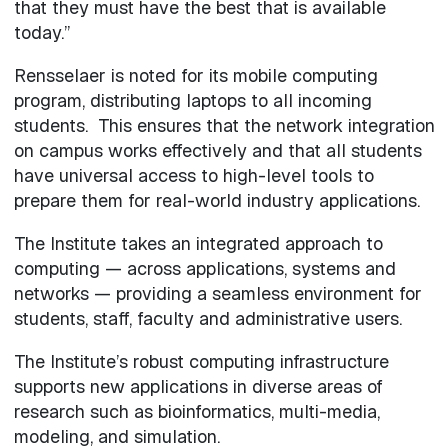
that they must have the best that is available
today.”
Rensselaer is noted for its mobile computing
program, distributing laptops to all incoming
students. This ensures that the network integration
on campus works effectively and that all students
have universal access to high-level tools to
prepare them for real-world industry applications.
The Institute takes an integrated approach to
computing — across applications, systems and
networks — providing a seamless environment for
students, staff, faculty and administrative users.
The Institute’s robust computing infrastructure
supports new applications in diverse areas of
research such as bioinformatics, multi-media,
modeling, and simulation.