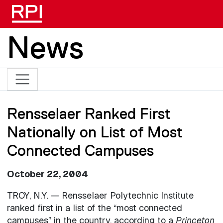
Skip to main content
News
Rensselaer Ranked First
Nationally on List of Most
Connected Campuses
October 22, 2004
TROY, N.Y. — Rensselaer Polytechnic Institute
ranked first in a list of the “most connected
campuses” in the country, according to a
Princeton