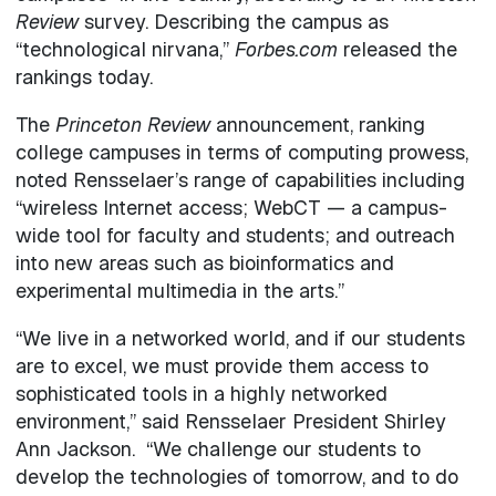
Review
survey. Describing the campus as
“technological nirvana,”
Forbes.com
released the
rankings today.
The
Princeton Review
announcement, ranking
college campuses in terms of computing prowess,
noted Rensselaer’s range of capabilities including
“wireless Internet access; WebCT — a campus-
wide tool for faculty and students; and outreach
into new areas such as bioinformatics and
experimental multimedia in the arts.”
“We live in a networked world, and if our students
are to excel, we must provide them access to
sophisticated tools in a highly networked
environment,” said Rensselaer President Shirley
Ann Jackson. “We challenge our students to
develop the technologies of tomorrow, and to do