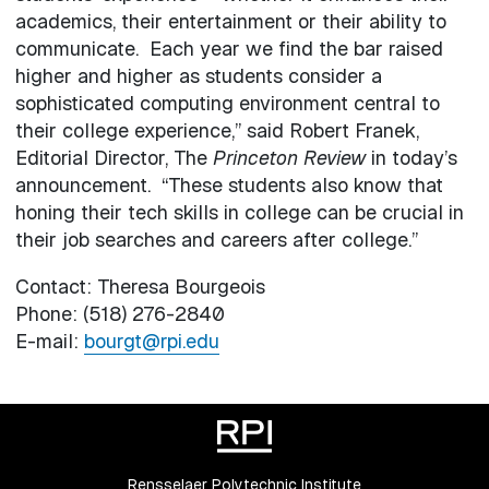
academics, their entertainment or their ability to
communicate. Each year we find the bar raised
higher and higher as students consider a
sophisticated computing environment central to
their college experience,” said Robert Franek,
Editorial Director, The
Princeton Review
in today’s
announcement. “These students also know that
honing their tech skills in college can be crucial in
their job searches and careers after college.”
Contact: Theresa Bourgeois
Phone: (518) 276-2840
E-mail:
bourgt@rpi.edu
Rensselaer Polytechnic Institute