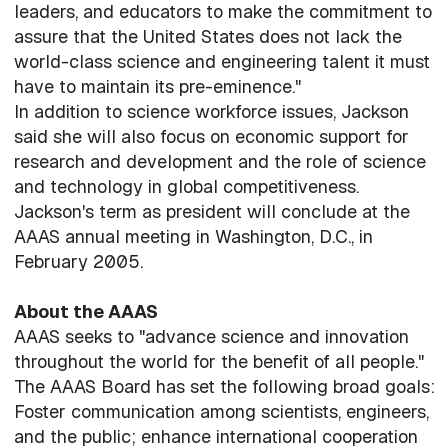
leaders, and educators to make the commitment to
assure that the United States does not lack the
world-class science and engineering talent it must
have to maintain its pre-eminence."
In addition to science workforce issues, Jackson
said she will also focus on economic support for
research and development and the role of science
and technology in global competitiveness.
Jackson's term as president will conclude at the
AAAS annual meeting in Washington, D.C., in
February 2005.
About the AAAS
AAAS seeks to "advance science and innovation
throughout the world for the benefit of all people."
The AAAS Board has set the following broad goals:
Foster communication among scientists, engineers,
and the public; enhance international cooperation