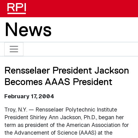
Skip to main content
News
Rensselaer President Jackson
Becomes AAAS President
February 17, 2004
Troy, N.Y. — Rensselaer Polytechnic Institute
President Shirley Ann Jackson, Ph.D., began her
term as president of the American Association for
the Advancement of Science (AAAS) at the