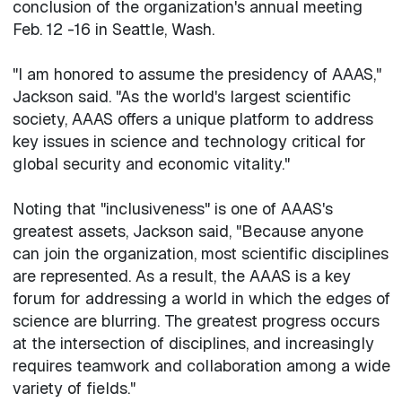
conclusion of the organization's annual meeting
Feb. 12 -16 in Seattle, Wash.
"I am honored to assume the presidency of AAAS,"
Jackson said. "As the world's largest scientific
society, AAAS offers a unique platform to address
key issues in science and technology critical for
global security and economic vitality."
Noting that "inclusiveness" is one of AAAS's
greatest assets, Jackson said, "Because anyone
can join the organization, most scientific disciplines
are represented. As a result, the AAAS is a key
forum for addressing a world in which the edges of
science are blurring. The greatest progress occurs
at the intersection of disciplines, and increasingly
requires teamwork and collaboration among a wide
variety of fields."