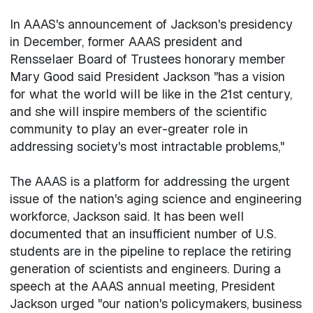
In AAAS's announcement of Jackson's presidency
in December, former AAAS president and
Rensselaer Board of Trustees honorary member
Mary Good said President Jackson "has a vision
for what the world will be like in the 21st century,
and she will inspire members of the scientific
community to play an ever-greater role in
addressing society's most intractable problems,"
The AAAS is a platform for addressing the urgent
issue of the nation's aging science and engineering
workforce, Jackson said. It has been well
documented that an insufficient number of U.S.
students are in the pipeline to replace the retiring
generation of scientists and engineers. During a
speech at the AAAS annual meeting, President
Jackson urged "our nation's policymakers, business