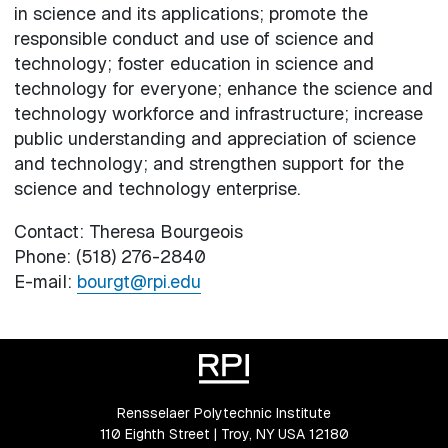
in science and its applications; promote the
responsible conduct and use of science and
technology; foster education in science and
technology for everyone; enhance the science and
technology workforce and infrastructure; increase
public understanding and appreciation of science
and technology; and strengthen support for the
science and technology enterprise.
Contact: Theresa Bourgeois
Phone: (518) 276-2840
E-mail:
bourgt@rpi.edu
Rensselaer Polytechnic Institute
110 Eighth Street | Troy, NY USA 12180