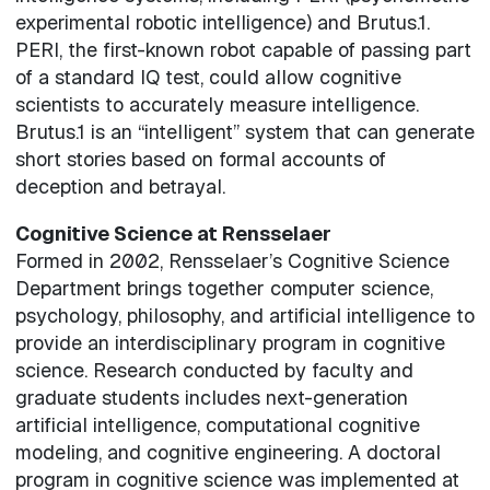
experimental robotic intelligence) and Brutus.1.
PERI, the first-known robot capable of passing part
of a standard IQ test, could allow cognitive
scientists to accurately measure intelligence.
Brutus.1 is an “intelligent” system that can generate
short stories based on formal accounts of
deception and betrayal.
Cognitive Science at Rensselaer
Formed in 2002, Rensselaer’s Cognitive Science
Department brings together computer science,
psychology, philosophy, and artificial intelligence to
provide an interdisciplinary program in cognitive
science. Research conducted by faculty and
graduate students includes next-generation
artificial intelligence, computational cognitive
modeling, and cognitive engineering. A doctoral
program in cognitive science was implemented at