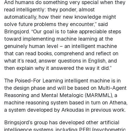
And humans do something very special when they
read intelligently: they ponder, almost
automatically, how their new knowledge might
solve future problems they encounter,” said
Bringsjord. “Our goal is to take appreciable steps
toward implementing machine learning at the
genuinely human level – an intelligent machine
that can read books, comprehend and reflect on
what it’s read, answer questions in English, and
then explain why it answered the way it did.”
The Poised-For Learning intelligent machine is in
the design phase and will be based on Multi-Agent
Reasoning and Mental Metalogic (MARMML), a
machine reasoning system based in turn on Athena,
a system developed by Arkoudas in previous work.
Bringsjord’s group has developed other artificial
intelligence systems, including PERI (psychometric