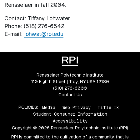
Rensselaer in fall 2004.
Contact: Tiffany Lohwater
Phone: (518) 276-6542
E-mail:
lohwat@rpi.edu
Rensselaer Polytechnic Institute
110 Eighth Street | Troy, NY USA 12180
(518) 276-6000
Contact Us
POLICIES:
Media
Web Privacy
Title IX
Student Consumer Information
Accessibility
Copyright © 2026 Rensselaer Polytechnic Institute (RPI)
RPI is committed to the cultivation of a community that is