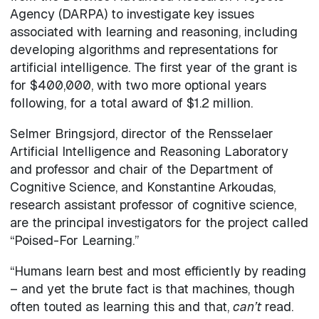
Agency (DARPA) to investigate key issues
associated with learning and reasoning, including
developing algorithms and representations for
artificial intelligence. The first year of the grant is
for $400,000, with two more optional years
following, for a total award of $1.2 million.
Selmer Bringsjord, director of the Rensselaer
Artificial Intelligence and Reasoning Laboratory
and professor and chair of the Department of
Cognitive Science, and Konstantine Arkoudas,
research assistant professor of cognitive science,
are the principal investigators for the project called
“Poised-For Learning.”
“Humans learn best and most efficiently by reading
– and yet the brute fact is that machines, though
often touted as learning this and that,
can’t
read.