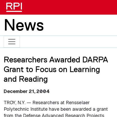
Skip to main content
News
Researchers Awarded DARPA
Grant to Focus on Learning
and Reading
December 21, 2004
TROY, N.Y. — Researchers at Rensselaer
Polytechnic Institute have been awarded a grant
from the Defense Advanced Research Projects