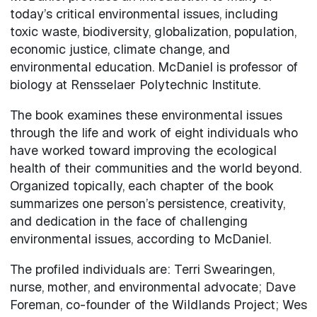
today’s critical environmental issues, including
toxic waste, biodiversity, globalization, population,
economic justice, climate change, and
environmental education. McDaniel is professor of
biology at Rensselaer Polytechnic Institute.
The book examines these environmental issues
through the life and work of eight individuals who
have worked toward improving the ecological
health of their communities and the world beyond.
Organized topically, each chapter of the book
summarizes one person’s persistence, creativity,
and dedication in the face of challenging
environmental issues, according to McDaniel.
The profiled individuals are: Terri Swearingen,
nurse, mother, and environmental advocate; Dave
Foreman, co-founder of the Wildlands Project; Wes