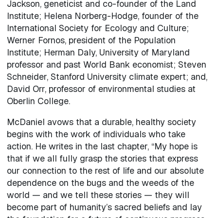
Jackson, geneticist and co-founder of the Land
Institute; Helena Norberg-Hodge, founder of the
International Society for Ecology and Culture;
Werner Fornos, president of the Population
Institute; Herman Daly, University of Maryland
professor and past World Bank economist; Steven
Schneider, Stanford University climate expert; and,
David Orr, professor of environmental studies at
Oberlin College.
McDaniel avows that a durable, healthy society
begins with the work of individuals who take
action. He writes in the last chapter, “My hope is
that if we all fully grasp the stories that express
our connection to the rest of life and our absolute
dependence on the bugs and the weeds of the
world — and we tell these stories — they will
become part of humanity’s sacred beliefs and lay