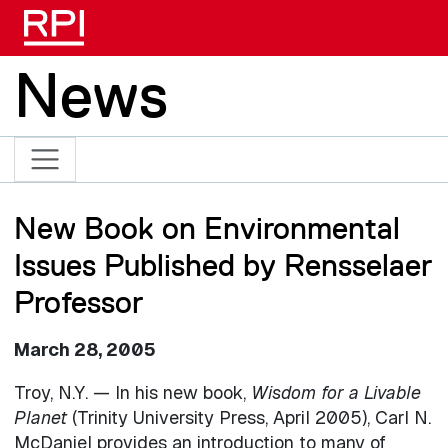
Skip to main content
News
New Book on Environmental
Issues Published by Rensselaer
Professor
March 28, 2005
Troy, N.Y. — In his new book,
Wisdom for a Livable
Planet
(Trinity University Press, April 2005), Carl N.
McDaniel provides an introduction to many of