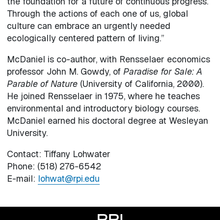
the foundation for a future of continuous progress.
Through the actions of each one of us, global
culture can embrace an urgently needed
ecologically centered pattern of living.”
McDaniel is co-author, with Rensselaer economics
professor John M. Gowdy, of
Paradise for Sale: A
Parable of Nature
(University of California, 2000).
He joined Rensselaer in 1975, where he teaches
environmental and introductory biology courses.
McDaniel earned his doctoral degree at Wesleyan
University.
Contact: Tiffany Lohwater
Phone: (518) 276-6542
E-mail:
lohwat@rpi.edu