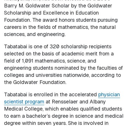
Barry M. Goldwater Scholar by the Goldwater
Scholarship and Excellence in Education
Foundation. The award honors students pursuing
careers in the fields of mathematics, the natural
sciences, and engineering.
Tabatabai is one of 320 scholarship recipients
selected on the basis of academic merit from a
field of 1,091 mathematics, science, and
engineering students nominated by the faculties of
colleges and universities nationwide, according to
the Goldwater Foundation.
Tabatabai is enrolled in the accelerated
physician
scientist program
at Rensselaer and Albany
Medical College, which enables qualified students
to earn a bachelor’s degree in science and medical
degree within seven years. She is involved in