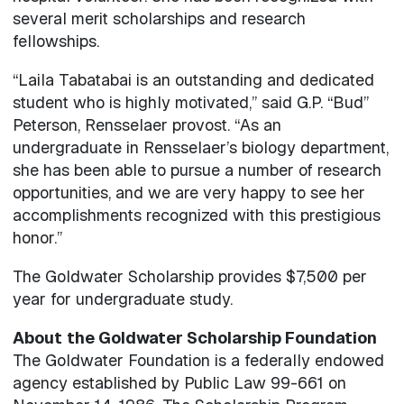
several merit scholarships and research
fellowships.
“Laila Tabatabai is an outstanding and dedicated
student who is highly motivated,” said G.P. “Bud”
Peterson, Rensselaer provost. “As an
undergraduate in Rensselaer’s biology department,
she has been able to pursue a number of research
opportunities, and we are very happy to see her
accomplishments recognized with this prestigious
honor.”
The Goldwater Scholarship provides $7,500 per
year for undergraduate study.
About
the Goldwater Scholarship Foundation
The Goldwater Foundation is a federally endowed
agency established by Public Law 99-661 on