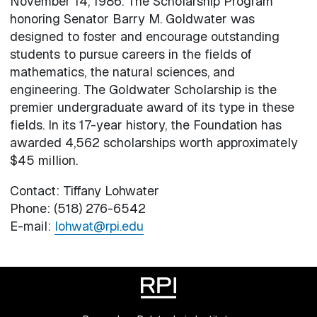
November 14, 1986. The Scholarship Program
honoring Senator Barry M. Goldwater was
designed to foster and encourage outstanding
students to pursue careers in the fields of
mathematics, the natural sciences, and
engineering. The Goldwater Scholarship is the
premier undergraduate award of its type in these
fields. In its 17-year history, the Foundation has
awarded 4,562 scholarships worth approximately
$45 million.
Contact: Tiffany Lohwater
Phone: (518) 276-6542
E-mail:
lohwat@rpi.edu