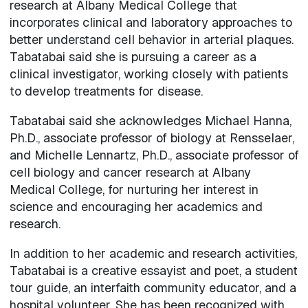
research at Albany Medical College that
incorporates clinical and laboratory approaches to
better understand cell behavior in arterial plaques.
Tabatabai said she is pursuing a career as a
clinical investigator, working closely with patients
to develop treatments for disease.
Tabatabai said she acknowledges Michael Hanna,
Ph.D., associate professor of biology at Rensselaer,
and Michelle Lennartz, Ph.D., associate professor of
cell biology and cancer research at Albany
Medical College, for nurturing her interest in
science and encouraging her academics and
research.
In addition to her academic and research activities,
Tabatabai is a creative essayist and poet, a student
tour guide, an interfaith community educator, and a
hospital volunteer. She has been recognized with