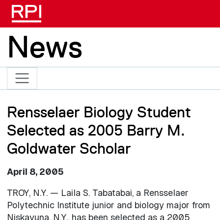
Skip to main content
News
Rensselaer Biology Student
Selected as 2005 Barry M.
Goldwater Scholar
April 8, 2005
TROY, N.Y. — Laila S. Tabatabai, a Rensselaer
Polytechnic Institute junior and biology major from
Niskayuna, N.Y., has been selected as a 2005