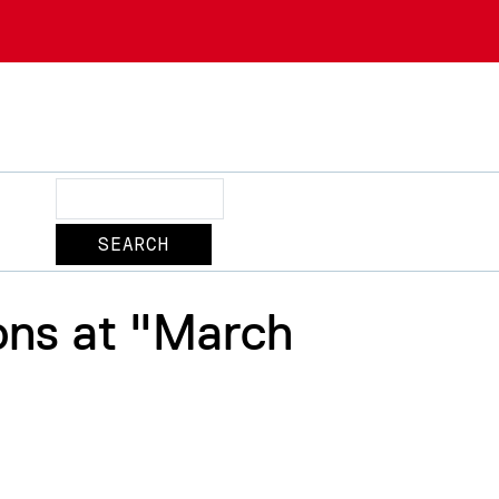
Search
ons at "March