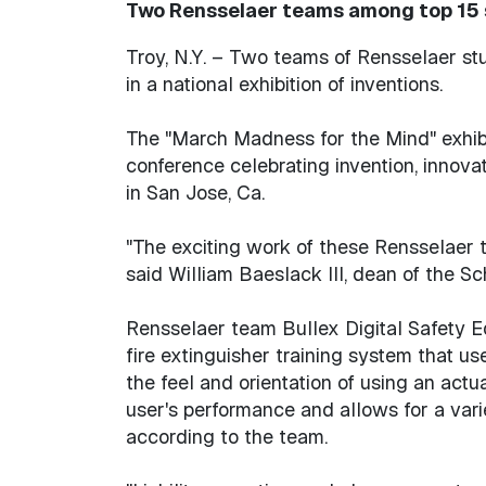
Two Rensselaer teams among top 15 s
Troy, N.Y. – Two teams of Rensselaer st
in a national exhibition of inventions.
The "March Madness for the Mind" exhibit
conference celebrating invention, innova
in San Jose, Ca.
"The exciting work of these Rensselaer te
said William Baeslack III, dean of the S
Rensselaer team Bullex Digital Safety Eq
fire extinguisher training system that u
the feel and orientation of using an actu
user's performance and allows for a vari
according to the team.