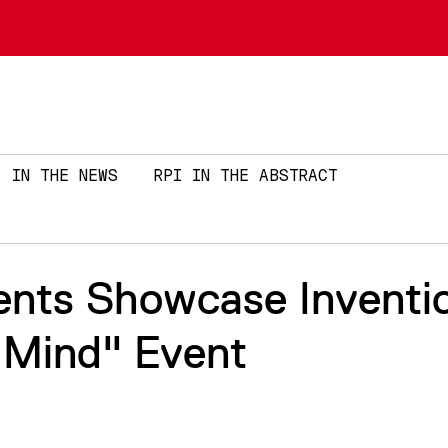
Skip to main content
IN THE NEWS
RPI IN THE ABSTRACT
ents Showcase Inventi
 Mind" Event