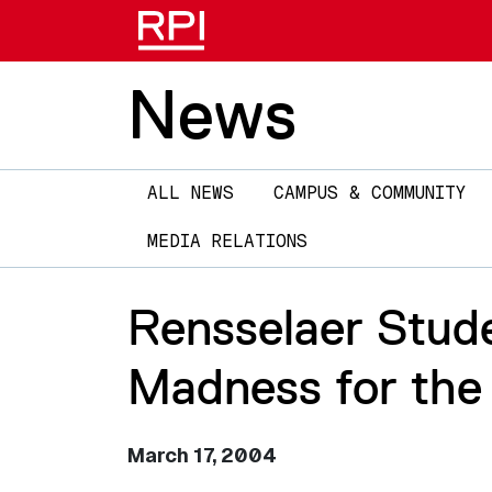
News
Main
ALL NEWS
CAMPUS & COMMUNITY
navigation
MEDIA RELATIONS
Rensselaer Stud
Madness for the
March 17, 2004