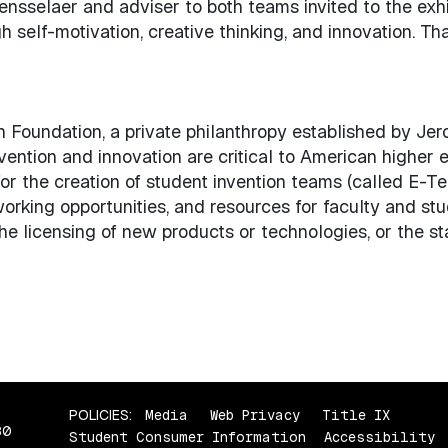
nsselaer and adviser to both teams invited to the exhib
 self-motivation, creative thinking, and innovation. That
on Foundation, a private philanthropy established by Je
vention and innovation are critical to American higher 
or the creation of student invention teams (called E-T
tworking opportunities, and resources for faculty and s
he licensing of new products or technologies, or the sta
POLICIES:
Media
Web Privacy
Title IX
80
Student Consumer Information
Accessibility