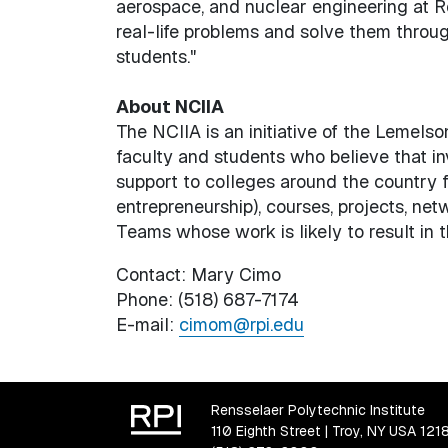
aerospace, and nuclear engineering at Re
real-life problems and solve them through
students."
About NCIIA
The NCIIA is an initiative of the Lemels
faculty and students who believe that in
support to colleges around the country f
entrepreneurship), courses, projects, ne
Teams whose work is likely to result in t
Contact: Mary Cimo
Phone: (518) 687-7174
E-mail:
cimom@rpi.edu
Rensselaer Polytechnic Institute
110 Eighth Street | Troy, NY USA 121