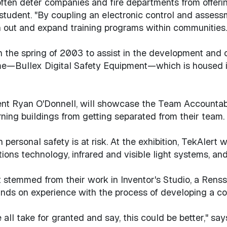
 often deter companies and fire departments from offering
student. "By coupling an electronic control and assess
 out and expand training programs within communities.
 the spring of 2003 to assist in the development and c
e—Bullex Digital Safety Equipment—which is housed in 
ent Ryan O'Donnell, will showcase the Team Accountab
burning buildings from getting separated from their team
personal safety is at risk. At the exhibition, TekAlert w
ns technology, infrared and visible light systems, and
t stemmed from their work in Inventor's Studio, a Rens
nds on experience with the process of developing a co
 all take for granted and say, this could be better," sa