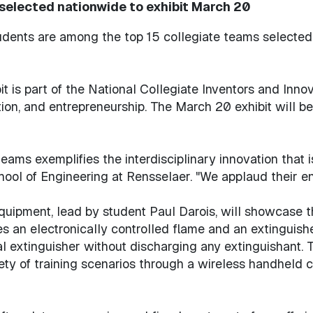
elected nationwide to exhibit March 20
udents are among the top 15 collegiate teams selected 
 is part of the National Collegiate Inventors and Innov
tion, and entrepreneurship. The March 20 exhibit will 
ams exemplifies the interdisciplinary innovation that is
chool of Engineering at Rensselaer. "We applaud their en
uipment, lead by student Paul Darois, will showcase the 
ses an electronically controlled flame and an extinguish
al extinguisher without discharging any extinguishant. T
ety of training scenarios through a wireless handheld c