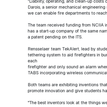
"Liability, operating, and clean-up costs
Darois, a senior mechanical engineering 
we can enable fire departments to reach
The team received funding from NCIIA in
has a start-up company of the same nam
a patent pending on the ITS.
Rensselaer team TekAlert, lead by stud
tethering system to aid firefighters in 
each
firefighter and only sound an alarm when 
TABS incorporating wireless communicatio
Both teams are exhibiting inventions tha
promote innovation and give students ha
"The best inventors look at the things we