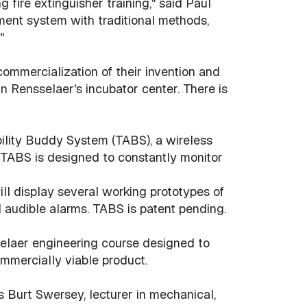
 fire extinguisher training," said Paul
ment system with traditional methods,
"
ommercialization of their invention and
Rensselaer's incubator center. There is
ility Buddy System (TABS), a wireless
. TABS is designed to constantly monitor
ill display several working prototypes of
 audible alarms. TABS is patent pending.
selaer engineering course designed to
mmercially viable product.
ys Burt Swersey, lecturer in mechanical,