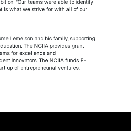
ition. "Our teams were able to identify
 is what we strive for with all of our
rome Lemelson and his family, supporting
education. The NCIIA provides grant
eams for excellence and
tudent innovators. The NCIIA funds E-
rt up of entrepreneurial ventures.