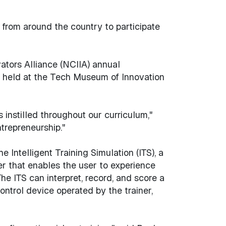
from around the country to participate
ators Alliance (NCIIA) annual
be held at the Tech Museum of Innovation
 instilled throughout our curriculum,"
trepreneurship."
Intelligent Training Simulation (ITS), a
er that enables the user to experience
he ITS can interpret, record, and score a
ontrol device operated by the trainer,