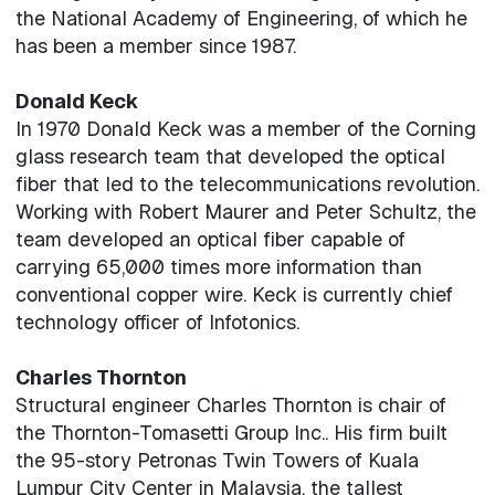
the National Academy of Engineering, of which he
has been a member since 1987.
Donald Keck
In 1970 Donald Keck was a member of the Corning
glass research team that developed the optical
fiber that led to the telecommunications revolution.
Working with Robert Maurer and Peter Schultz, the
team developed an optical fiber capable of
carrying 65,000 times more information than
conventional copper wire. Keck is currently chief
technology officer of Infotonics.
Charles Thornton
Structural engineer Charles Thornton is chair of
the Thornton-Tomasetti Group Inc.. His firm built
the 95-story Petronas Twin Towers of Kuala
Lumpur City Center in Malaysia, the tallest