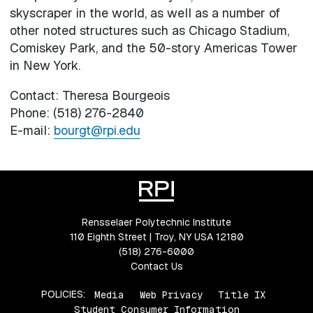
skyscraper in the world, as well as a number of
other noted structures such as Chicago Stadium,
Comiskey Park, and the 50-story Americas Tower
in New York.
Contact: Theresa Bourgeois
Phone: (518) 276-2840
E-mail:
bourgt@rpi.edu
Rensselaer Polytechnic Institute
110 Eighth Street | Troy, NY USA 12180
(518) 276-6000
Contact Us
POLICIES:
Media
Web Privacy
Title IX
Student Consumer Information