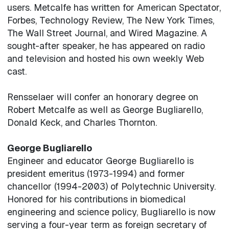
users. Metcalfe has written for American Spectator,
Forbes, Technology Review, The New York Times,
The Wall Street Journal, and Wired Magazine. A
sought-after speaker, he has appeared on radio
and television and hosted his own weekly Web
cast.
Rensselaer will confer an honorary degree on
Robert Metcalfe as well as George Bugliarello,
Donald Keck, and Charles Thornton.
George Bugliarello
Engineer and educator George Bugliarello is
president emeritus (1973-1994) and former
chancellor (1994-2003) of Polytechnic University.
Honored for his contributions in biomedical
engineering and science policy, Bugliarello is now
serving a four-year term as foreign secretary of