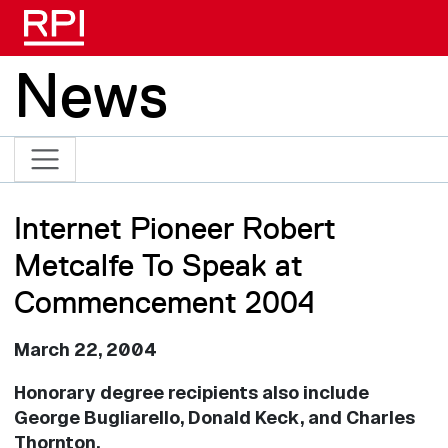
Skip to main content
News
Internet Pioneer Robert
Metcalfe To Speak at
Commencement 2004
March 22, 2004
Honorary degree recipients also include
George Bugliarello, Donald Keck, and Charles
Thornton.