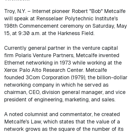
Troy, N.Y. – Internet pioneer Robert "Bob" Metcalfe
will speak at Rensselaer Polytechnic Institute's
198th Commencement ceremony on Saturday, May
15, at 9:30 a.m. at the Harkness Field.
Currently general partner in the venture capital
firm Polaris Venture Partners, Metcalfe invented
Ethernet networking in 1973 while working at the
Xerox Palo Alto Research Center. Metcalfe
founded 3Com Corporation (1979), the billion-dollar
networking company in which he served as
chairman, CEO, division general manager, and vice
president of engineering, marketing, and sales.
A noted columnist and commentator, he created
Metcalfe's Law, which states that the value of a
network grows as the square of the number of its