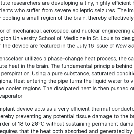
tute researchers are developing a tiny, highly efficien
atients who suffer from severe epileptic seizures. The i
cooling a small region of the brain, thereby effectively 
sor of mechanical, aerospace, and nuclear engineering 
gton University School of Medicine in St. Louis to desi
 the device are featured in the July 16 issue of
New Sci
ensselaer utilizes a phase-change heat process, the
ibute heat in the brain. The fundamental principle behind
perspiration. Using a pure substance, saturated conditi
gions. Heat entering the pipe turns the liquid water to 
he cooler regions. The dissipated heat is then pushed ou
vaporator.
mplant device acts as a very efficient thermal conducto
ereby preventing any potential tissue damage to the bra
order of 18 to 20°C without sustaining permanent damag
requires that the heat both absorbed and generated by