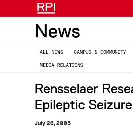
News
Main
ALL NEWS
CAMPUS & COMMUNITY
navigation
MEDIA RELATIONS
Rensselaer Rese
Epileptic Seizur
July 26, 2005