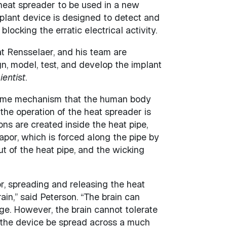
t heat spreader to be used in a new
mplant device is designed to detect and
blocking the erratic electrical activity.
at Rensselaer, and his team are
gn, model, test, and develop the implant
entist
.
 same mechanism that the human body
 the operation of the heat spreader is
ons are created inside the heat pipe,
vapor, which is forced along the pipe by
t of the heat pipe, and the wicking
r, spreading and releasing the heat
in,” said Peterson. “The brain can
e. However, the brain cannot tolerate
 the device be spread across a much