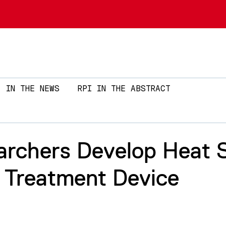
Skip to main content
IN THE NEWS
RPI IN THE ABSTRACT
archers Develop Heat S
e Treatment Device