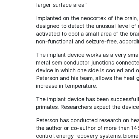
larger surface area.”
Implanted on the neocortex of the brain, c
designed to detect the unusual level of 
activated to cool a small area of the br
non-functional and seizure-free, accordi
The implant device works as a very small 
metal semiconductor junctions connected 
device in which one side is cooled and o
Peterson and his team, allows the heat g
increase in temperature.
The implant device has been successfully
primates. Researchers expect the device 
Peterson has conducted research on heat
the author or co-author of more than 145
control, energy recovery systems, biomed