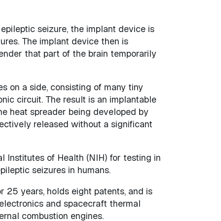
epileptic seizure, the implant device is
ures. The implant device then is
nder that part of the brain temporarily
s on a side, consisting of many tiny
c circuit. The result is an implantable
 The heat spreader being developed by
ctively released without a significant
nstitutes of Health (NIH) for testing in
ileptic seizures in humans.
 25 years, holds eight patents, and is
 electronics and spacecraft thermal
ternal combustion engines.