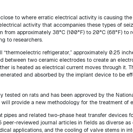
lose to where erratic electrical activity is causing the 
electrical activity that accompanies these types of seiz
ain from approximately 38°C (100°F) to 20°C (68°F) to re
ng to researchers.
“thermoelectric refrigerator,” approximately 0.25 inche
between two ceramic electrodes to create an electroni
ther is heated as electrical current moves through it.
enerated and absorbed by the implant device to be effe
 tested on rats and has been approved by the National I
will provide a new methodology for the treatment of ep
 pipes and related two-phase heat transfer devices for
 peer-reviewed journal articles in fields as diverse as
ical applications, and the cooling of valve stems in in