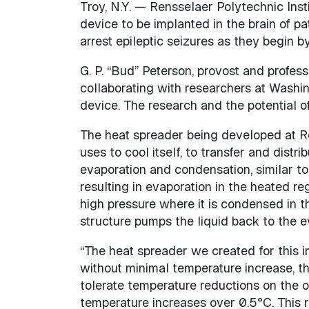
Troy, N.Y. — Rensselaer Polytechnic Insti
device to be implanted in the brain of p
arrest epileptic seizures as they begin by 
G. P. “Bud” Peterson, provost and profes
collaborating with researchers at Washin
device. The research and the potential of
The heat spreader being developed at R
uses to cool itself, to transfer and distr
evaporation and condensation, similar to 
resulting in evaporation in the heated re
high pressure where it is condensed in t
structure pumps the liquid back to the e
“The heat spreader we created for this i
without minimal temperature increase, th
tolerate temperature reductions on the 
temperature increases over 0.5°C. This 