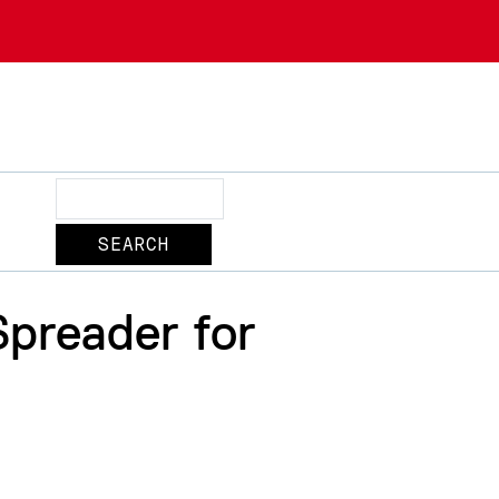
Search
preader for