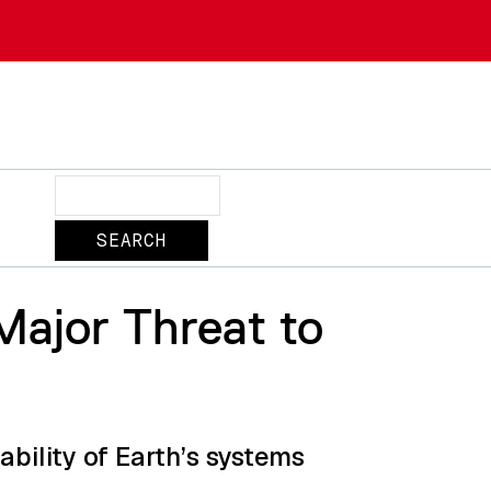
Search
Major Threat to
bility of Earth’s systems