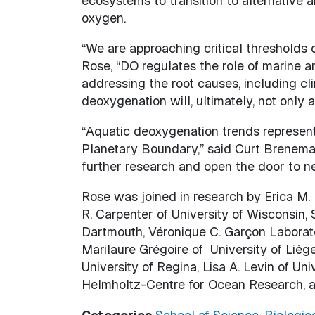
ecosystems to transition to alternative 
oxygen.
“We are approaching critical thresholds 
Rose, “DO regulates the role of marine 
addressing the root causes, including c
deoxygenation will, ultimately, not only 
“Aquatic deoxygenation trends represent 
Planetary Boundary,” said Curt Breneman
further research and open the door to ne
Rose was joined in research by Erica M. F
R. Carpenter of University of Wisconsin,
Dartmouth, Véronique C. Garçon Laborato
Marilaure Grégoire of University of Liège
University of Regina, Lisa A. Levin of U
Helmholtz-Centre for Ocean Research, a