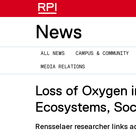
News
Main
ALL NEWS
CAMPUS & COMMUNITY
navigation
MEDIA RELATIONS
Loss of Oxygen i
Ecosystems, Soci
Rensselaer researcher links a