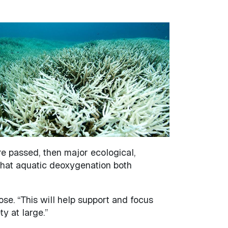
are passed, then major ecological,
 that aquatic deoxygenation both
ose. “This will help support and focus
y at large.”