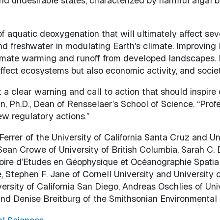
and undesirable states, characterized by harmful algal 
of aquatic deoxygenation that will ultimately affect sev
and freshwater in modulating Earth's climate. Improvin
limate warming and runoff from developed landscapes. 
affect ecosystems but also economic activity, and societ
a clear warning and call to action that should inspire
, Ph.D., Dean of Rensselaer’s School of Science. “Prof
w regulatory actions.”
errer of the University of California Santa Cruz and Un
 Sean Crowe of University of British Columbia, Sarah C.
ire d’Etudes en Géophysique et Océanographie Spatial
, Stephen F. Jane of Cornell University and University o
niversity of California San Diego, Andreas Oschlies of 
nd Denise Breitburg of the Smithsonian Environmental