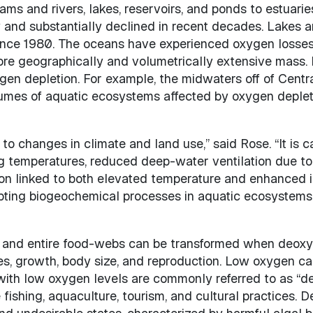
ams and rivers, lakes, reservoirs, and ponds to estuari
 and substantially declined in recent decades. Lakes 
since 1980. The oceans have experienced oxygen losses
 more geographically and volumetrically extensive mass
ygen depletion. For example, the midwaters off of Centra
lumes of aquatic ecosystems affected by oxygen deplet
to changes in climate and land use,” said Rose. “It is c
g temperatures, reduced deep-water ventilation due to s
on linked to both elevated temperature and enhanced in
pting biogeochemical processes in aquatic ecosystems a
s and entire food-webs can be transformed when deoxy
ies, growth, body size, and reproduction. Low oxygen c
with low oxygen levels are commonly referred to as “dea
fishing, aquaculture, tourism, and cultural practices.