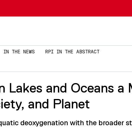
Skip to main content
IN THE NEWS
RPI IN THE ABSTRACT
n Lakes and Oceans a 
ety, and Planet
quatic deoxygenation with the broader sta