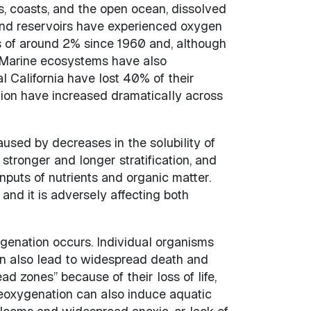
es, coasts, and the open ocean, dissolved
and reservoirs have experienced oxygen
 of around 2% since 1960 and, although
. Marine ecosystems have also
l California have lost 40% of their
ion have increased dramatically across
aused by decreases in the solubility of
tronger and longer stratification, and
puts of nutrients and organic matter.
nd it is adversely affecting both
genation occurs. Individual organisms
an also lead to widespread death and
d zones” because of their loss of life,
 Deoxygenation can also induce aquatic