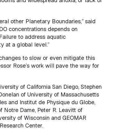
blooms and widespread anoxia, or lack of
eral other Planetary Boundaries,” said
g DO concentrations depends on
Failure to address aquatic
y at a global level.”
 changes to slow or even mitigate this
essor Rose’s work will pave the way for
iversity of California San Diego, Stephen
 Donelan of University of Massachusetts
es and Institut de Physique du Globe,
f Notre Dame, Peter R. Leavitt of
University of Wisconsin and GEOMAR
 Research Center.