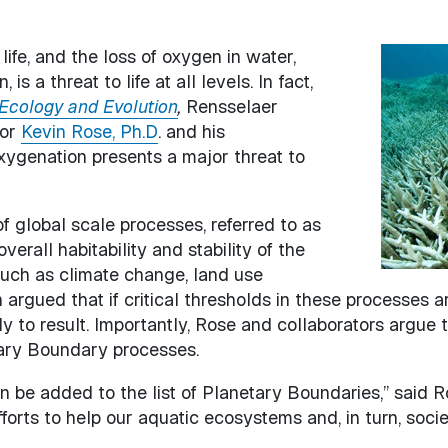
ife, and the loss of oxygen in water,
Image
s a threat to life at all levels. In fact,
Ecology and Evolution
,
Rensselaer
sor
Kevin Rose, Ph.D
. and his
ygenation presents a major threat to
of global scale processes, referred to as
erall habitability and stability of the
such as climate change, land use
n argued that if critical thresholds in these processes 
ly to result. Importantly, Rose and collaborators argue
tary Boundary processes.
n be added to the list of Planetary Boundaries,” said R
forts to help our aquatic ecosystems and, in turn, societ