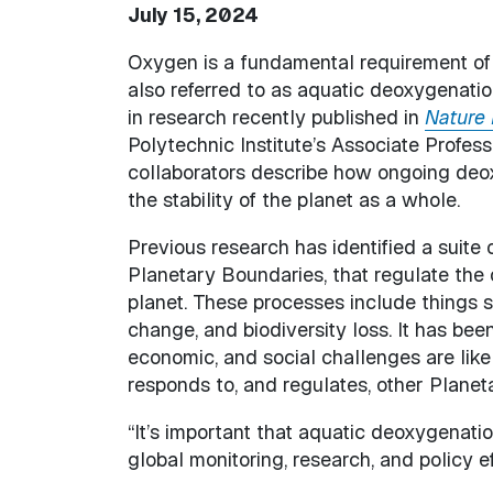
July 15, 2024
Oxygen is a fundamental requirement of l
also referred to as aquatic deoxygenation, i
in research recently published in
Nature 
Polytechnic Institute’s Associate Profes
collaborators describe how ongoing deox
the stability of the planet as a whole.
Previous research has identified a suite 
Planetary Boundaries, that regulate the ov
planet. These processes include things 
change, and biodiversity loss. It has bee
economic, and social challenges are like
responds to, and regulates, other Plane
“It’s important that aquatic deoxygenatio
global monitoring, research, and policy ef