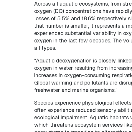
Across all aquatic ecosystems, from stre
oxygen (DO) concentrations have rapidly
losses of 5.5% and 18.6% respectively 
that number is smaller, it represents a
experienced substantial variability in ox
oxygen in the last few decades. The vo
all types.
“Aquatic deoxygenation is closely linked 
oxygen in water resulting from increasin
increases in oxygen-consuming respirati
Global warming and pollutants are disru
freshwater and marine organisms.”
Species experience physiological effect
often experience reduced sensory abilit
ecological impairment. Aquatic habitats 
which threatens ecosystem services like 