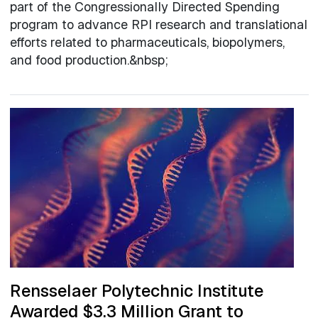
part of the Congressionally Directed Spending
program to advance RPI research and translational
efforts related to pharmaceuticals, biopolymers,
and food production.&nbsp;
Rensselaer Polytechnic Institute
Awarded $3.3 Million Grant to