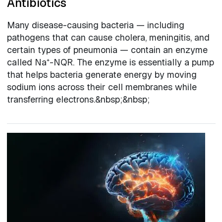
Antibiotics
Many disease-causing bacteria — including
pathogens that can cause cholera, meningitis, and
certain types of pneumonia — contain an enzyme
called Na⁺-NQR. The enzyme is essentially a pump
that helps bacteria generate energy by moving
sodium ions across their cell membranes while
transferring electrons.&nbsp;&nbsp;