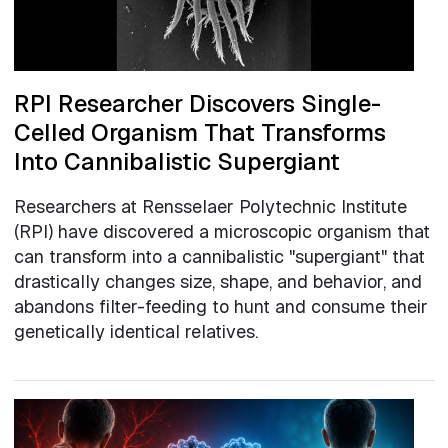
RPI Researcher Discovers Single-
Celled Organism That Transforms
Into Cannibalistic Supergiant
Researchers at Rensselaer Polytechnic Institute
(RPI) have discovered a microscopic organism that
can transform into a cannibalistic "supergiant" that
drastically changes size, shape, and behavior, and
abandons filter-feeding to hunt and consume their
genetically identical relatives.