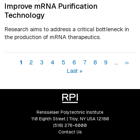
Improve mRNA Purification
Technology
Research aims to address a critical bottleneck in
the production of mRNA therapeutics.
Pagination
Page
Page
Page
Page
Page
Page
Page
Page
Page
Next 
La
1
2
3
4
5
6
7
8
9
…
››
Last »
Rensselaer Polytechnic Institute
110 Eighth Street | Troy, NY USA 12180
(518) 276-6000
Contact Us