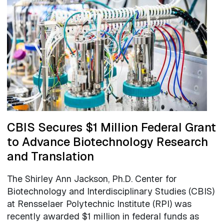
CBIS Secures $1 Million Federal Grant
to Advance Biotechnology Research
and Translation
The Shirley Ann Jackson, Ph.D. Center for
Biotechnology and Interdisciplinary Studies (CBIS)
at Rensselaer Polytechnic Institute (RPI) was
recently awarded $1 million in federal funds as