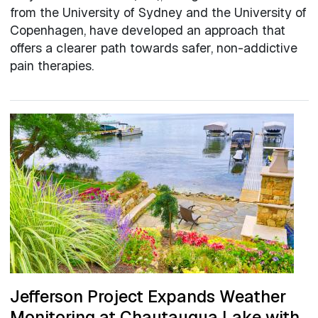
from the University of Sydney and the University of
Copenhagen, have developed an approach that
offers a clearer path towards safer, non-addictive
pain therapies.
Jefferson Project Expands Weather
Monitoring at Chautauqua Lake with