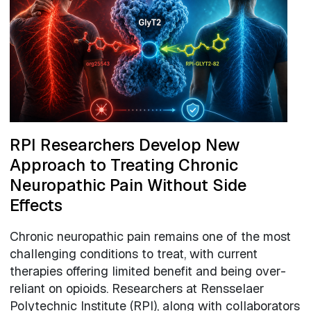
RPI Researchers Develop New
Approach to Treating Chronic
Neuropathic Pain Without Side
Effects
Chronic neuropathic pain remains one of the most
challenging conditions to treat, with current
therapies offering limited benefit and being over-
reliant on opioids. Researchers at Rensselaer
Polytechnic Institute (RPI), along with collaborators