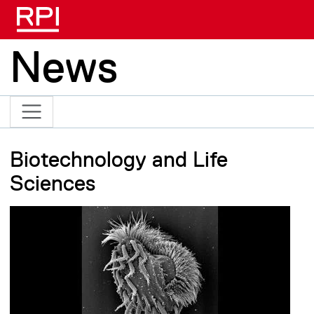
Skip to main content
News
Biotechnology and Life
Sciences