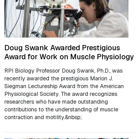
Doug Swank Awarded Prestigious
Award for Work on Muscle Physiology
RPI Biology Professor Doug Swank, Ph.D., was
recently awarded the prestigious Marion J.
Siegman Lectureship Award from the American
Physiological Society. The award recognizes
researchers who have made outstanding
contributions to the understanding of muscle
contraction and motility.&nbsp;