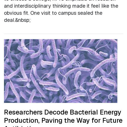
and interdisciplinary thinking made it feel like the
obvious fit. One visit to campus sealed the
deal.&nbsp;
Researchers Decode Bacterial Energy
Production, Paving the Way for Future