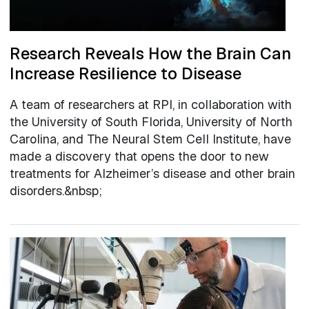
Research Reveals How the Brain Can
Increase Resilience to Disease
A team of researchers at RPI, in collaboration with
the University of South Florida, University of North
Carolina, and The Neural Stem Cell Institute, have
made a discovery that opens the door to new
treatments for Alzheimer’s disease and other brain
disorders.&nbsp;