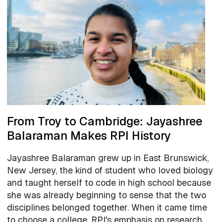
From Troy to Cambridge: Jayashree
Balaraman Makes RPI History
Jayashree Balaraman grew up in East Brunswick,
New Jersey, the kind of student who loved biology
and taught herself to code in high school because
she was already beginning to sense that the two
disciplines belonged together. When it came time
to choose a college, RPI's emphasis on research