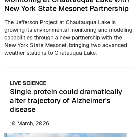
New York State Mesonet Partnership
The Jefferson Project at Chautauqua Lake is
growing its environmental monitoring and modeling
capabilities through a new partnership with the
New York State Mesonet, bringing two advanced
weather stations to Chatauqua Lake.
LIVE SCIENCE
Single protein could dramatically
alter trajectory of Alzheimer's
disease
10 March, 2026