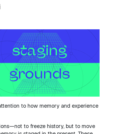
i
g attention to how memory and experience
sions—not to freeze history, but to move
memory is staged in the present. These