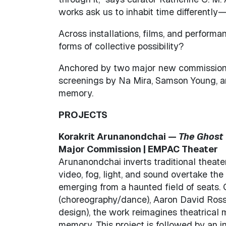
works ask us to inhabit time differently
Across installations, films, and perfor
forms of collective possibility?
Anchored by two major new commissions—
screenings by Na Mira, Samson Young, and
memory.
PROJECTS
Korakrit Arunanondchai —
The Ghost 
Major Commission | EMPAC Theater
Arunanondchai inverts traditional theat
video, fog, light, and sound overtake th
emerging from a haunted field of seats. 
(choreography/dance), Aaron David Ross 
design), the work reimagines theatrical
memory. This project is followed by an i