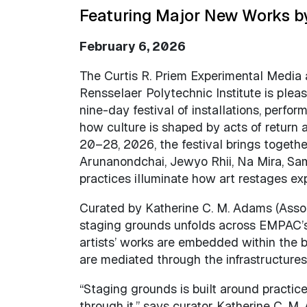
Featuring Major New Works by
February 6, 2026
The Curtis R. Priem Experimental Media
Rensselaer Polytechnic Institute is ple
nine-day festival of installations, perfo
how culture is shaped by acts of return 
20–28, 2026, the festival brings together
Arunanondchai, Jewyo Rhii, Na Mira, S
practices illuminate how art restages ex
Curated by Katherine C. M. Adams (Assoc
staging grounds unfolds across EMPAC’s 
artists’ works are embedded within the b
are mediated through the infrastructure
“Staging grounds is built around practic
through it,” says curator Katherine C. M