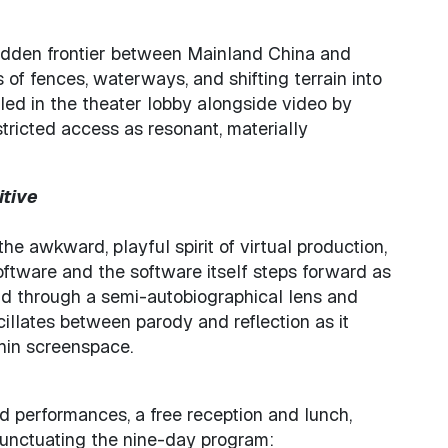
bidden frontier between Mainland China and
 of fences, waterways, and shifting terrain into
lled in the theater lobby alongside video by
tricted access as resonant, materially
itive
he awkward, playful spirit of virtual production,
ftware and the software itself steps forward as
old through a semi-autobiographical lens and
cillates between parody and reflection as it
hin screenspace.
med performances, a free reception and lunch,
punctuating the nine-day program: