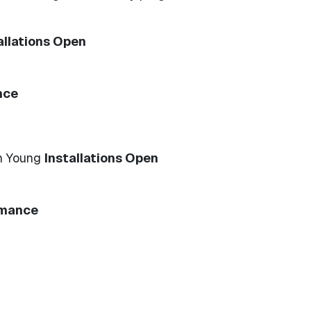
allations Open
nce
n Young
Installations Open
rmance