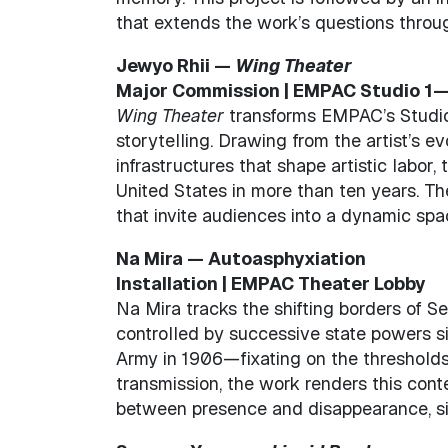
that extends the work’s questions throu
Jewyo Rhii —
Wing Theater
Major Commission | EMPAC Studio 
Wing Theater
transforms EMPAC’s Studio 1
storytelling. Drawing from the artist’s e
infrastructures that shape artistic labor, th
United States in more than ten years. Th
that invite audiences into a dynamic spa
Na Mira — Autoasphyxiation
Installation | EMPAC Theater Lobby
Na Mira tracks the shifting borders of Se
controlled by successive state powers si
Army in 1906—fixating on the thresholds th
transmission, the work renders this cont
between presence and disappearance, si