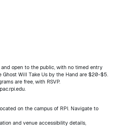
e and open to the public, with no timed entry
he Ghost Will Take Us by the Hand are $20-$5.
grams are free, with RSVP.
ac.rpi.edu.
ocated on the campus of RPI. Navigate to
ation and venue accessibility details,