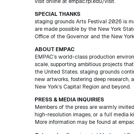
visit online at empac.rpi.edu/visit.
SPECIAL THANKS
staging grounds Arts Festival 2026 is
are made possible by the New York State
Office of the Governor and the New York 
ABOUT EMPAC
EMPAC’s world-class production environ
scale, supporting ambitious projects that
the United States. staging grounds co
new artworks, fostering deep research, 
New York’s Capital Region and beyond.
PRESS & MEDIA INQUIRIES
Members of the press are warmly invited 
high-resolution images, or a full media 
More information may be found at empac