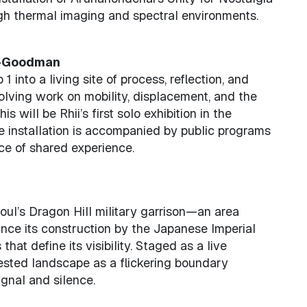
gh thermal imaging and spectral environments.
1—Goodman
 into a living site of process, reflection, and
volving work on mobility, displacement, and the
is will be Rhii’s first solo exhibition in the
e installation is accompanied by public programs
ce of shared experience.
oul’s Dragon Hill military garrison—an area
nce its construction by the Japanese Imperial
at define its visibility. Staged as a live
ested landscape as a flickering boundary
gnal and silence.