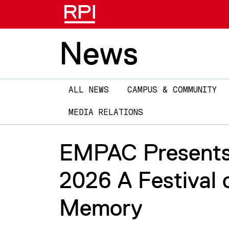
News
Main
ALL NEWS
CAMPUS & COMMUNITY
navigation
MEDIA RELATIONS
EMPAC Presents 
2026 A Festival
Memory