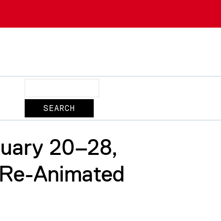
Search
uary 20–28,
 Re-Animated