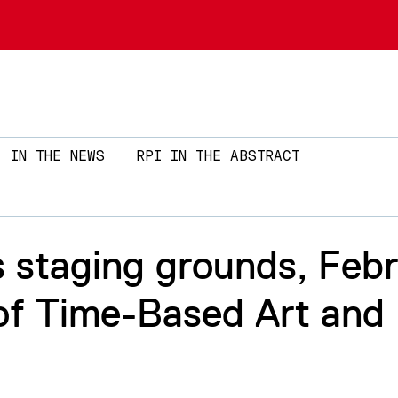
Skip to main content
IN THE NEWS
RPI IN THE ABSTRACT
staging grounds, Febr
 of Time-Based Art and