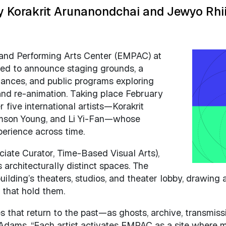
 Korakrit Arunanondchai and Jewyo Rhi
 and Performing Arts Center (EMPAC) at
Image
ased to announce staging grounds, a
rmances, and public programs exploring
and re-animation. Taking place February
 five international artists—Korakrit
amson Young, and Li Yi-Fan—whose
perience across time.
iate Curator, Time-Based Visual Arts),
architecturally distinct spaces. The
uilding’s theaters, studios, and theater lobby, drawin
s that hold them.
es that return to the past—as ghosts, archive, transmis
. Adams. “Each artist activates EMPAC as a site where 