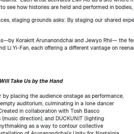
—to see how histories are held and performed in bodies, 
mances, staging grounds asks: By staging our shared ex
by Korakrit Arunanondchai and Jewyo Rhii— the festiv
 Li Yi-Fan, each offering a different vantage on reenac
Will Take Us by the Hand
er by placing the audience onstage as performance,
e empty auditorium, culminating in a lone dancer
Created in collaboration with Tosh Basco
(music direction), and DUCKUNIT (lighting
 mythmaking as a way to contour collective
nstallation of Arunanondchai’s Unity for Nostalgia