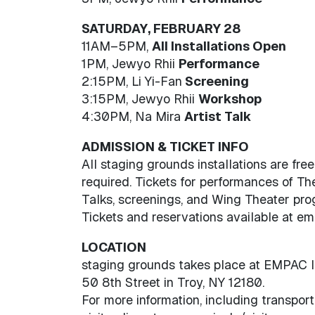
SATURDAY, FEBRUARY 28
11AM–5PM,
All Installations Open
1PM, Jewyo Rhii
Performance
2:15PM, Li Yi-Fan
Screening
3:15PM, Jewyo Rhii
Workshop
4:30PM, Na Mira
Artist Talk
ADMISSION & TICKET INFO
All staging grounds installations are fre
required. Tickets for performances of T
Talks, screenings, and Wing Theater pro
Tickets and reservations available at emp
LOCATION
staging grounds takes place at EMPAC l
50 8th Street in Troy, NY 12180.
For more information, including transport