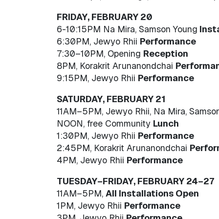
FRIDAY, FEBRUARY 20
6-10:15PM Na Mira, Samson Young
Inst
6:30PM, Jewyo Rhii
Performance
7:30–10PM, Opening
Reception
8PM, Korakrit Arunanondchai
Performa
9:15PM, Jewyo Rhii
Performance
SATURDAY, FEBRUARY 21
11AM–5PM, Jewyo Rhii, Na Mira, Samso
NOON, free Community
Lunch
1:30PM, Jewyo Rhii
Performance
2:45PM, Korakrit Arunanondchai
Perfo
4PM, Jewyo Rhii
Performance
TUESDAY–FRIDAY, FEBRUARY 24–27
11AM–5PM,
All Installations Open
1PM, Jewyo Rhii
Performance
3PM, Jewyo Rhii
Performance