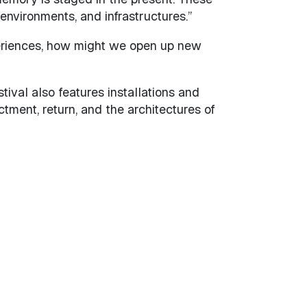
environments, and infrastructures.”
periences, how might we open up new
al also features installations and
tment, return, and the architectures of