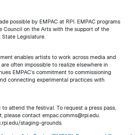
 made possible by EMPAC at RPI. EMPAC programs
 Council on the Arts with the support of the
State Legislature.
ment enables artists to work across media and
 are often impossible to realize elsewhere in
ntinues EMPAC’s commitment to commissioning
and connecting experimental practices with
to attend the festival. To request a press pass,
kit, please contact empac.comms@rpi.edu.
.rpi.edu/staging-grounds.