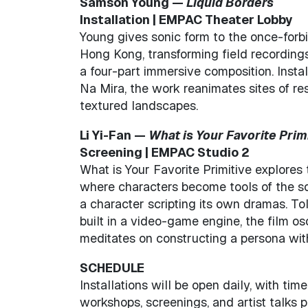
Samson Young —
Liquid Borders
Installation | EMPAC Theater Lobby
Young gives sonic form to the once-for
Hong Kong, transforming field recordings
a four-part immersive composition. Insta
Na Mira, the work reanimates sites of res
textured landscapes.
Li Yi-Fan —
What is Your Favorite Prim
Screening | EMPAC Studio 2
What is Your Favorite Primitive explores t
where characters become tools of the so
a character scripting its own dramas. T
built in a video-game engine, the film os
meditates on constructing a persona wit
SCHEDULE
Installations will be open daily, with ti
workshops, screenings, and artist talks 