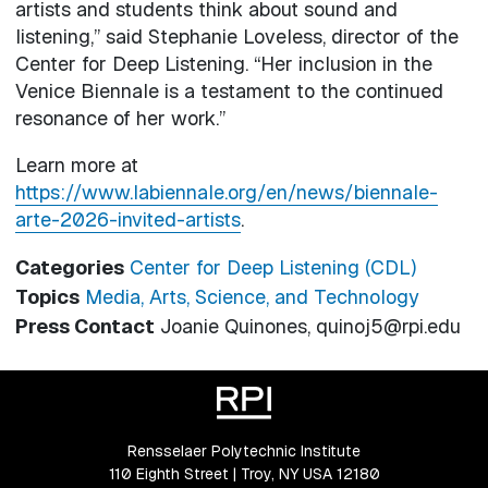
artists and students think about sound and
listening,” said Stephanie Loveless, director of the
Center for Deep Listening. “Her inclusion in the
Venice Biennale is a testament to the continued
resonance of her work.”
Learn more at
https://www.labiennale.org/en/news/biennale-
arte-2026-invited-artists
.
Categories
Center for Deep Listening (CDL)
Topics
Media, Arts, Science, and Technology
Press Contact
Joanie Quinones, quinoj5@rpi.edu
Rensselaer Polytechnic Institute
110 Eighth Street | Troy, NY USA 12180