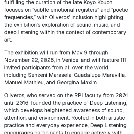
fulfilling the curation of the late Koyo Kouoh,
focuses on “subtle emotional registers” and “poetic
frequencies,” with Oliveros’ inclusion highlighting
the exhibition’s exploration of sound, music, and
deep listening within the context of contemporary
art.
The exhibition will run from May 9 through
November 22, 2026, in Venice, and will feature 111
invited participants from all over the world,
including Senzeni Marasela, Guadalupe Maravilla,
Manuel Mathieu, and Georgina Maxim.
Oliveros, who served on the RPI faculty from 2001
until 2016, founded the practice of Deep Listening,
which develops heightened awareness of sound,
attention, and environment. Rooted in both artistic
practice and everyday experience, Deep Listening
encourages participants to engage actively with