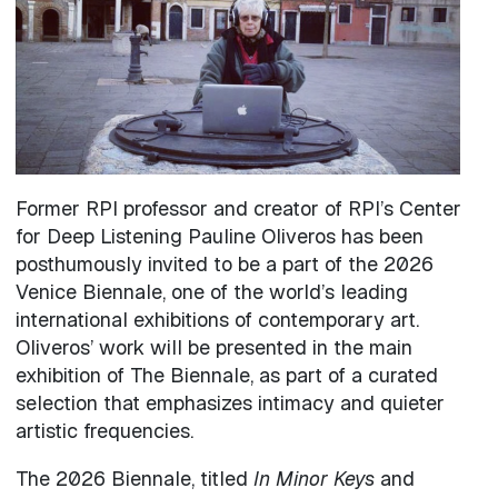
Former RPI professor and creator of RPI’s Center
for Deep Listening Pauline Oliveros has been
posthumously invited to be a part of the 2026
Venice Biennale, one of the world’s leading
international exhibitions of contemporary art.
Oliveros’ work will be presented in the main
exhibition of The Biennale, as part of a curated
selection that emphasizes intimacy and quieter
artistic frequencies.
The 2026 Biennale, titled
In Minor Keys
and