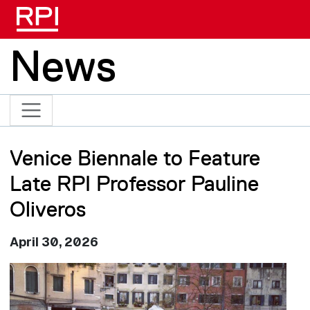
Skip to main content
News
Venice Biennale to Feature
Late RPI Professor Pauline
Oliveros
April 30, 2026
Image