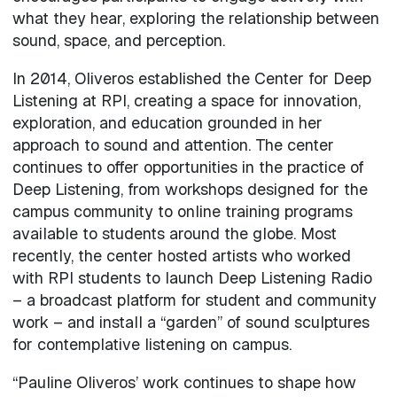
what they hear, exploring the relationship between
sound, space, and perception.
In 2014, Oliveros established the Center for Deep
Listening at RPI, creating a space for innovation,
exploration, and education grounded in her
approach to sound and attention. The center
continues to offer opportunities in the practice of
Deep Listening, from workshops designed for the
campus community to online training programs
available to students around the globe. Most
recently, the center hosted artists who worked
with RPI students to launch Deep Listening Radio
– a broadcast platform for student and community
work – and install a “garden” of sound sculptures
for contemplative listening on campus.
“Pauline Oliveros’ work continues to shape how