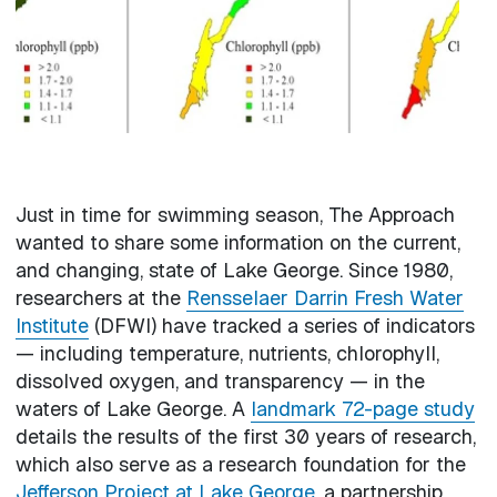
Just in time for swimming season, The Approach
wanted to share some information on the current,
and changing, state of Lake George. Since 1980,
researchers at the
Rensselaer Darrin Fresh Water
Institute
(DFWI) have tracked a series of indicators
— including temperature, nutrients, chlorophyll,
dissolved oxygen, and transparency — in the
waters of Lake George. A
landmark 72-page study
details the results of the first 30 years of research,
which also serve as a research foundation for the
Jefferson Project at Lake George
, a partnership