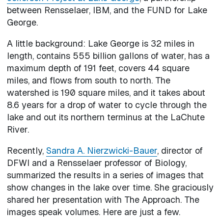
between Rensselaer, IBM, and the FUND for Lake
George.
A little background: Lake George is 32 miles in
length, contains 555 billion gallons of water, has a
maximum depth of 191 feet, covers 44 square
miles, and flows from south to north. The
watershed is 190 square miles, and it takes about
8.6 years for a drop of water to cycle through the
lake and out its northern terminus at the LaChute
River.
Recently,
Sandra A. Nierzwicki-Bauer
, director of
DFWI and a Rensselaer professor of Biology,
summarized the results in a series of images that
show changes in the lake over time. She graciously
shared her presentation with The Approach. The
images speak volumes. Here are just a few.