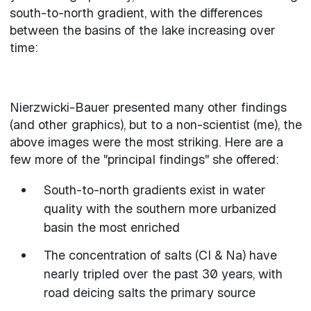
south-to-north gradient, with the differences
between the basins of the lake increasing over
time:
Nierzwicki-Bauer presented many other findings
(and other graphics), but to a non-scientist (me), the
above images were the most striking. Here are a
few more of the "principal findings" she offered:
South-to-north gradients exist in water
quality with the southern more urbanized
basin the most enriched
The concentration of salts (Cl & Na) have
nearly tripled over the past 30 years, with
road deicing salts the primary source