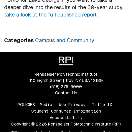
deeper dive into the results of the 30-year study,
take a look at the full published report
.
Categories
Campus and Community
Rensselaer Polytechnic Institute
110 Eighth Street | Troy, NY USA 12180
(518) 276-6000
Contact Us
POLICIES:
Media
Web Privacy
Title IX
Student Consumer Information
Accessibility
Copyright © 2026 Rensselaer Polytechnic Institute (RPI)