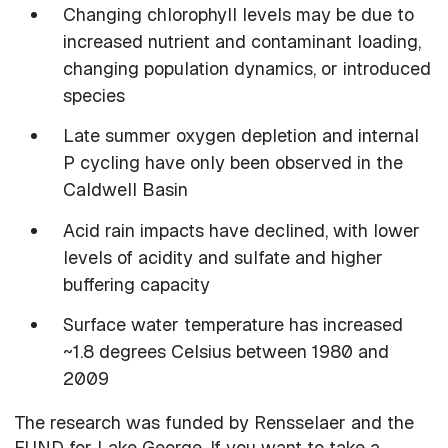
Changing chlorophyll levels may be due to
increased nutrient and contaminant loading,
changing population dynamics, or introduced
species
Late summer oxygen depletion and internal
P cycling have only been observed in the
Caldwell Basin
Acid rain impacts have declined, with lower
levels of acidity and sulfate and higher
buffering capacity
Surface water temperature has increased
~1.8 degrees Celsius between 1980 and
2009
The research was funded by Rensselaer and the
FUND for Lake George. If you want to take a