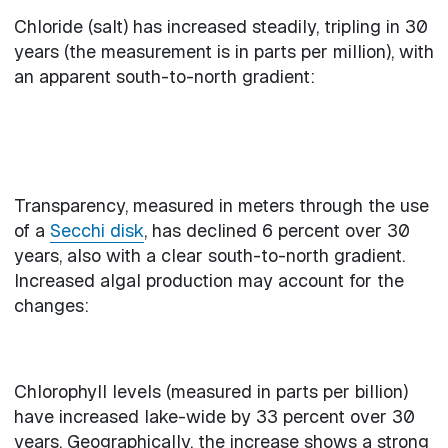
Chloride (salt) has increased steadily, tripling in 30
years (the measurement is in parts per million), with
an apparent south-to-north gradient:
Transparency, measured in meters through the use
of a
Secchi disk
, has declined 6 percent over 30
years, also with a clear south-to-north gradient.
Increased algal production may account for the
changes:
Chlorophyll levels (measured in parts per billion)
have increased lake-wide by 33 percent over 30
years. Geographically, the increase shows a strong