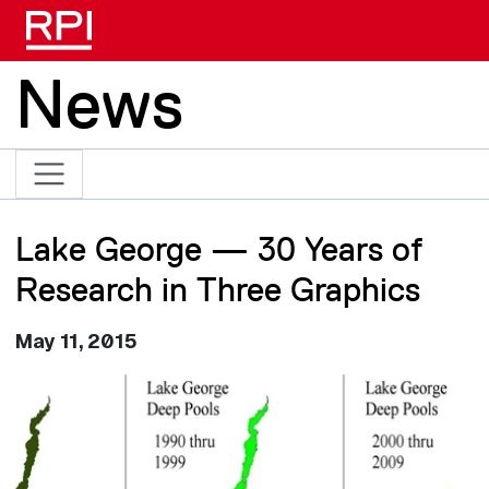
Skip to main content
News
Lake George — 30 Years of
Research in Three Graphics
May 11, 2015
Image