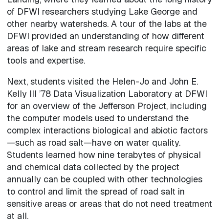
of DFWI researchers studying Lake George and
other nearby watersheds. A tour of the labs at the
DFWI provided an understanding of how different
areas of lake and stream research require specific
tools and expertise.
Next, students visited the Helen-Jo and John E.
Kelly III ’78 Data Visualization Laboratory at DFWI
for an overview of the Jefferson Project, including
the computer models used to understand the
complex interactions biological and abiotic factors
—such as road salt—have on water quality.
Students learned how nine terabytes of physical
and chemical data collected by the project
annually can be coupled with other technologies
to control and limit the spread of road salt in
sensitive areas or areas that do not need treatment
at all.