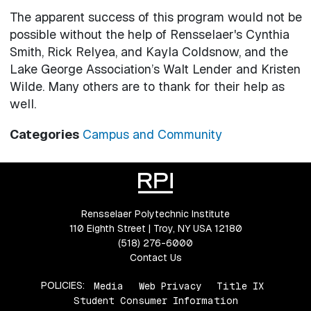
The apparent success of this program would not be
possible without the help of Rensselaer's Cynthia
Smith, Rick Relyea, and Kayla Coldsnow, and the
Lake George Association’s Walt Lender and Kristen
Wilde. Many others are to thank for their help as
well.
Categories
Campus and Community
Rensselaer Polytechnic Institute
110 Eighth Street | Troy, NY USA 12180
(518) 276-6000
Contact Us
POLICIES:
Media
Web Privacy
Title IX
Student Consumer Information