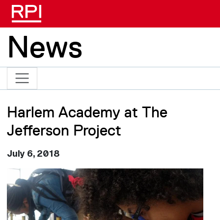
Skip to main content
News
Harlem Academy at The
Jefferson Project
July 6, 2018
Image