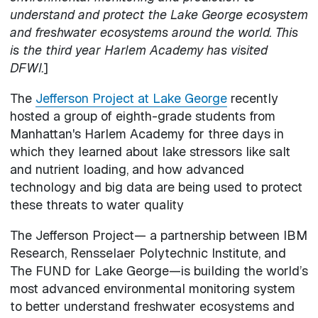
understand and protect the Lake George ecosystem
and freshwater ecosystems around the world. This
is the third year Harlem Academy has visited
DFWI.
]
The
Jefferson Project at Lake George
recently
hosted a group of eighth-grade students from
Manhattan's Harlem Academy for three days in
which they learned about lake stressors like salt
and nutrient loading, and how advanced
technology and big data are being used to protect
these threats to water quality
The Jefferson Project— a partnership between IBM
Research, Rensselaer Polytechnic Institute, and
The FUND for Lake George—is building the world’s
most advanced environmental monitoring system
to better understand freshwater ecosystems and