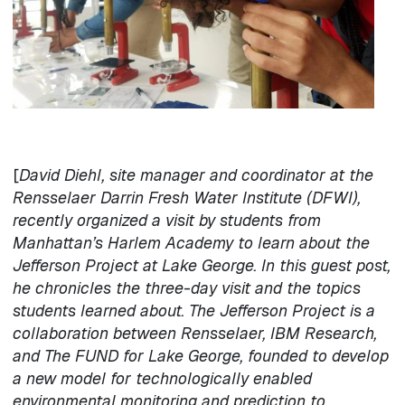
[
David Diehl, site manager and coordinator at the
Rensselaer Darrin Fresh Water Institute (DFWI),
recently organized a visit by students from
Manhattan’s Harlem Academy to learn about the
Jefferson Project at Lake George. In this guest post,
he chronicles the three-day visit and the topics
students learned about. The Jefferson Project is a
collaboration between Rensselaer, IBM Research,
and The FUND for Lake George, founded to develop
a new model for technologically enabled
environmental monitoring and prediction to