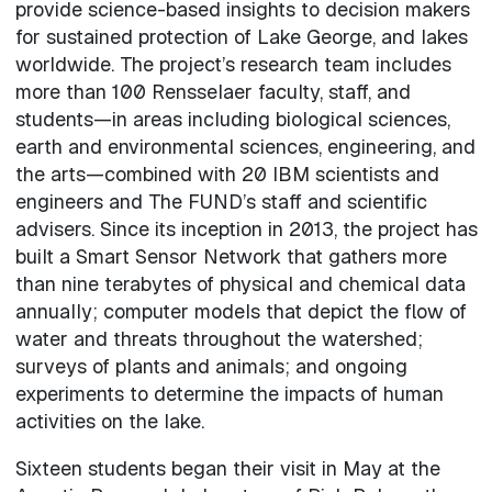
provide science-based insights to decision makers
for sustained protection of Lake George, and lakes
worldwide. The project’s research team includes
more than 100 Rensselaer faculty, staff, and
students—in areas including biological sciences,
earth and environmental sciences, engineering, and
the arts—combined with 20 IBM scientists and
engineers and The FUND’s staff and scientific
advisers. Since its inception in 2013, the project has
built a Smart Sensor Network that gathers more
than nine terabytes of physical and chemical data
annually; computer models that depict the flow of
water and threats throughout the watershed;
surveys of plants and animals; and ongoing
experiments to determine the impacts of human
activities on the lake.
Sixteen students began their visit in May at the