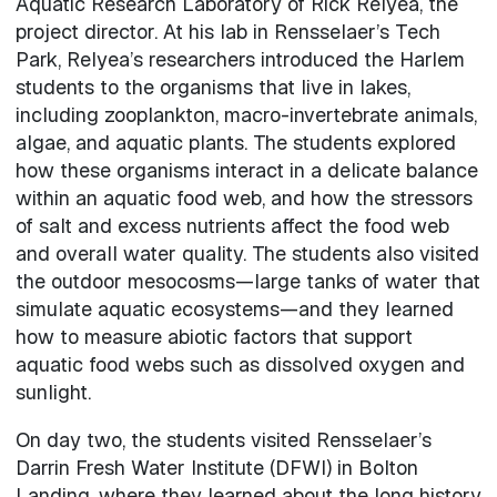
Aquatic Research Laboratory of Rick Relyea, the
project director. At his lab in Rensselaer’s Tech
Park, Relyea’s researchers introduced the Harlem
students to the organisms that live in lakes,
including zooplankton, macro-invertebrate animals,
algae, and aquatic plants. The students explored
how these organisms interact in a delicate balance
within an aquatic food web, and how the stressors
of salt and excess nutrients affect the food web
and overall water quality. The students also visited
the outdoor mesocosms—large tanks of water that
simulate aquatic ecosystems—and they learned
how to measure abiotic factors that support
aquatic food webs such as dissolved oxygen and
sunlight.
On day two, the students visited Rensselaer’s
Darrin Fresh Water Institute (DFWI) in Bolton
Landing, where they learned about the long history