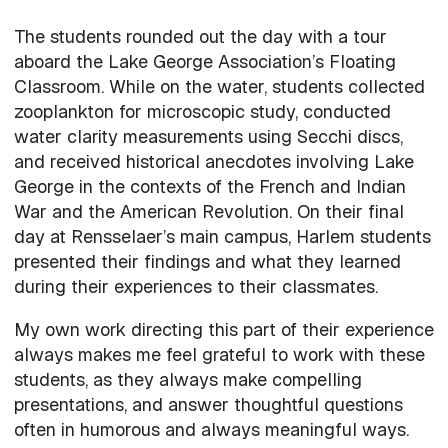
The students rounded out the day with a tour
aboard the Lake George Association’s Floating
Classroom. While on the water, students collected
zooplankton for microscopic study, conducted
water clarity measurements using Secchi discs,
and received historical anecdotes involving Lake
George in the contexts of the French and Indian
War and the American Revolution. On their final
day at Rensselaer’s main campus, Harlem students
presented their findings and what they learned
during their experiences to their classmates.
My own work directing this part of their experience
always makes me feel grateful to work with these
students, as they always make compelling
presentations, and answer thoughtful questions
often in humorous and always meaningful ways.