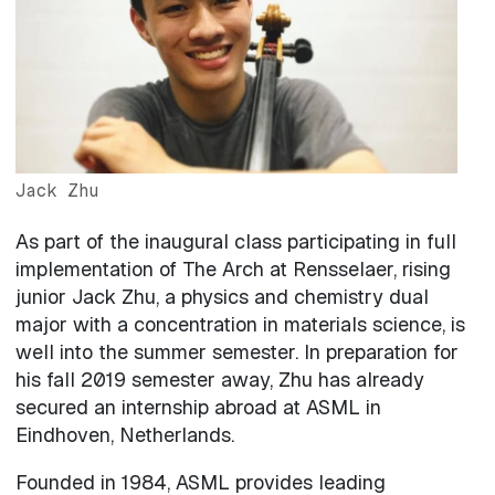
Jack Zhu
As part of the inaugural class participating in full
implementation of The Arch at Rensselaer, rising
junior Jack Zhu, a physics and chemistry dual
major with a concentration in materials science, is
well into the summer semester. In preparation for
his fall 2019 semester away, Zhu has already
secured an internship abroad at ASML in
Eindhoven, Netherlands.
Founded in 1984, ASML provides leading