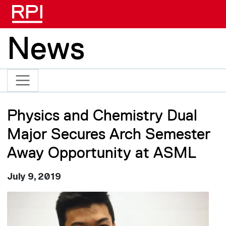
Skip to main content
News
Physics and Chemistry Dual
Major Secures Arch Semester
Away Opportunity at ASML
July 9, 2019
Image