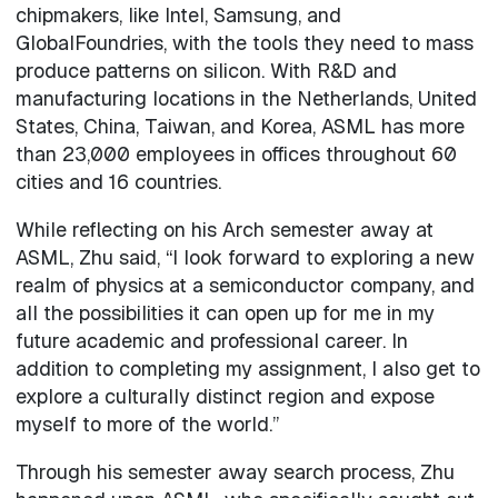
chipmakers, like Intel, Samsung, and
GlobalFoundries, with the tools they need to mass
produce patterns on silicon. With R&D and
manufacturing locations in the Netherlands, United
States, China, Taiwan, and Korea, ASML has more
than 23,000 employees in offices throughout 60
cities and 16 countries.
While reflecting on his Arch semester away at
ASML, Zhu said, “I look forward to exploring a new
realm of physics at a semiconductor company, and
all the possibilities it can open up for me in my
future academic and professional career. In
addition to completing my assignment, I also get to
explore a culturally distinct region and expose
myself to more of the world.”
Through his semester away search process, Zhu