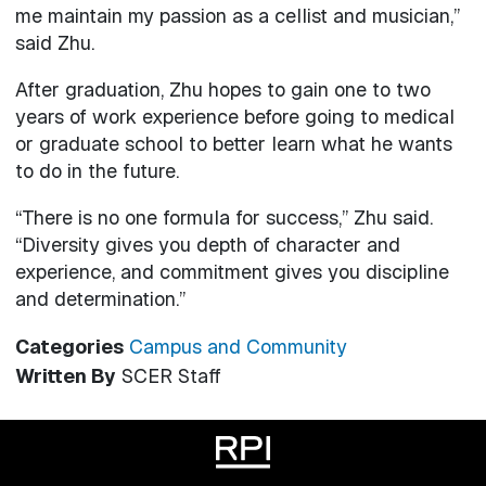
me maintain my passion as a cellist and musician,”
said Zhu.
After graduation, Zhu hopes to gain one to two
years of work experience before going to medical
or graduate school to better learn what he wants
to do in the future.
“There is no one formula for success,” Zhu said.
“Diversity gives you depth of character and
experience, and commitment gives you discipline
and determination.”
Categories
Campus and Community
Written By
SCER Staff