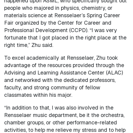
happened upon ASML, who specifically sought out
people who majored in physics, chemistry, or
materials science at Rensselaer’s Spring Career
Fair organized by the Center for Career and
Professional Development (CCPD). “I was very
fortunate that I got placed in the right place at the
right time,” Zhu said.
To excel academically at Rensselaer, Zhu took
advantage of the resources provided through the
Advising and Learning Assistance Center (ALAC)
and networked with the dedicated professors,
faculty, and strong community of fellow
classmates within his major.
“In addition to that, I was also involved in the
Rensselaer music department, be it the orchestra,
chamber groups, or other performance-related
activities, to help me relieve my stress and to help