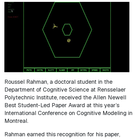
Image
Roussel Rahman, a doctoral student in the
Department of Cognitive Science at Rensselaer
Polytechnic Institute, received the Allen Newell
Best Student-Led Paper Award at this year’s
International Conference on Cognitive Modeling in
Montreal.
Rahman earned this recognition for his paper,