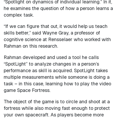
“Spotlight on dynamics of individual learning.” In it,
he examines the question of how a person learns a
complex task.
“If we can figure that out, it would help us teach
skills better,” said Wayne Gray, a professor of
cognitive science at Rensselaer who worked with
Rahman on this research.
Rahman developed and used a tool he calls
“SpotLight” to analyze changes in a person’s
performance as skill is acquired. SpotLight takes
multiple measurements while someone is doing a
task – in this case, learning how to play the video
game Space Fortress.
The object of the game is to circle and shoot at a
fortress while also moving fast enough to protect
your own spacecraft. As players become more