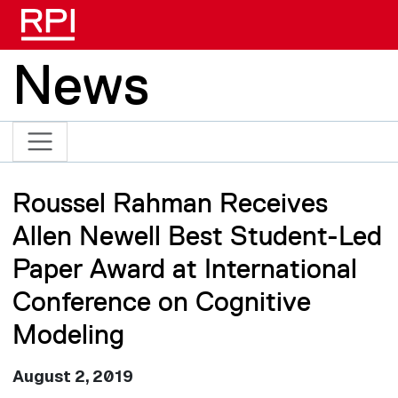
Skip to main content
News
Roussel Rahman Receives
Allen Newell Best Student-Led
Paper Award at International
Conference on Cognitive
Modeling
August 2, 2019