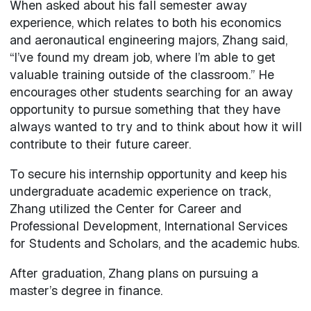
When asked about his fall semester away
experience, which relates to both his economics
and aeronautical engineering majors, Zhang said,
“I’ve found my dream job, where I’m able to get
valuable training outside of the classroom.” He
encourages other students searching for an away
opportunity to pursue something that they have
always wanted to try and to think about how it will
contribute to their future career.
To secure his internship opportunity and keep his
undergraduate academic experience on track,
Zhang utilized the Center for Career and
Professional Development, International Services
for Students and Scholars, and the academic hubs.
After graduation, Zhang plans on pursuing a
master’s degree in finance.