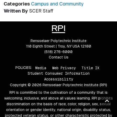
Categories
Campus and Community
Written By
SCER Staff
Rensselaer Polytechnic Institute
110 Eighth Street | Troy, NY USA 12180
(518) 276-6000
Contact Us
POLICIES:
Media
Web Privacy
Title IX
Student Consumer Information
Accessibility
Copyright © 2026 Rensselaer Polytechnic Institute (RPI)
RPI is committed to the cultivation of a community that is
welcoming, inclusive, and above all values learning. RPI prohibits
Ba
discrimination on the basis of race, color, religion, sex, sexual
to
orientation or gender identity, national origin, disability status,
top
protected veteran status, or other characteristic protected by