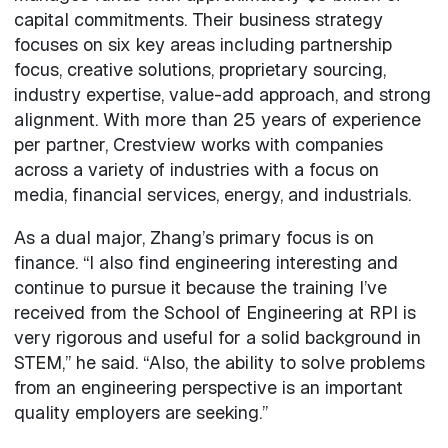
capital commitments. Their business strategy
focuses on six key areas including partnership
focus, creative solutions, proprietary sourcing,
industry expertise, value-add approach, and strong
alignment. With more than 25 years of experience
per partner, Crestview works with companies
across a variety of industries with a focus on
media, financial services, energy, and industrials.
As a dual major, Zhang’s primary focus is on
finance. “I also find engineering interesting and
continue to pursue it because the training I’ve
received from the School of Engineering at RPI is
very rigorous and useful for a solid background in
STEM,” he said. “Also, the ability to solve problems
from an engineering perspective is an important
quality employers are seeking.”