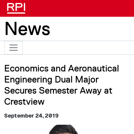
Skip to main content
News
Economics and Aeronautical
Engineering Dual Major
Secures Semester Away at
Crestview
September 24, 2019
Image