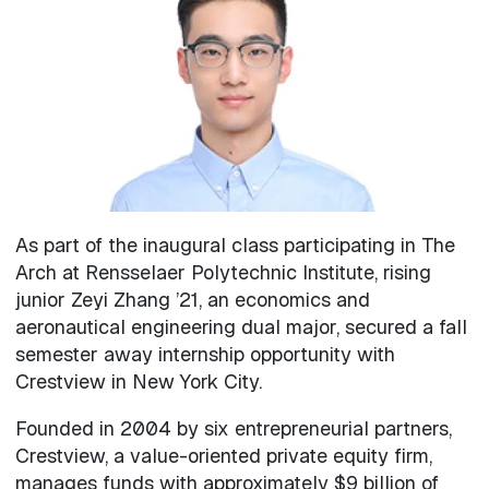
As part of the inaugural class participating in The
Arch at Rensselaer Polytechnic Institute, rising
junior Zeyi Zhang ’21, an economics and
aeronautical engineering dual major, secured a fall
semester away internship opportunity with
Crestview in New York City.
Founded in 2004 by six entrepreneurial partners,
Crestview, a value-oriented private equity firm,
manages funds with approximately $9 billion of