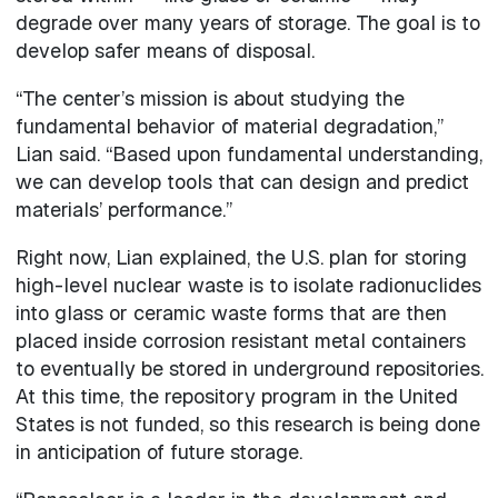
degrade over many years of storage. The goal is to
develop safer means of disposal.
“The center’s mission is about studying the
fundamental behavior of material degradation,”
Lian said. “Based upon fundamental understanding,
we can develop tools that can design and predict
materials’ performance.”
Right now, Lian explained, the U.S. plan for storing
high-level nuclear waste is to isolate radionuclides
into glass or ceramic waste forms that are then
placed inside corrosion resistant metal containers
to eventually be stored in underground repositories.
At this time, the repository program in the United
States is not funded, so this research is being done
in anticipation of future storage.