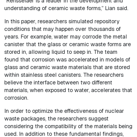
“Rensselaer is a leader in the development and
understanding of ceramic waste forms,” Lian said.
In this paper, researchers simulated repository
conditions that may happen over thousands of
years. For example, water may corrode the metal
canister that the glass or ceramic waste forms are
stored in, allowing liquid to seep in. The team
found that corrosion was accelerated in models of
glass and ceramic waste materials that are stored
within stainless steel canisters. The researchers
believe the interface between two different
materials, when exposed to water, accelerates that
corrosion.
In order to optimize the effectiveness of nuclear
waste packages, the researchers suggest
considering the compatibility of the materials being
used. In addition to these fundamental findings,