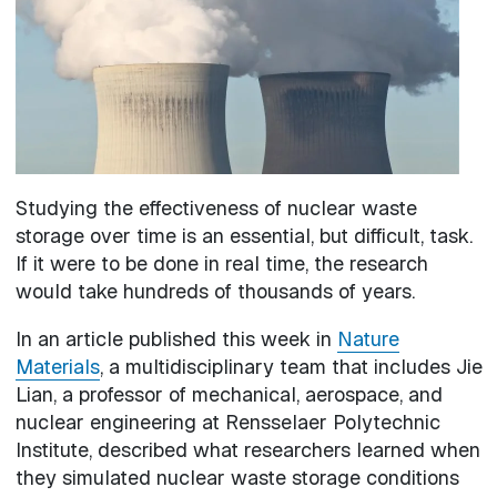
Studying the effectiveness of nuclear waste
storage over time is an essential, but difficult, task.
If it were to be done in real time, the research
would take hundreds of thousands of years.
In an article published this week in
Nature
Materials
, a multidisciplinary team that includes Jie
Lian, a professor of mechanical, aerospace, and
nuclear engineering at Rensselaer Polytechnic
Institute, described what researchers learned when
they simulated nuclear waste storage conditions