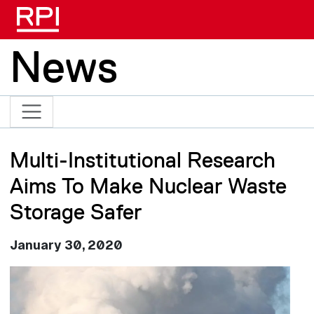
Skip to main content
News
Multi-Institutional Research
Aims To Make Nuclear Waste
Storage Safer
January 30, 2020
Image