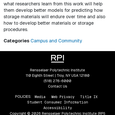
what researchers learn from this work will help
them develop better models for predicting how
storage materials will endure over time and also
how to develop better materials or storage
procedures.
Categories
Campus and Community
Rensselaer Polytechnic Institute
110 Eighth Street | Troy, NY USA 12180
(518) 276-6000
Contact Us
POLICIES:
Media
Web Privacy
Title IX
Student Consumer Information
Accessibility
Copyright © 2026 Rensselaer Polytechnic Institute (RPI)