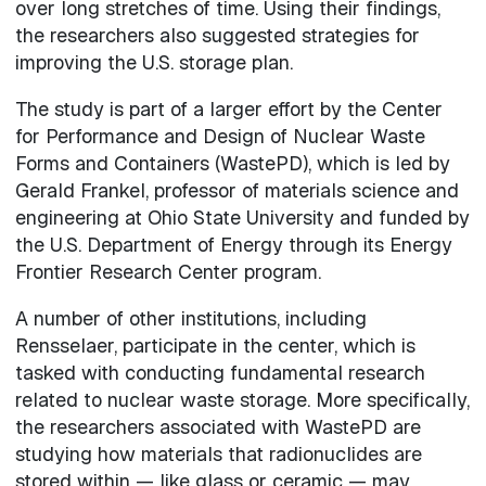
over long stretches of time. Using their findings,
the researchers also suggested strategies for
improving the U.S. storage plan.
The study is part of a larger effort by the Center
for Performance and Design of Nuclear Waste
Forms and Containers (WastePD), which is led by
Gerald Frankel, professor of materials science and
engineering at Ohio State University and funded by
the U.S. Department of Energy through its Energy
Frontier Research Center program.
A number of other institutions, including
Rensselaer, participate in the center, which is
tasked with conducting fundamental research
related to nuclear waste storage. More specifically,
the researchers associated with WastePD are
studying how materials that radionuclides are
stored within — like glass or ceramic — may