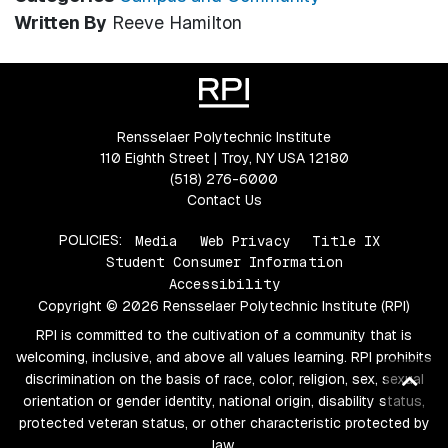
Written By
Reeve Hamilton
Rensselaer Polytechnic Institute
110 Eighth Street | Troy, NY USA 12180
(518) 276-6000
Contact Us
POLICIES:
Media
Web Privacy
Title IX
Student Consumer Information
Accessibility
Copyright © 2026 Rensselaer Polytechnic Institute (RPI)
RPI is committed to the cultivation of a community that is
welcoming, inclusive, and above all values learning. RPI prohibits
Ba
discrimination on the basis of race, color, religion, sex, sexual
orientation or gender identity, national origin, disability status,
to
protected veteran status, or other characteristic protected by
top
law.