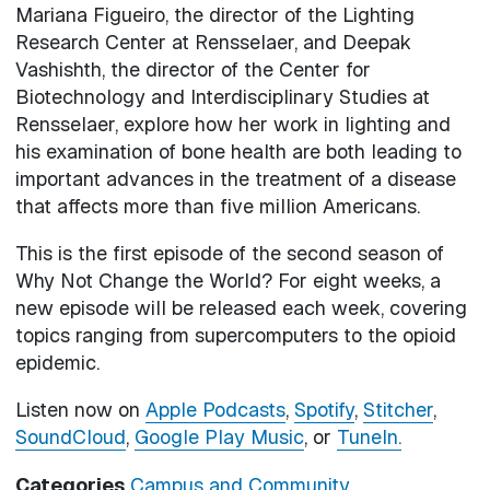
Mariana Figueiro, the director of the Lighting
Research Center at Rensselaer, and Deepak
Vashishth, the director of the Center for
Biotechnology and Interdisciplinary Studies at
Rensselaer, explore how her work in lighting and
his examination of bone health are both leading to
important advances in the treatment of a disease
that affects more than five million Americans.
This is the first episode of the second season of
Why Not Change the World? For eight weeks, a
new episode will be released each week, covering
topics ranging from supercomputers to the opioid
epidemic.
Listen now on
Apple Podcasts
,
Spotify
,
Stitcher
,
SoundCloud
,
Google Play Music
, or
TuneIn.
Categories
Campus and Community