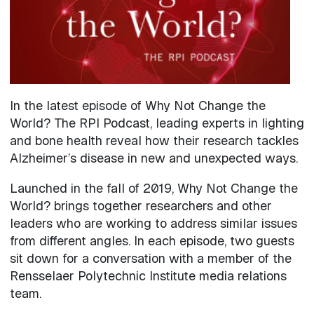
In the latest episode of Why Not Change the
World? The RPI Podcast, leading experts in lighting
and bone health reveal how their research tackles
Alzheimer’s disease in new and unexpected ways.
Launched in the fall of 2019, Why Not Change the
World? brings together researchers and other
leaders who are working to address similar issues
from different angles. In each episode, two guests
sit down for a conversation with a member of the
Rensselaer Polytechnic Institute media relations
team.