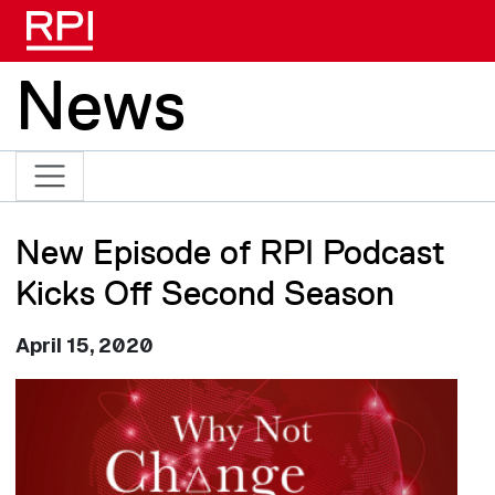
Skip to main content
News
New Episode of RPI Podcast
Kicks Off Second Season
April 15, 2020
Image