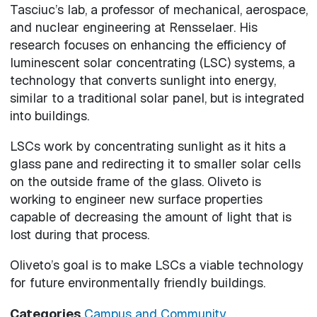
Tasciuc’s lab, a professor of mechanical, aerospace,
and nuclear engineering at Rensselaer. His
research focuses on enhancing the efficiency of
luminescent solar concentrating (LSC) systems, a
technology that converts sunlight into energy,
similar to a traditional solar panel, but is integrated
into buildings.
LSCs work by concentrating sunlight as it hits a
glass pane and redirecting it to smaller solar cells
on the outside frame of the glass. Oliveto is
working to engineer new surface properties
capable of decreasing the amount of light that is
lost during that process.
Oliveto’s goal is to make LSCs a viable technology
for future environmentally friendly buildings.
Categories
Campus and Community