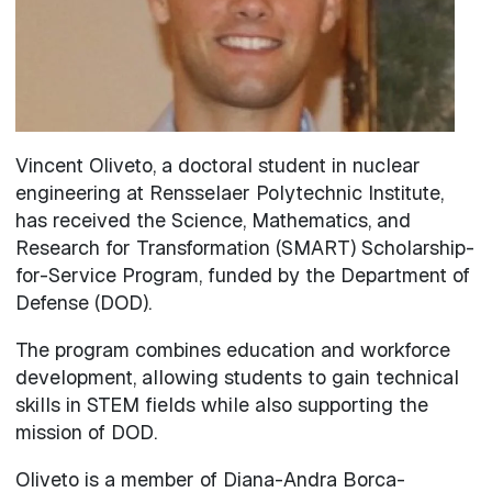
Vincent Oliveto, a doctoral student in nuclear
engineering at Rensselaer Polytechnic Institute,
has received the Science, Mathematics, and
Research for Transformation (SMART) Scholarship-
for-Service Program, funded by the Department of
Defense (DOD).
The program combines education and workforce
development, allowing students to gain technical
skills in STEM fields while also supporting the
mission of DOD.
Oliveto is a member of Diana-Andra Borca-