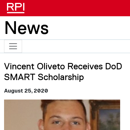
Skip to main content
News
Vincent Oliveto Receives DoD
SMART Scholarship
August 25, 2020
Image