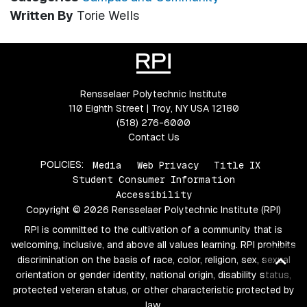
Written By
Torie Wells
Rensselaer Polytechnic Institute
110 Eighth Street | Troy, NY USA 12180
(518) 276-6000
Contact Us
POLICIES:
Media
Web Privacy
Title IX
Student Consumer Information
Accessibility
Copyright © 2026 Rensselaer Polytechnic Institute (RPI)
RPI is committed to the cultivation of a community that is
welcoming, inclusive, and above all values learning. RPI prohibits
Ba
discrimination on the basis of race, color, religion, sex, sexual
orientation or gender identity, national origin, disability status,
to
protected veteran status, or other characteristic protected by
top
law.