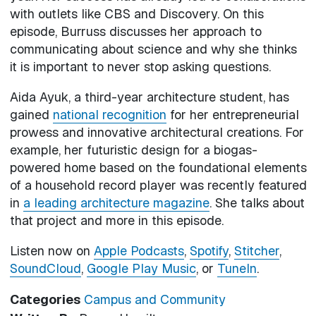
with outlets like CBS and Discovery. On this
episode, Burruss discusses her approach to
communicating about science and why she thinks
it is important to never stop asking questions.
Aida Ayuk, a third-year architecture student, has
gained
national recognition
for her entrepreneurial
prowess and innovative architectural creations. For
example, her futuristic design for a biogas-
powered home based on the foundational elements
of a household record player was recently featured
in
a leading architecture magazine
. She talks about
that project and more in this episode.
Listen now on
Apple Podcasts
,
Spotify
,
Stitcher
,
SoundCloud
,
Google Play Music
, or
TuneIn
.
Categories
Campus and Community