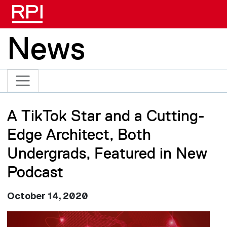
Skip to main content
News
A TikTok Star and a Cutting-
Edge Architect, Both
Undergrads, Featured in New
Podcast
October 14, 2020
Image