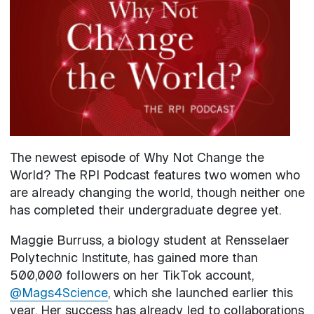
The newest episode of Why Not Change the
World? The RPI Podcast features two women who
are already changing the world, though neither one
has completed their undergraduate degree yet.
Maggie Burruss, a biology student at Rensselaer
Polytechnic Institute, has gained more than
500,000 followers on her TikTok account,
@Mags4Science
, which she launched earlier this
year. Her success has already led to collaborations