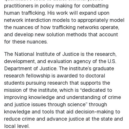
practitioners in policy making for combatting
human trafficking. His work will expand upon
network interdiction models to appropriately model
the nuances of how trafficking networks operate,
and develop new solution methods that account
for these nuances.
The National Institute of Justice is the research,
development, and evaluation agency of the U.S.
Department of Justice. The institute’s graduate
research fellowship is awarded to doctoral
students pursuing research that supports the
mission of the institute, which is “dedicated to
improving knowledge and understanding of crime
and justice issues through science” through
knowledge and tools that aid decision-making to
reduce crime and advance justice at the state and
local level.