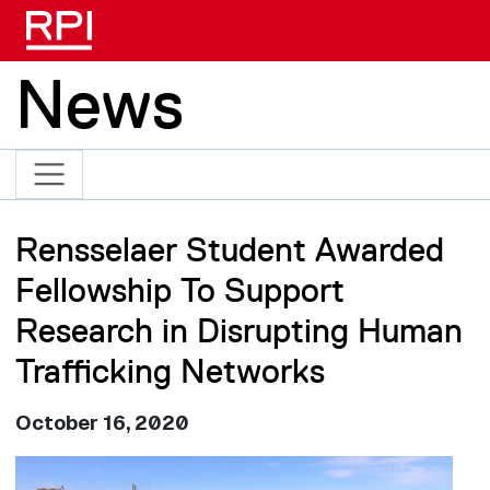
Skip to main content
News
Rensselaer Student Awarded
Fellowship To Support
Research in Disrupting Human
Trafficking Networks
October 16, 2020
Image