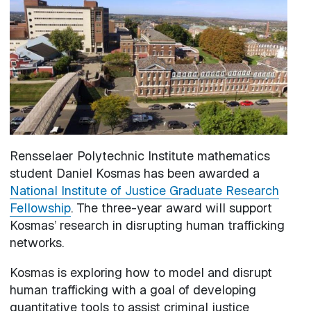
Rensselaer Polytechnic Institute mathematics
student Daniel Kosmas has been awarded a
National Institute of Justice Graduate Research
Fellowship
. The three-year award will support
Kosmas’ research in disrupting human trafficking
networks.
Kosmas is exploring how to model and disrupt
human trafficking with a goal of developing
quantitative tools to assist criminal justice