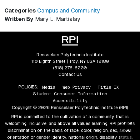
Categories
Campus and Community
Written By
Mary L. Martialay
Rensselaer Polytechnic Institute
110 Eighth Street | Troy, NY USA 12180
(518) 276-6000
Contact Us
POLICIES:
Media
Web Privacy
Title IX
Student Consumer Information
Accessibility
Copyright © 2026 Rensselaer Polytechnic Institute (RPI)
RPI is committed to the cultivation of a community that is
welcoming, inclusive, and above all values learning. RPI prohibits
Ba
discrimination on the basis of race, color, religion, sex, sexual
orientation or gender identity, national origin, disability status,
to