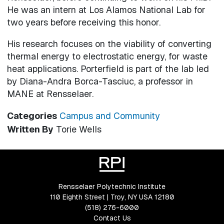
He was an intern at Los Alamos National Lab for
two years before receiving this honor.
His research focuses on the viability of converting
thermal energy to electrostatic energy, for waste
heat applications. Porterfield is part of the lab led
by Diana-Andra Borca-Tasciuc, a professor in
MANE at Rensselaer.
Categories
Campus and Community
Written By
Torie Wells
Rensselaer Polytechnic Institute
110 Eighth Street | Troy, NY USA 12180
(518) 276-6000
Contact Us