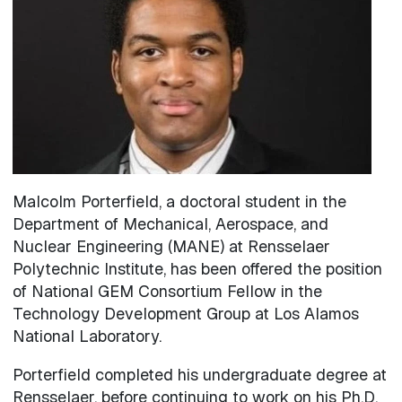
Malcolm Porterfield, a doctoral student in the
Department of Mechanical, Aerospace, and
Nuclear Engineering (MANE) at Rensselaer
Polytechnic Institute, has been offered the position
of National GEM Consortium Fellow in the
Technology Development Group at Los Alamos
National Laboratory.
Porterfield completed his undergraduate degree at
Rensselaer, before continuing to work on his Ph.D.