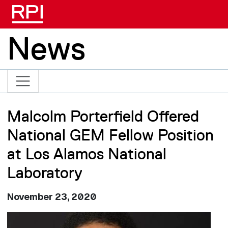
Skip to main content
News
Malcolm Porterfield Offered
National GEM Fellow Position
at Los Alamos National
Laboratory
November 23, 2020
Image