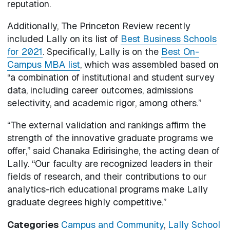
reputation.
Additionally, The Princeton Review recently
included Lally on its list of
Best Business Schools
for 2021
. Specifically, Lally is on the
Best On-
Campus MBA list
, which was assembled based on
“a combination of institutional and student survey
data, including career outcomes, admissions
selectivity, and academic rigor, among others.”
“The external validation and rankings affirm the
strength of the innovative graduate programs we
offer,” said Chanaka Edirisinghe, the acting dean of
Lally. “Our faculty are recognized leaders in their
fields of research, and their contributions to our
analytics-rich educational programs make Lally
graduate degrees highly competitive.”
Categories
Campus and Community
,
Lally School