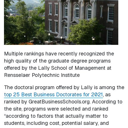
Multiple rankings have recently recognized the
high quality of the graduate degree programs
offered by the Lally School of Management at
Rensselaer Polytechnic Institute
The doctoral program offered by Lally is among the
top 25 Best Business Doctorates for 2021
, as
ranked by GreatBusinessSchools.org. According to
the site, programs were selected and ranked
“according to factors that actually matter to
students, including cost, potential salary, and