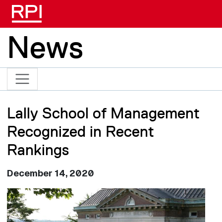
Skip to main content
News
Lally School of Management
Recognized in Recent
Rankings
December 14, 2020
Image