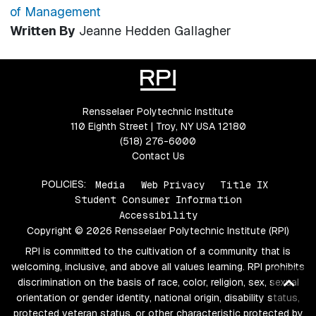
of Management
Written By
Jeanne Hedden Gallagher
Rensselaer Polytechnic Institute
110 Eighth Street | Troy, NY USA 12180
(518) 276-6000
Contact Us
POLICIES:
Media
Web Privacy
Title IX
Student Consumer Information
Accessibility
Copyright © 2026 Rensselaer Polytechnic Institute (RPI)
RPI is committed to the cultivation of a community that is
welcoming, inclusive, and above all values learning. RPI prohibits
Ba
discrimination on the basis of race, color, religion, sex, sexual
orientation or gender identity, national origin, disability status,
to
protected veteran status, or other characteristic protected by