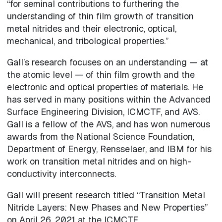
“for seminal contributions to furthering the
understanding of thin film growth of transition
metal nitrides and their electronic, optical,
mechanical, and tribological properties.”
Gall’s research focuses on an understanding — at
the atomic level — of thin film growth and the
electronic and optical properties of materials. He
has served in many positions within the Advanced
Surface Engineering Division, ICMCTF, and AVS.
Gall is a fellow of the AVS, and has won numerous
awards from the National Science Foundation,
Department of Energy, Rensselaer, and IBM for his
work on transition metal nitrides and on high-
conductivity interconnects.
Gall will present research titled “Transition Metal
Nitride Layers: New Phases and New Properties”
on April 26, 2021 at the ICMCTF.