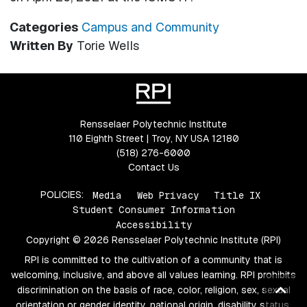
Categories
Campus and Community
Written By
Torie Wells
Rensselaer Polytechnic Institute
110 Eighth Street | Troy, NY USA 12180
(518) 276-6000
Contact Us
POLICIES:
Media
Web Privacy
Title IX
Student Consumer Information
Accessibility
Copyright © 2026 Rensselaer Polytechnic Institute (RPI)
RPI is committed to the cultivation of a community that is
welcoming, inclusive, and above all values learning. RPI prohibits
Ba
discrimination on the basis of race, color, religion, sex, sexual
orientation or gender identity, national origin, disability status,