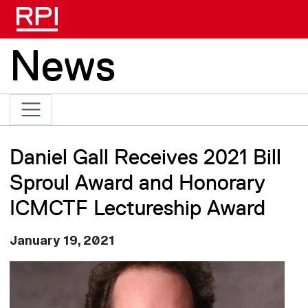
Skip to main content
News
Daniel Gall Receives 2021 Bill
Sproul Award and Honorary
ICMCTF Lectureship Award
January 19, 2021
Image