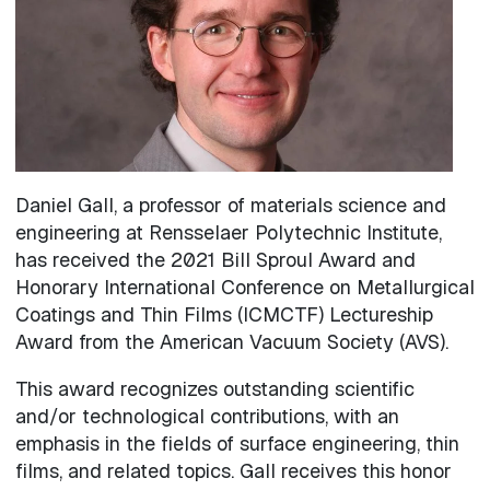
Daniel Gall, a professor of materials science and
engineering at Rensselaer Polytechnic Institute,
has received the 2021 Bill Sproul Award and
Honorary International Conference on Metallurgical
Coatings and Thin Films (ICMCTF) Lectureship
Award from the American Vacuum Society (AVS).
This award recognizes outstanding scientific
and/or technological contributions, with an
emphasis in the fields of surface engineering, thin
films, and related topics. Gall receives this honor