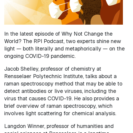
In the latest episode of Why Not Change the
World? The RPI Podcast, two experts shine new
light — both literally and metaphorically — on the
ongoing COVID-19 pandemic.
Jacob Shelley, professor of chemistry at
Rensselaer Polytechnic Institute, talks about a
raman spectroscopy method that may be able to
detect antibodies or live viruses, including the
virus that causes COVID-19. He also provides a
brief overview of raman spectroscopy, which
involves light scattering for chemical analysis.
Langdon Winner, professor of humanities and