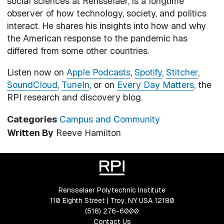
social sciences at Rensselaer, is a longtime
observer of how technology, society, and politics
interact. He shares his insights into how and why
the American response to the pandemic has
differed from some other countries.
Listen now on
Apple Podcasts
,
Spotify
,
Stitcher
,
SoundCloud
,
TuneIn
, or on
Every Day Matters
, the
RPI research and discovery blog.
Categories
Campus and Community
Written By
Reeve Hamilton
Rensselaer Polytechnic Institute
110 Eighth Street | Troy, NY USA 12180
(518) 276-6000
Contact Us