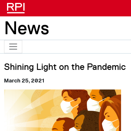
Skip to main content
News
Shining Light on the Pandemic
March 25, 2021
Image