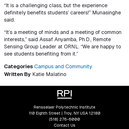
“It is a challenging class, but the experience
definitely benefits students’ careers!” Munasinghe
said.
“It’s a meeting of minds and a meeting of common
interests,” said Assaf Anyamba, Ph.D., Remote
Sensing Group Leader at ORNL. “We are happy to
see students benefiting from it.”
Categories
Campus and Community
Written By
Katie Malatino
Rensselaer Polytechnic Institute
110 Eighth Street | Troy, NY USA 12180
(518) 276-6000
Contact Us