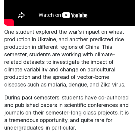
One student explored the war’s impact on wheat
production in Ukraine, and another predicted rice
production in different regions of China. This
semester, students are working with climate-
related datasets to investigate the impact of
climate variability and change on agricultural
production and the spread of vector-borne
diseases such as malaria, dengue, and Zika virus.
During past semesters, students have co-authored
and published papers in scientific conferences and
journals on their semester-long class projects. It is
a tremendous opportunity, and quite rare for
undergraduates, in particular.