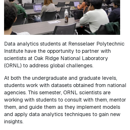
Data analytics students at Rensselaer Polytechnic
Institute have the opportunity to partner with
scientists at Oak Ridge National Laboratory
(ORNL) to address global challenges.
At both the undergraduate and graduate levels,
students work with datasets obtained from national
agencies. This semester, ORNL scientists are
working with students to consult with them, mentor
them, and guide them as they implement models
and apply data analytics techniques to gain new
insights.