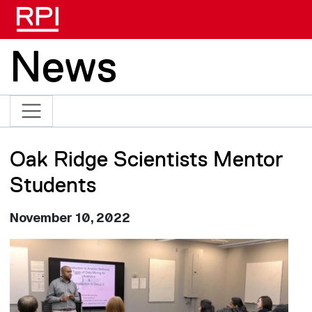
Skip to main content
News
Oak Ridge Scientists Mentor
Students
November 10, 2022
Image