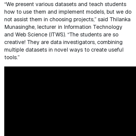
“We present various datasets and teach students
how to use them and implement models, but we do
not assist them in choosing projects,” said Thilanka
Munasinghe, lecturer in Information Technology
and Web Science (ITWS). “The students are so
creative! They are data investigators, combining
multiple datasets in novel ways to create useful
tools.”