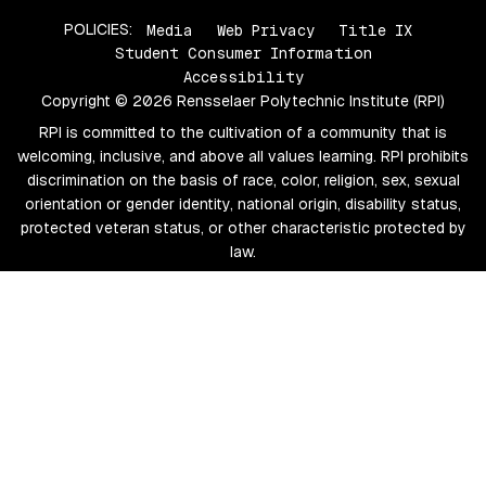
POLICIES:
Media
Web Privacy
Title IX
Student Consumer Information
Accessibility
Copyright © 2026 Rensselaer Polytechnic Institute (RPI)
RPI is committed to the cultivation of a community that is
welcoming, inclusive, and above all values learning. RPI prohibits
discrimination on the basis of race, color, religion, sex, sexual
orientation or gender identity, national origin, disability status,
protected veteran status, or other characteristic protected by
law.