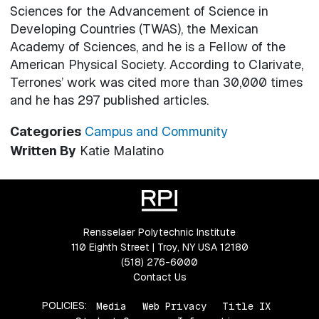
Sciences for the Advancement of Science in
Developing Countries (TWAS), the Mexican
Academy of Sciences, and he is a Fellow of the
American Physical Society. According to Clarivate,
Terrones’ work was cited more than 30,000 times
and he has 297 published articles.
Categories
Campus and Community
Written By
Katie Malatino
Rensselaer Polytechnic Institute
110 Eighth Street | Troy, NY USA 12180
(518) 276-6000
Contact Us
POLICIES:
Media
Web Privacy
Title IX