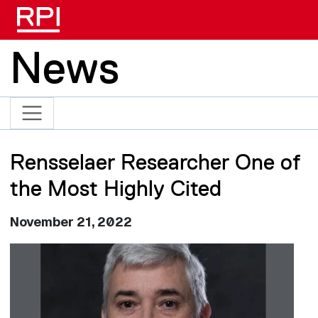
Skip to main content
News
Rensselaer Researcher One of
the Most Highly Cited
November 21, 2022
Image