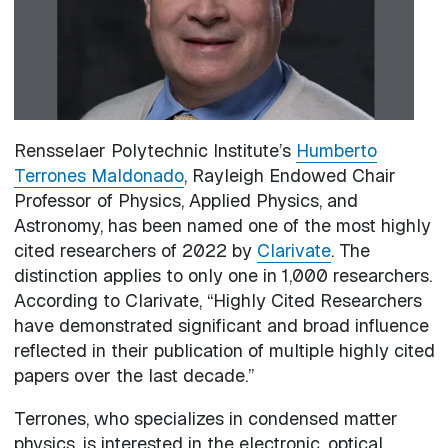
Rensselaer Polytechnic Institute’s
Humberto
Terrones Maldonado
, Rayleigh Endowed Chair
Professor of Physics, Applied Physics, and
Astronomy, has been named one of the most highly
cited researchers of 2022 by
Clarivate
. The
distinction applies to only one in 1,000 researchers.
According to Clarivate, “Highly Cited Researchers
have demonstrated significant and broad influence
reflected in their publication of multiple highly cited
papers over the last decade.”
Terrones, who specializes in condensed matter
physics, is interested in the electronic, optical,