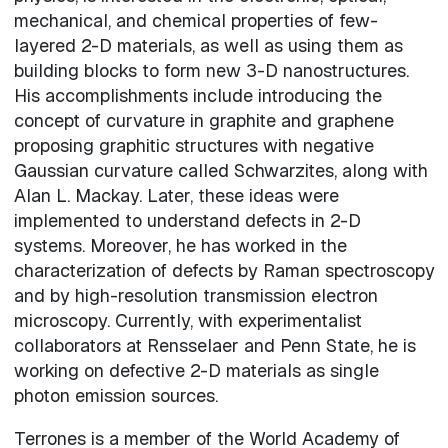
mechanical, and chemical properties of few-
layered 2-D materials, as well as using them as
building blocks to form new 3-D nanostructures.
His accomplishments include introducing the
concept of curvature in graphite and graphene
proposing graphitic structures with negative
Gaussian curvature called Schwarzites, along with
Alan L. Mackay. Later, these ideas were
implemented to understand defects in 2-D
systems. Moreover, he has worked in the
characterization of defects by Raman spectroscopy
and by high-resolution transmission electron
microscopy. Currently, with experimentalist
collaborators at Rensselaer and Penn State, he is
working on defective 2-D materials as single
photon emission sources.
Terrones is a member of the World Academy of