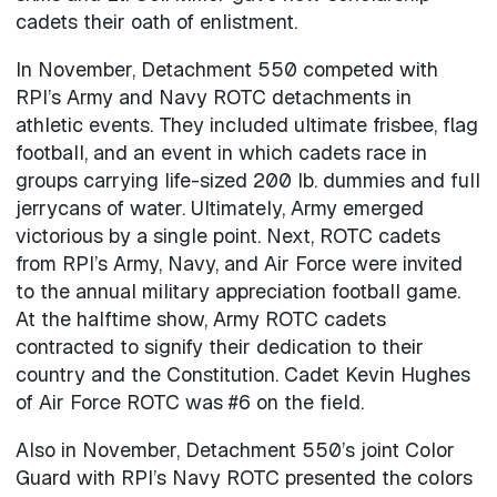
cadets their oath of enlistment.
In November, Detachment 550 competed with
RPI’s Army and Navy ROTC detachments in
athletic events. They included ultimate frisbee, flag
football, and an event in which cadets race in
groups carrying life-sized 200 lb. dummies and full
jerrycans of water. Ultimately, Army emerged
victorious by a single point. Next, ROTC cadets
from RPI’s Army, Navy, and Air Force were invited
to the annual military appreciation football game.
At the halftime show, Army ROTC cadets
contracted to signify their dedication to their
country and the Constitution. Cadet Kevin Hughes
of Air Force ROTC was #6 on the field.
Also in November, Detachment 550’s joint Color
Guard with RPI’s Navy ROTC presented the colors