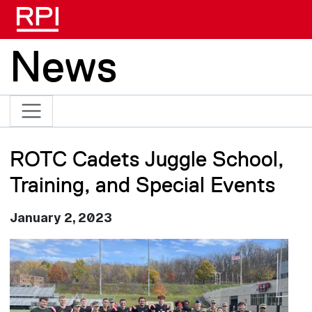
Skip to main content
News
ROTC Cadets Juggle School,
Training, and Special Events
January 2, 2023
Image