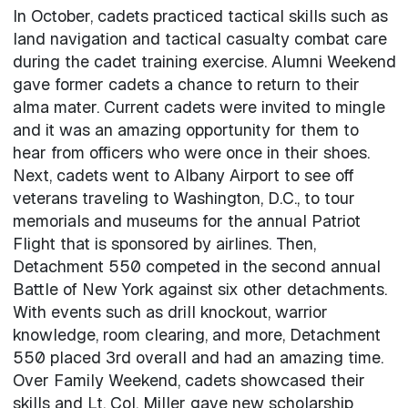
In October, cadets practiced tactical skills such as
land navigation and tactical casualty combat care
during the cadet training exercise. Alumni Weekend
gave former cadets a chance to return to their
alma mater. Current cadets were invited to mingle
and it was an amazing opportunity for them to
hear from officers who were once in their shoes.
Next, cadets went to Albany Airport to see off
veterans traveling to Washington, D.C., to tour
memorials and museums for the annual Patriot
Flight that is sponsored by airlines. Then,
Detachment 550 competed in the second annual
Battle of New York against six other detachments.
With events such as drill knockout, warrior
knowledge, room clearing, and more, Detachment
550 placed 3rd overall and had an amazing time.
Over Family Weekend, cadets showcased their
skills and Lt. Col. Miller gave new scholarship