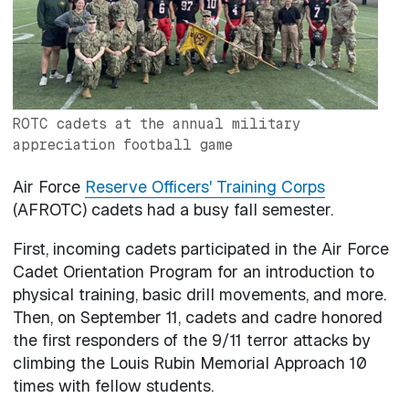
ROTC cadets at the annual military
appreciation football game
Air Force
Reserve Officers' Training Corps
(AFROTC) cadets had a busy fall semester.
First, incoming cadets participated in the Air Force
Cadet Orientation Program for an introduction to
physical training, basic drill movements, and more.
Then, on September 11, cadets and cadre honored
the first responders of the 9/11 terror attacks by
climbing the Louis Rubin Memorial Approach 10
times with fellow students.