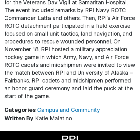
for the Veterans Day Vigil at Samaritan Hospital.
The event included remarks by RPI Navy ROTC
Commander Latta and others. Then, RPI’s Air Force
ROTC detachment participated in a field exercise
focused on small unit tactics, land navigation, and
procedures to rescue wounded personnel. On
November 18, RPI hosted a military appreciation
hockey game in which Army, Navy, and Air Force
ROTC cadets and midshipmen were invited to view
the match between RPI and University of Alaska –
Fairbanks. RPI cadets and midshipmen performed
an honor guard ceremony and laid the puck at the
start of the game.
Categories
Campus and Community
Written By
Katie Malatino