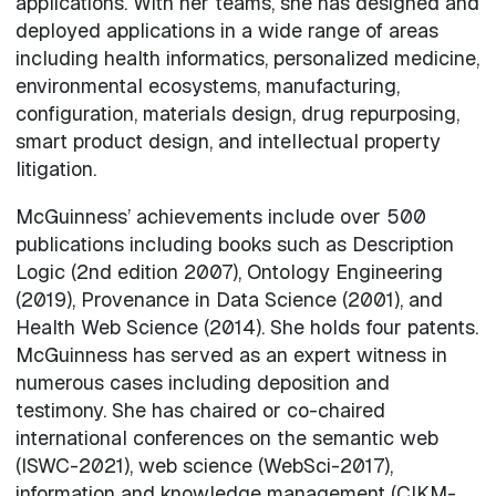
applications. With her teams, she has designed and
deployed applications in a wide range of areas
including health informatics, personalized medicine,
environmental ecosystems, manufacturing,
configuration, materials design, drug repurposing,
smart product design, and intellectual property
litigation.
McGuinness’ achievements include over 500
publications including books such as Description
Logic (2nd edition 2007), Ontology Engineering
(2019), Provenance in Data Science (2001), and
Health Web Science (2014). She holds four patents.
McGuinness has served as an expert witness in
numerous cases including deposition and
testimony. She has chaired or co-chaired
international conferences on the semantic web
(ISWC-2021), web science (WebSci-2017),
information and knowledge management (CIKM-