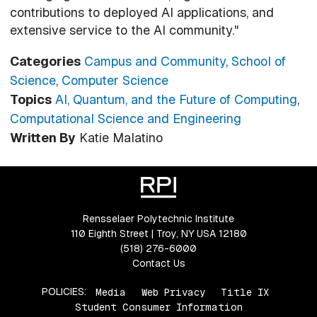
contributions to deployed AI applications, and
extensive service to the AI community."
Categories
Campus and Community
,
School of
Science
,
Computer Science
Topics
AI, Quantum, and the Future of Computing
,
Computational Science and Engineering
Written By
Katie Malatino
Rensselaer Polytechnic Institute
110 Eighth Street | Troy, NY USA 12180
(518) 276-6000
Contact Us
POLICIES:
Media
Web Privacy
Title IX
Student Consumer Information