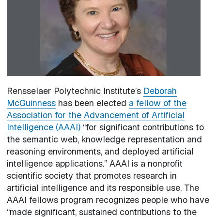
Rensselaer Polytechnic Institute’s
Deborah
McGuinness
has been elected
a fellow of the
Association for the Advancement of Artificial
Intelligence (AAAI)
“for significant contributions to
the semantic web, knowledge representation and
reasoning environments, and deployed artificial
intelligence applications.” AAAI is a nonprofit
scientific society that promotes research in
artificial intelligence and its responsible use. The
AAAI fellows program recognizes people who have
“made significant, sustained contributions to the