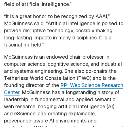
field of artificial intelligence.”
“It is a great honor to be recognized by AAAI,”
McGuinness said. “Artificial intelligence is poised to
provide disruptive technology, possibly making
long-lasting impacts in many disciplines. It is a
fascinating field.”
McGuinness is an endowed chair professor in
computer science, cognitive science, and industrial
and systems engineering. She also co-chairs the
Tetherless World Constellation (TWC) and is the
founding director of the
RPI Web Science Research
Center
. McGuinness has a longstanding history of
leadership in fundamental and applied semantic
web research, bridging artificial intelligence (AI)
and eScience, and creating explainable,
provenance-aware AI environments and