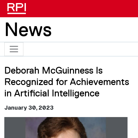
Skip to main content
News
Deborah McGuinness Is
Recognized for Achievements
in Artificial Intelligence
January 30, 2023
Image