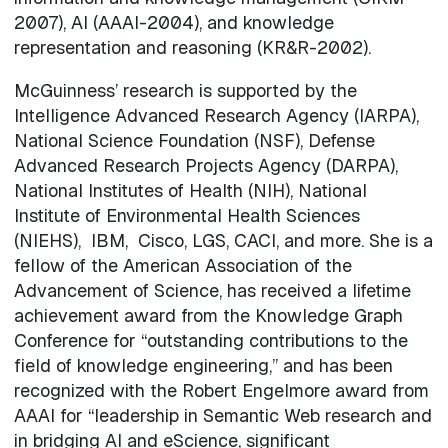
2007), AI (AAAI-2004), and knowledge
representation and reasoning (KR&R-2002).
McGuinness’ research is supported by the
Intelligence Advanced Research Agency (IARPA),
National Science Foundation (NSF), Defense
Advanced Research Projects Agency (DARPA),
National Institutes of Health (NIH), National
Institute of Environmental Health Sciences
(NIEHS), IBM, Cisco, LGS, CACI, and more. She is a
fellow of the American Association of the
Advancement of Science, has received a lifetime
achievement award from the Knowledge Graph
Conference for “outstanding contributions to the
field of knowledge engineering,” and has been
recognized with the Robert Engelmore award from
AAAI for “leadership in Semantic Web research and
in bridging AI and eScience, significant