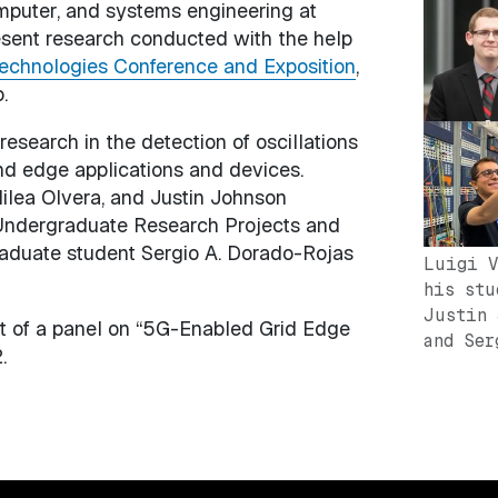
omputer, and systems engineering at
Image
resent research conducted with the help
echnologies Conference and Exposition
,
.
research in the detection of oscillations
nd edge applications and devices.
ilea Olvera, and Justin Johnson
r Undergraduate Research Projects and
raduate student Sergio A. Dorado-Rojas
Luigi V
his stu
Justin 
art of a panel on “5G-Enabled Grid Edge
and Ser
.