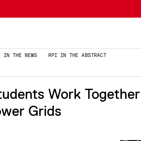
Skip to main content
IN THE NEWS
RPI IN THE ABSTRACT
Students Work Together
ower Grids