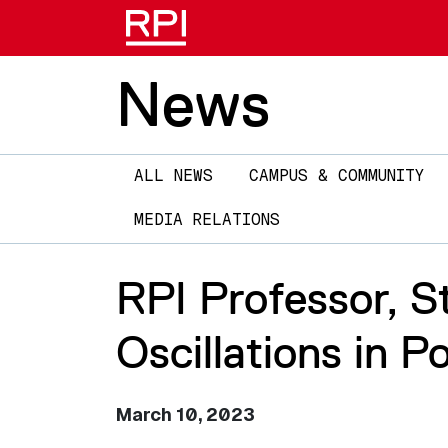
News
Main
ALL NEWS
CAMPUS & COMMUNITY
navigation
MEDIA RELATIONS
RPI Professor, 
Oscillations in P
March 10, 2023