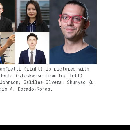
anfretti (right) is pictured with
dents (clockwise from top left)
Johnson, Galilea Olvera, Shunyao Xu,
gio A. Dorado-Rojas.