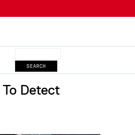
Search
 To Detect