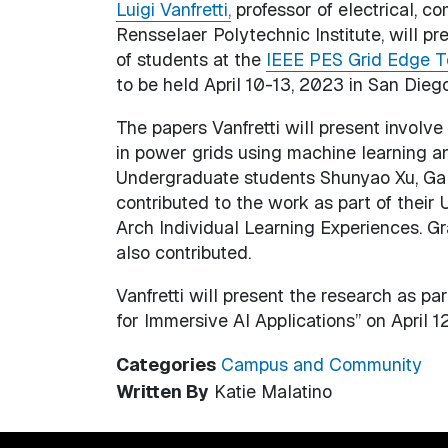
Luigi Vanfretti,
professor of electrical, c
Rensselaer Polytechnic Institute, will p
of students at the
IEEE PES Grid Edge T
to be held April 10-13, 2023 in San Diego
The papers Vanfretti will present involve 
in power grids using machine learning a
Undergraduate students Shunyao Xu, Gal
contributed to the work as part of thei
Arch Individual Learning Experiences. G
also contributed.
Vanfretti will present the research as p
for Immersive AI Applications” on April 12
Categories
Campus and Community
Written By
Katie Malatino