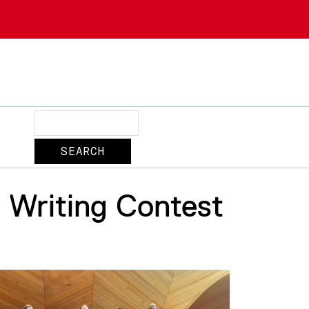
Search
Writing Contest