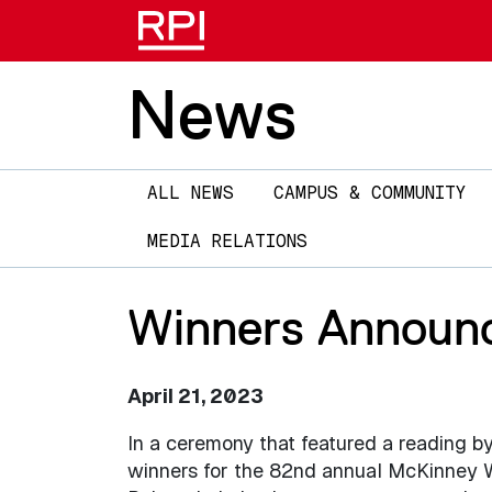
News
Main
ALL NEWS
CAMPUS & COMMUNITY
navigation
MEDIA RELATIONS
Winners Announc
April 21, 2023
In a ceremony that featured a reading b
winners for the 82nd annual McKinney W