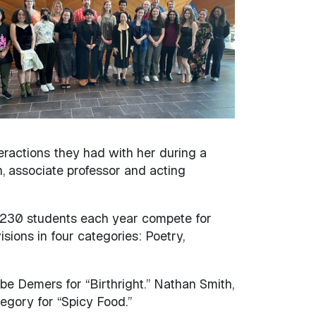
ractions they had with her during a
 associate professor and acting
 230 students each year compete for
ions in four categories: Poetry,
e Demers for “Birthright.” Nathan Smith,
egory for “Spicy Food.”