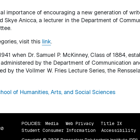
 importance of encouraging a new generation of writers
aid Skye Anicca, a lecturer in the Department of Comm
ttee.
gories, visit this
link
.
1941 when Dr. Samuel P. McKinney, Class of 1884, est
 is administered by the Department of Communication an
ted by the Vollmer W. Fries Lecture Series, the Renssela
hool of Humanities, Arts, and Social Sciences
POLICIES:
Media
Web Privacy
Title IX
80
Student Consumer Information
Accessibility
Copyright © 2026 Rensselaer Polytechnic Institute (RPI)