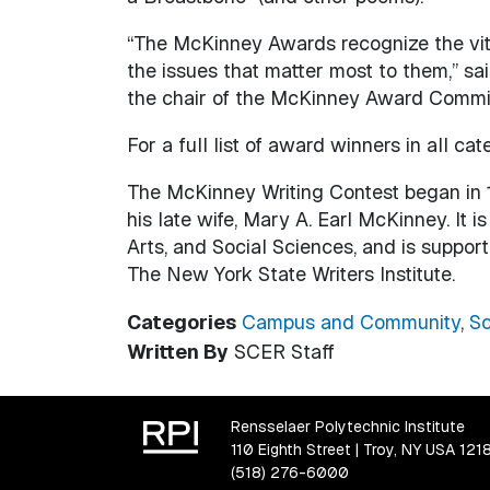
“The McKinney Awards recognize the vital
the issues that matter most to them,” s
the chair of the McKinney Award Commi
For a full list of award winners in all cate
The McKinney Writing Contest began in 
his late wife, Mary A. Earl McKinney. It
Arts, and Social Sciences, and is suppor
The New York State Writers Institute.
Categories
Campus and Community
,
Sc
Written By
SCER Staff
Rensselaer Polytechnic Institute
110 Eighth Street | Troy, NY USA 121
(518) 276-6000