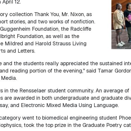
April 12.
tory collection Thank You, Mr. Nixon, as
ort stories, and two works of nonfiction.
 Guggenheim Foundation, the Radcliffe
lbright Foundation, as well as the
he Mildred and Harold Strauss Living
s and Letters.
and the students really appreciated the sustained inte
d reading portion of the evening," said Tamar Gordon,
 Media.
s in the Rensselaer student community. An average of
s are awarded in both undergraduate and graduate divis
say, and Electronic Mixed Media Using Language.
 category went to biomedical engineering student Phoeb
iophysics, took the top prize in the Graduate Poetry cat