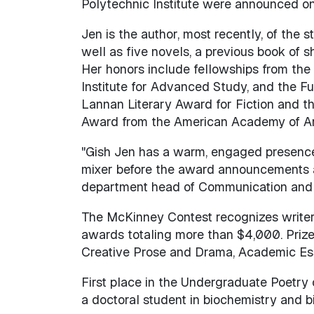
Polytechnic Institute were announced on 
Jen is the author, most recently, of the s
well as five novels, a previous book of sh
Her honors include fellowships from the
Institute for Advanced Study, and the Fu
Lannan Literary Award for Fiction and t
Award from the American Academy of Art
"Gish Jen has a warm, engaged presence 
mixer before the award announcements an
department head of Communication and
The McKinney Contest recognizes writer
awards totaling more than $4,000. Prize
Creative Prose and Drama, Academic Es
First place in the Undergraduate Poetry
a doctoral student in biochemistry and b