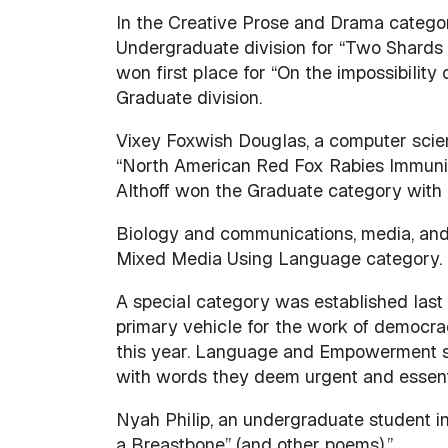
In the Creative Prose and Drama category
Undergraduate division for “Two Shards 
won first place for “On the impossibilit
Graduate division.
Vixey Foxwish Douglas, a computer scie
“North American Red Fox Rabies Immunit
Althoff won the Graduate category with 
Biology and communications, media, and
Mixed Media Using Language category.
A special category was established las
primary vehicle for the work of democracy
this year. Language and Empowerment sou
with words they deem urgent and essential
Nyah Philip, an undergraduate student in
a Breastbone” (and other poems).”