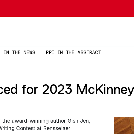
Skip to main content
IN THE NEWS
RPI IN THE ABSTRACT
ed for 2023 McKinney 
y the award-winning author Gish Jen,
Image
riting Contest at Rensselaer