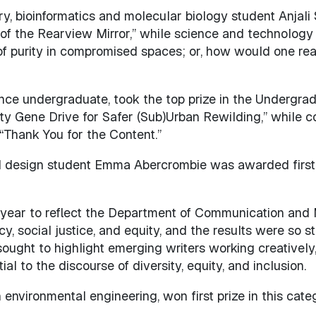
, bioinformatics and molecular biology student Anjali 
of the Rearview Mirror,” while science and technolog
y of purity in compromised spaces; or, how would one re
nce undergraduate, took the top prize in the Undergr
y Gene Drive for Safer (Sub)Urban Rewilding,” while 
“Thank You for the Content.”
 design student Emma Abercrombie was awarded first p
t year to reflect the Department of Communication and
, social justice, and equity, and the results were so s
ght to highlight emerging writers working creatively
 to the discourse of diversity, equity, and inclusion.
 environmental engineering, won first prize in this cat