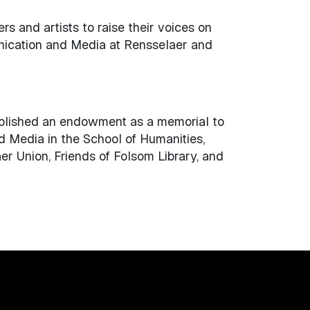
 and artists to raise their voices on
unication and Media at Rensselaer and
ablished an endowment as a memorial to
d Media in the School of Humanities,
er Union, Friends of Folsom Library, and