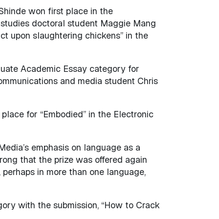
Shinde won first place in the
y studies doctoral student Maggie Mang
act upon slaughtering chickens” in the
aduate Academic Essay category for
communications and media student Chris
lace for “Embodied” in the Electronic
 Media’s emphasis on language as a
trong that the prize was offered again
, perhaps in more than one language,
egory with the submission, “How to Crack