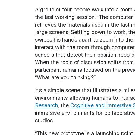
A group of four people walk into a room 
the last working session.” The computer
retrieves the materials used in the last
large screens. Settling down to work, t
swipes his hands apart to zoom into the 
interact with the room through computer
sensors that detect their position, record
When the topic of discussion shifts from
participant remains focused on the previ
“What are you thinking?”
It's a simple scene that illustrates a mi
environments allowing humans to interac
Research
, the
Cognitive and Immersive 
immersive environments for collaborative
studios.
“This new prototype is a launching point