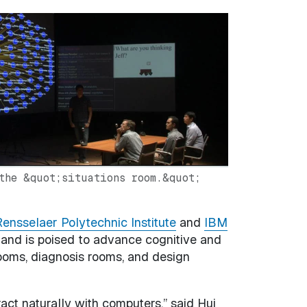
the &quot;situations room.&quot;
ensselaer Polytechnic Institute
and
IBM
 and is poised to advance cognitive and
rooms, diagnosis rooms, and design
act naturally with computers,” said Hui