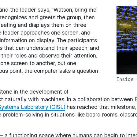
and the leader says, “Watson, bring me
Image
 recognizes and greets the group, then
 meeting and displays them on three
he leader approaches one screen, and
information on display. The participants
s that can understand their speech, and
 their roles and observe their attention.
 one screen to another, but one
ous point, the computer asks a question:
Inside 
lestone in the development of
t naturally with machines. In a collaboration between
R
Systems Laboratory (CISL)
has reached that milestone,
 problem-solving in situations like board rooms, class
 – a functioning space where humans can begin to inter