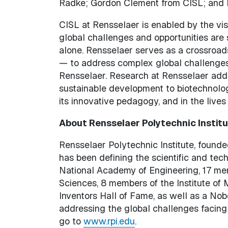
Radke; Gordon Clement from CISL; and I
CISL at Rensselaer is enabled by the vi
global challenges and opportunities are
alone. Rensselaer serves as a crossroads
— to address complex global challenges
Rensselaer. Research at Rensselaer add
sustainable development to biotechnolog
its innovative pedagogy, and in the lives
About Rensselaer Polytechnic Instit
Rensselaer Polytechnic Institute, founded
has been defining the scientific and te
National Academy of Engineering, 17 m
Sciences, 8 members of the Institute of
Inventors Hall of Fame, as well as a Nob
addressing the global challenges facing
go to
www.rpi.edu
.