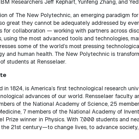
BM Researchers Jeff Kephart, Yunfeng Zhang, and Yed
sion of The New Polytechnic, an emerging paradigm for
 so great they cannot be adequately addressed by eve
 for collaboration — working with partners across disc
, using the most advanced tools and technologies, ma
resses some of the world’s most pressing technologica
y and human health. The New Polytechnic is transformat
 of students at Rensselaer.
ute
 in 1824, is America’s first technological research uni
chnological advances of our world. Rensselaer faculty 
embers of the National Academy of Science, 25 member
 Medicine, 7 members of the National Academy of Inven
el Prize winner in Physics. With 7,000 students and nea
 the 21st century—to change lives, to advance society,