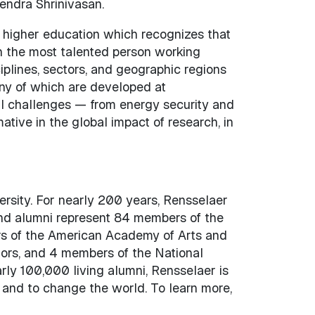
endra Shrinivasan.
 higher education which recognizes that
n the most talented person working
iplines, sectors, and geographic regions
ny of which are developed at
l challenges — from energy security and
ive in the global impact of research, in
versity. For nearly 200 years, Rensselaer
and alumni represent 84 members of the
s of the American Academy of Arts and
tors, and 4 members of the National
rly 100,000 living alumni, Rensselaer is
 and to change the world. To learn more,