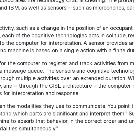
ncorporates the technology CISL is creating. The prototy
nd IBM, as well as sensors – such as microphones, ca
tivity, such as a change in the position of an occupant
each of the cognitive technologies acts in solitude, re
to the computer for interpretation. A sensor provides a
d machine is based on a single action with a finite dur
or the computer to register and track activities from mu
 a message queue. The sensors and cognitive technologi
rough multiple activities over an extended duration. W
ty, and – through the CISL architecture – the computer r
 for interpretation and response.
en the modalities they use to communicate. You point 
and which parts are significant and interpret them,” Su 
chine to absorb that behavior in the correct order and u
alities simultaneously.”