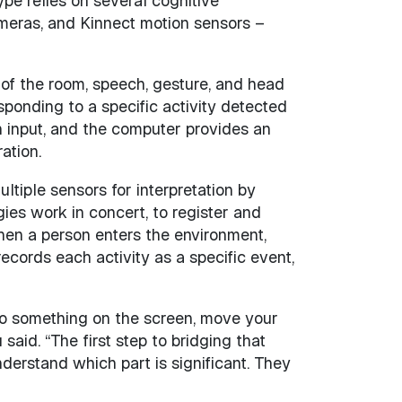
pe relies on several cognitive
meras, and Kinnect motion sensors –
 of the room, speech, gesture, and head
sponding to a specific activity detected
n input, and the computer provides an
ation.
ltiple sensors for interpretation by
es work in concert, to register and
hen a person enters the environment,
ecords each activity as a specific event,
to something on the screen, move your
said. “The first step to bridging that
nderstand which part is significant. They