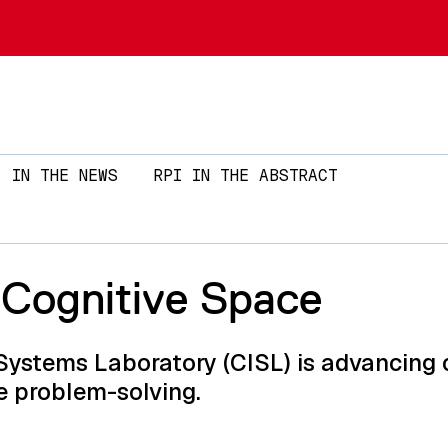
Skip to main content
IN THE NEWS
RPI IN THE ABSTRACT
 Cognitive Space
Systems Laboratory (CISL) is advancing 
e problem-solving.