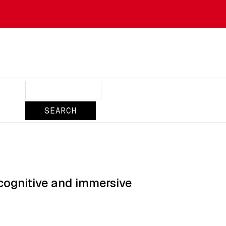
Search
cognitive and immersive