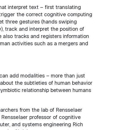
interpret text – first translating
trigger the correct cognitive computing
et three gestures (hands swiping
 track and interpret the position of
 also tracks and registers information
uman activities such as a mergers and
 can add modalities – more than just
about the subtleties of human behavior
a symbiotic relationship between humans
archers from the lab of Rensselaer
f Rensselaer professor of cognitive
puter, and systems engineering Rich