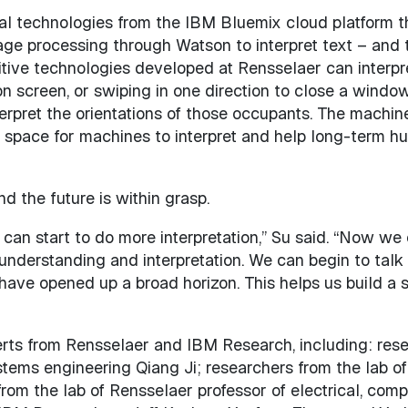
technologies from the IBM Bluemix cloud platform that 
age processing through Watson to interpret text – and 
itive technologies developed at Rensselaer can interpr
 screen, or swiping in one direction to close a window),
erpret the orientations of those occupants. The machine
e space for machines to interpret and help long-term h
nd the future is within grasp.
can start to do more interpretation,” Su said. “Now we
nderstanding and interpretation. We can begin to talk 
e have opened up a broad horizon. This helps us build 
ts from Rensselaer and IBM Research, including: rese
ystems engineering Qiang Ji; researchers from the lab o
rom the lab of Rensselaer professor of electrical, com