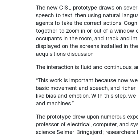
The new CISL prototype draws on several 
speech to text, then using natural langu
agents to take the correct actions. Cogn
together to zoom in or out of a window on
occupants in the room, and track and int
displayed on the screens installed in th
acquisitions discussion
The interaction is fluid and continuous, a
“This work is important because now we 
basic movement and speech, and richer u
like bias and emotion. With this step, w
and machines.”
The prototype drew upon numerous exper
professor of electrical, computer, and s
science Selmer Bringsjord; researchers f