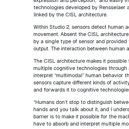
expression and perception,” and easily i
technologies developed by Rensselaer a
linked by the CISL architecture.
Within Studio 2, sensors detect human ac
movement. Absent the CISL architecture, 
by a single type of sensor and provided 
output. The interaction between human an
The CISL architecture makes it possible f
multiple cognitive technologies through
interpret “multimodal” human behavior th
sensors capture different kinds of activi
and forwards it to cognitive technologies
“Humans don’t stop to distinguish betwe
hands and you talk about it, and I underst
barrier is to make it possible for the ma
have to absorb and interpret multiple mod