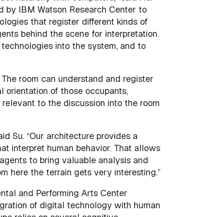
eated by IBM Watson Research Center to
ogies that register different kinds of
nts behind the scene for interpretation.
 technologies into the system, and to
. The room can understand and register
al orientation of those occupants,
 relevant to the discussion into the room
aid Su. “Our architecture provides a
at interpret human behavior. That allows
 agents to bring valuable analysis and
om here the terrain gets very interesting.”
mental and Performing Arts Center
gration of digital technology with human