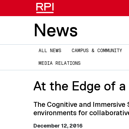
News
Main
ALL NEWS
CAMPUS & COMMUNITY
navigation
MEDIA RELATIONS
At the Edge of a
The Cognitive and Immersive 
environments for collaborativ
December 12, 2016