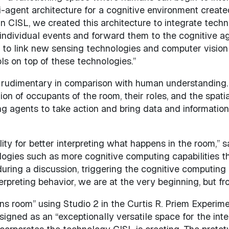
multi-agent architecture for a cognitive environment cr
 CISL, we created this architecture to integrate technol
ndividual events and forward them to the cognitive age
s to link new sensing technologies and computer vision
ls on top of these technologies.”
re rudimentary in comparison with human understanding
ion of occupants of the room, their roles, and the spati
ng agents to take action and bring data and information
lity for better interpreting what happens in the room,” s
ogies such as more cognitive computing capabilities th
during a discussion, triggering the cognitive computing
terpreting behavior, we are at the very beginning, but fr
ions room” using Studio 2 in the Curtis R. Priem Experi
gned as an “exceptionally versatile space for the inte