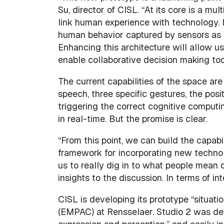
Su, director of CISL. “At its core is a 
link human experience with technology. In
human behavior captured by sensors as i
Enhancing this architecture will allow u
enable collaborative decision making too
The current capabilities of the space a
speech, three specific gestures, the posit
triggering the correct cognitive computi
in real-time. But the promise is clear.
“From this point, we can build the capabi
framework for incorporating new technol
us to really dig in to what people mean 
insights to the discussion. In terms of in
CISL is developing its prototype “situat
(EMPAC) at Rensselaer. Studio 2 was desi