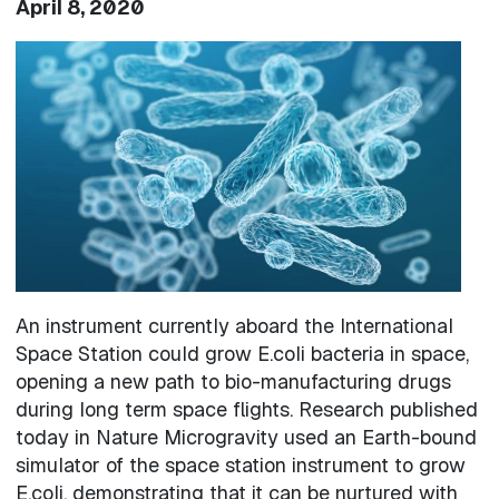
April 8, 2020
Image
An instrument currently aboard the International
Space Station could grow E.coli bacteria in space,
opening a new path to bio-manufacturing drugs
during long term space flights. Research published
today in Nature Microgravity used an Earth-bound
simulator of the space station instrument to grow
E.coli, demonstrating that it can be nurtured with