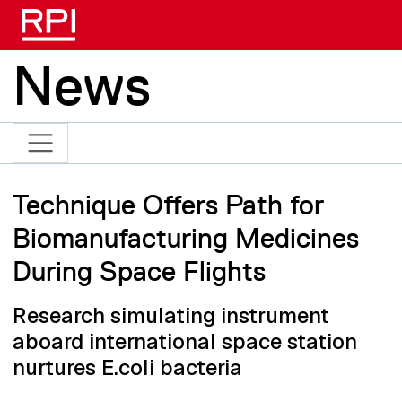
Skip to main content
News
Technique Offers Path for
Biomanufacturing Medicines
During Space Flights
Research simulating instrument
aboard international space station
nurtures E.coli bacteria