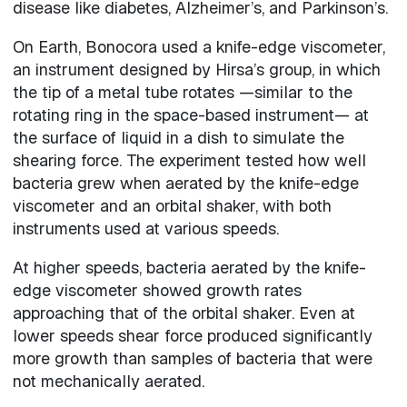
disease like diabetes, Alzheimer’s, and Parkinson’s.
On Earth, Bonocora used a knife-edge viscometer,
an instrument designed by Hirsa’s group, in which
the tip of a metal tube rotates —similar to the
rotating ring in the space-based instrument— at
the surface of liquid in a dish to simulate the
shearing force. The experiment tested how well
bacteria grew when aerated by the knife-edge
viscometer and an orbital shaker, with both
instruments used at various speeds.
At higher speeds, bacteria aerated by the knife-
edge viscometer showed growth rates
approaching that of the orbital shaker. Even at
lower speeds shear force produced significantly
more growth than samples of bacteria that were
not mechanically aerated.