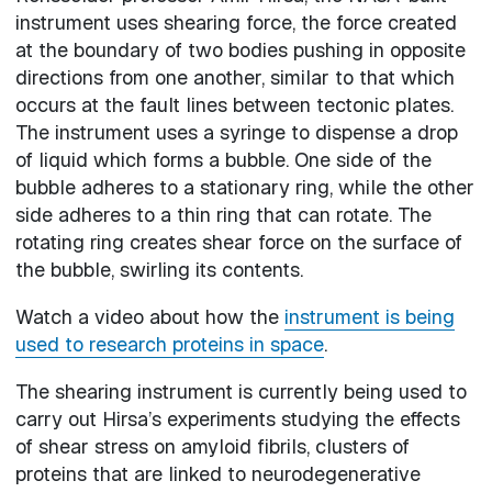
instrument uses shearing force, the force created
at the boundary of two bodies pushing in opposite
directions from one another, similar to that which
occurs at the fault lines between tectonic plates.
The instrument uses a syringe to dispense a drop
of liquid which forms a bubble. One side of the
bubble adheres to a stationary ring, while the other
side adheres to a thin ring that can rotate. The
rotating ring creates shear force on the surface of
the bubble, swirling its contents.
Watch a video about how the
instrument is being
used to research proteins in space
.
The shearing instrument is currently being used to
carry out Hirsa’s experiments studying the effects
of shear stress on amyloid fibrils, clusters of
proteins that are linked to neurodegenerative