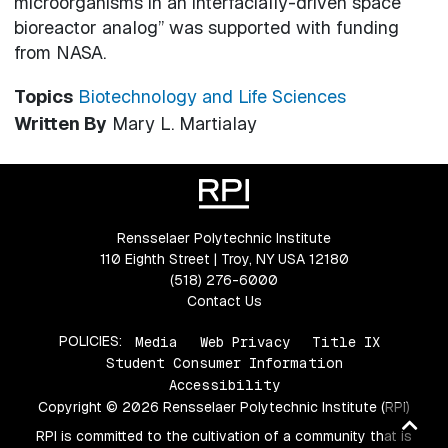
microorganisms in an interfacially-driven space
bioreactor analog” was supported with funding
from NASA.
Topics
Biotechnology and Life Sciences
Written By
Mary L. Martialay
Rensselaer Polytechnic Institute
110 Eighth Street | Troy, NY USA 12180
(518) 276-6000
Contact Us
POLICIES:
Media
Web Privacy
Title IX
Student Consumer Information
Accessibility
Copyright © 2026 Rensselaer Polytechnic Institute (RPI)
Ba
RPI is committed to the cultivation of a community that is