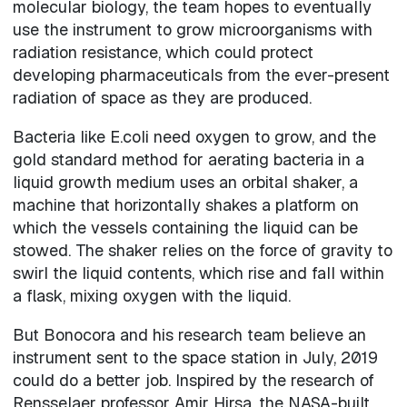
molecular biology, the team hopes to eventually
use the instrument to grow microorganisms with
radiation resistance, which could protect
developing pharmaceuticals from the ever-present
radiation of space as they are produced.
Bacteria like E.coli need oxygen to grow, and the
gold standard method for aerating bacteria in a
liquid growth medium uses an orbital shaker, a
machine that horizontally shakes a platform on
which the vessels containing the liquid can be
stowed. The shaker relies on the force of gravity to
swirl the liquid contents, which rise and fall within
a flask, mixing oxygen with the liquid.
But Bonocora and his research team believe an
instrument sent to the space station in July, 2019
could do a better job. Inspired by the research of
Rensselaer professor Amir Hirsa, the NASA-built