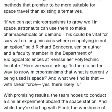
methods that promise to be more suitable for
space travel than existing alternatives.
“If we can get microorganisms to grow well in
space, astronauts can use them to make
pharmaceuticals on demand. This could be vital for
survival on long missions where resupplying is not
an option.” said Richard Bonocora, senior author
and a faculty member in the Department of
Biological Sciences at Rensselaer Polytechnic
Institute. “Here we were asking: ‘Is there a better
way to grow microorganisms that what is currently
being used is space?’ And what we find is that —
with shear force— yes, there likely is.”
With promising results, the team hopes to conduct
a similar experiment aboard the space station. And
while they’re starting with E.coli, the workhorse of