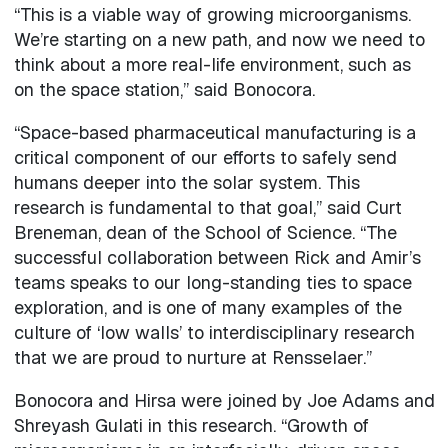
“This is a viable way of growing microorganisms.
We’re starting on a new path, and now we need to
think about a more real-life environment, such as
on the space station,” said Bonocora.
“Space-based pharmaceutical manufacturing is a
critical component of our efforts to safely send
humans deeper into the solar system. This
research is fundamental to that goal,” said Curt
Breneman, dean of the School of Science. “The
successful collaboration between Rick and Amir’s
teams speaks to our long-standing ties to space
exploration, and is one of many examples of the
culture of ‘low walls’ to interdisciplinary research
that we are proud to nurture at Rensselaer.”
Bonocora and Hirsa were joined by Joe Adams and
Shreyash Gulati in this research. “Growth of