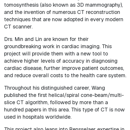
tomosynthesis (also known as 3D mammography),
and the invention of numerous CT reconstruction
techniques that are now adopted in every modern
CT scanner.
Drs. Min and Lin are known for their
groundbreaking work in cardiac imaging. This
project will provide them with a new tool to
achieve higher levels of accuracy in diagnosing
cardiac disease, further improve patient outcomes,
and reduce overall costs to the health care system.
Throughout his distinguished career, Wang
published the first helical/spiral cone-beam/multi-
slice CT algorithm, followed by more than a
hundred papers in this area. This type of CT is now
used in hospitals worldwide.
This project also leans into Rensselaer expertise in