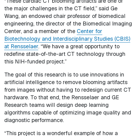
“These cardiac CT blooming artifacts are one of
the major challenges in the CT field,” said Ge
Wang, an endowed chair professor of biomedical
engineering, the director of the Biomedical Imaging
Center, and a member of the
Center for
Biotechnology and Interdisciplinary Studies (CBIS)
at Rensselaer
. “We have a great opportunity to
redefine state-of-the-art CT technology through
this NIH-funded project.”
The goal of this research is to use innovations in
artificial intelligence to remove blooming artifacts
from images without having to redesign current CT
hardware. To that end, the Rensselaer and GE
Research teams will design deep learning
algorithms capable of optimizing image quality and
diagnostic performance.
“This project is a wonderful example of how a