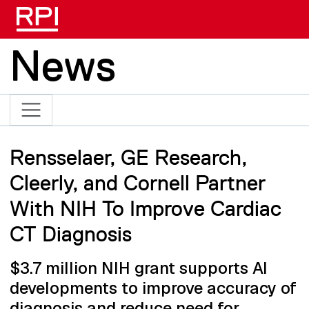
Skip to main content
News
Rensselaer, GE Research,
Cleerly, and Cornell Partner
With NIH To Improve Cardiac
CT Diagnosis
$3.7 million NIH grant supports AI
developments to improve accuracy of
diagnosis and reduce need for