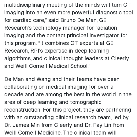
multidisciplinary meeting of the minds will turn CT
imaging into an even more powerful diagnostic tool
for cardiac care,” said Bruno De Man, GE
Research’s technology manager for radiation
imaging and the contact principal investigator for
this program. “It combines CT experts at GE
Research, RPI’s expertise in deep learning
algorithms, and clinical thought leaders at Cleerly
and Weill Cornell Medical School.”
De Man and Wang and their teams have been
collaborating on medical imaging for over a
decade and are among the best in the world in the
area of deep learning and tomographic
reconstruction. For this project, they are partnering
with an outstanding clinical research team, led by
Dr. James Min from Cleerly and Dr. Fay Lin from
Weill Cornell Medicine. The clinical team will