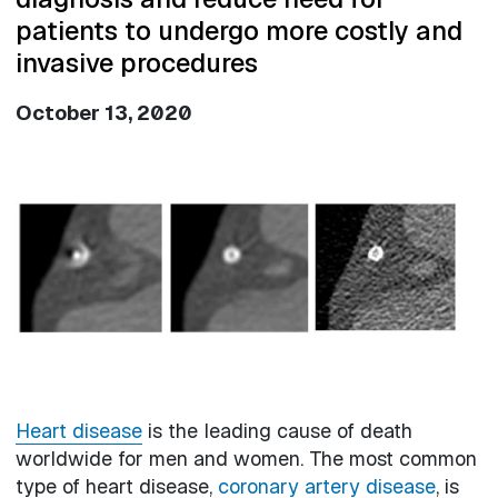
patients to undergo more costly and
invasive procedures
October 13, 2020
Image
Heart disease
is the leading cause of death
worldwide for men and women. The most common
type of heart disease,
coronary artery disease
, is