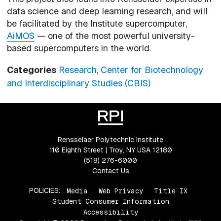
data science and deep learning research, and will
be facilitated by the Institute supercomputer,
AiMOS
— one of the most powerful university-
based supercomputers in the world.
Categories
Research
,
Center for Biotechnology
and Interdisciplinary Studies (CBIS)
Rensselaer Polytechnic Institute
110 Eighth Street | Troy, NY USA 12180
(518) 276-6000
Contact Us
POLICIES:
Media
Web Privacy
Title IX
Student Consumer Information
Accessibility