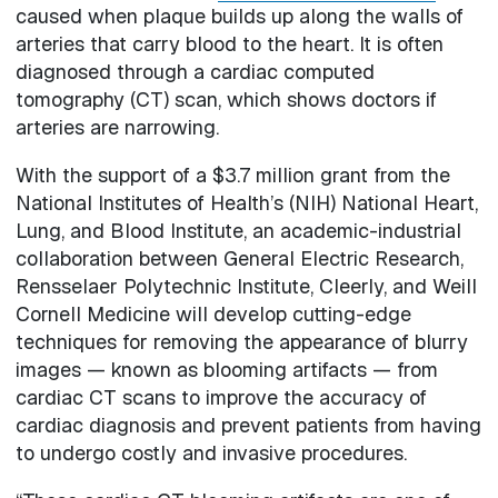
caused when plaque builds up along the walls of
arteries that carry blood to the heart. It is often
diagnosed through a cardiac computed
tomography (CT) scan, which shows doctors if
arteries are narrowing.
With the support of a $3.7 million grant from the
National Institutes of Health’s (NIH) National Heart,
Lung, and Blood Institute, an academic-industrial
collaboration between General Electric Research,
Rensselaer Polytechnic Institute, Cleerly, and Weill
Cornell Medicine will develop cutting-edge
techniques for removing the appearance of blurry
images — known as blooming artifacts — from
cardiac CT scans to improve the accuracy of
cardiac diagnosis and prevent patients from having
to undergo costly and invasive procedures.