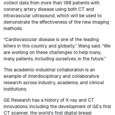
collect data from more than 100 patients with
coronary artery disease using both CT and
intravascular ultrasound, which will be used to
demonstrate the effectiveness of the new imaging
methods.
“Cardiovascular disease is one of the leading
killers in this country and globally,” Wang said. “We
are working on these challenges to help many,
many patients, including ourselves, in the future.”
This academic-industrial collaboration is an
example of interdisciplinary and collaborative
research across industry, academia, and clinical
institutions.
GE Research has a history of X-ray and CT
innovations, including the development of GE’s first
CT scanner, the world’s first digital breast