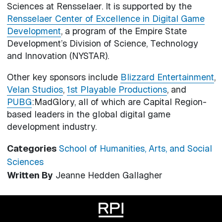
Sciences at Rensselaer. It is supported by the
Rensselaer Center of Excellence in Digital Game
Development
, a program of the Empire State
Development’s Division of Science, Technology
and Innovation (NYSTAR).
Other key sponsors include
Blizzard Entertainment
,
Velan Studios
,
1st Playable Productions
, and
PUBG
:MadGlory, all of which are Capital Region-
based leaders in the global digital game
development industry.
Categories
School of Humanities, Arts, and Social
Sciences
Written By
Jeanne Hedden Gallagher