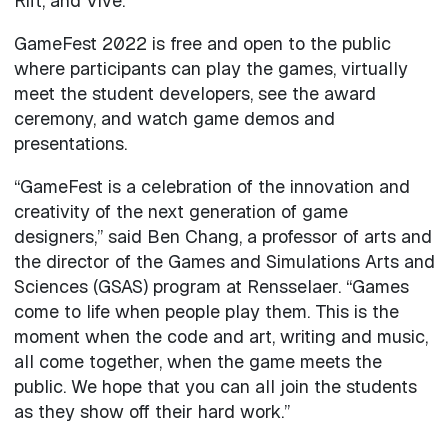
Rift, and Vive.
GameFest 2022 is free and open to the public
where participants can play the games, virtually
meet the student developers, see the award
ceremony, and watch game demos and
presentations.
“GameFest is a celebration of the innovation and
creativity of the next generation of game
designers,” said Ben Chang, a professor of arts and
the director of the Games and Simulations Arts and
Sciences (GSAS) program at Rensselaer. “Games
come to life when people play them. This is the
moment when the code and art, writing and music,
all come together, when the game meets the
public. We hope that you can all join the students
as they show off their hard work.”