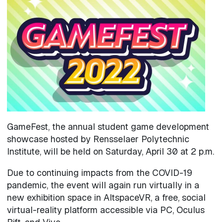
Image
GameFest, the annual student game development
showcase hosted by Rensselaer Polytechnic
Institute, will be held on Saturday, April 30 at 2 p.m.
Due to continuing impacts from the COVID-19
pandemic, the event will again run virtually in a
new exhibition space in AltspaceVR, a free, social
virtual-reality platform accessible via PC, Oculus