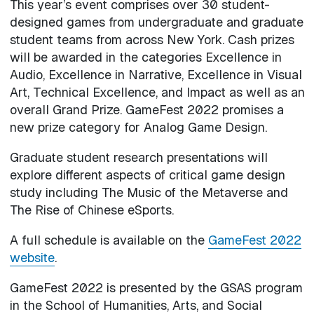
This year’s event comprises over 30 student-
designed games from undergraduate and graduate
student teams from across New York. Cash prizes
will be awarded in the categories Excellence in
Audio, Excellence in Narrative, Excellence in Visual
Art, Technical Excellence, and Impact as well as an
overall Grand Prize. GameFest 2022 promises a
new prize category for Analog Game Design.
Graduate student research presentations will
explore different aspects of critical game design
study including The Music of the Metaverse and
The Rise of Chinese eSports.
A full schedule is available on the
GameFest 2022
website
.
GameFest 2022 is presented by the GSAS program
in the School of Humanities, Arts, and Social