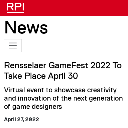
Skip to main content
News
Rensselaer GameFest 2022 To
Take Place April 30
Virtual event to showcase creativity
and innovation of the next generation
of game designers
April 27, 2022