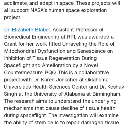
acclimate, and adapt in space. These projects will
all support NASA’s human space exploration
project.
Dr. Elizabeth Blaber
, Assistant Professor of
Biomedical Engineering at RPI, was awarded a
Grant for her work titled Unraveling the Role of
Mitochondrial Dysfunction and Senescence on
Inhibition of Tissue Regeneration During
Spaceflight and Amelioration by a Novel
Countermeasure, PQQ. This is a collaborative
project with Dr. Karen Jonscher at Oklahoma
Universities Health Sciences Center and Dr. Keshav
Singh at the University of Alabama at Birmingham.
The research aims to understand the underlying
mechanisms that cause decline of tissue health
during spaceflight. The investigation will examine
the ability of stem cells to repair damaged tissue