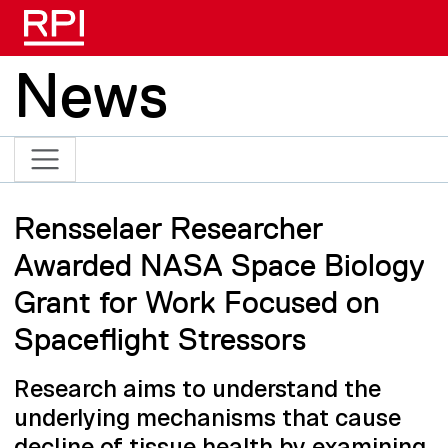
Skip to main content
News
Rensselaer Researcher
Awarded NASA Space Biology
Grant for Work Focused on
Spaceflight Stressors
Research aims to understand the
underlying mechanisms that cause
decline of tissue health by examining