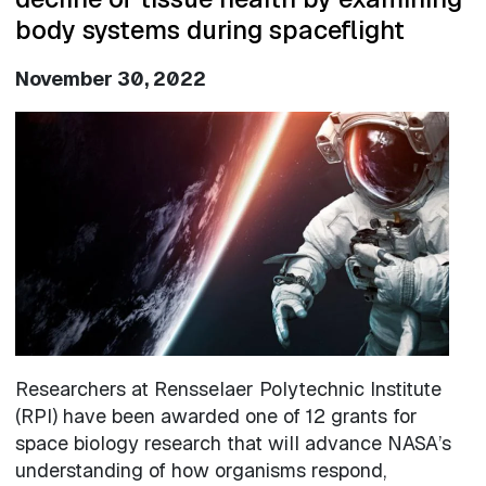
body systems during spaceflight
November 30, 2022
Image
Researchers at Rensselaer Polytechnic Institute
(RPI) have been awarded one of 12 grants for
space biology research that will advance NASA’s
understanding of how organisms respond,