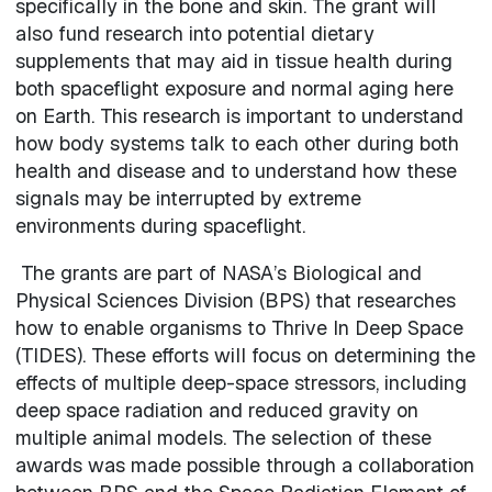
specifically in the bone and skin. The grant will
also fund research into potential dietary
supplements that may aid in tissue health during
both spaceflight exposure and normal aging here
on Earth. This research is important to understand
how body systems talk to each other during both
health and disease and to understand how these
signals may be interrupted by extreme
environments during spaceflight.
The grants are part of NASA’s Biological and
Physical Sciences Division (BPS) that researches
how to enable organisms to Thrive In Deep Space
(TIDES). These efforts will focus on determining the
effects of multiple deep-space stressors, including
deep space radiation and reduced gravity on
multiple animal models. The selection of these
awards was made possible through a collaboration