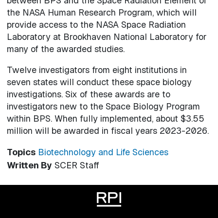
between BPS and the Space Radiation Element of
the NASA Human Research Program, which will
provide access to the NASA Space Radiation
Laboratory at Brookhaven National Laboratory for
many of the awarded studies.
Twelve investigators from eight institutions in
seven states will conduct these space biology
investigations. Six of these awards are to
investigators new to the Space Biology Program
within BPS. When fully implemented, about $3.55
million will be awarded in fiscal years 2023-2026.
Topics
Biotechnology and Life Sciences
Written By
SCER Staff