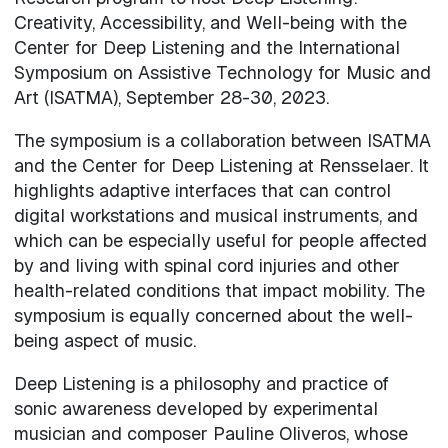
Creativity, Accessibility, and Well-being with the
Center for Deep Listening and the International
Symposium on Assistive Technology for Music and
Art (ISATMA), September 28-30, 2023.
The symposium is a collaboration between ISATMA
and the Center for Deep Listening at Rensselaer. It
highlights adaptive interfaces that can control
digital workstations and musical instruments, and
which can be especially useful for people affected
by and living with spinal cord injuries and other
health-related conditions that impact mobility. The
symposium is equally concerned about the well-
being aspect of music.
Deep Listening is a philosophy and practice of
sonic awareness developed by experimental
musician and composer Pauline Oliveros, whose