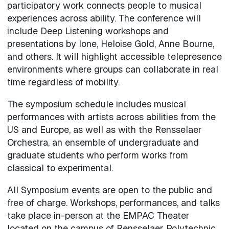
participatory work connects people to musical
experiences across ability. The conference will
include Deep Listening workshops and
presentations by Ione, Heloise Gold, Anne Bourne,
and others. It will highlight accessible telepresence
environments where groups can collaborate in real
time regardless of mobility.
The symposium schedule includes musical
performances with artists across abilities from the
US and Europe, as well as with the Rensselaer
Orchestra, an ensemble of undergraduate and
graduate students who perform works from
classical to experimental.
All Symposium events are open to the public and
free of charge. Workshops, performances, and talks
take place in-person at the EMPAC Theater
located on the campus of Rensselaer Polytechnic