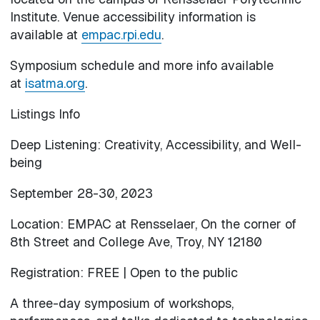
Institute. Venue accessibility information is
available at
empac.rpi.edu
.
Symposium schedule and more info available
at
isatma.org
.
Listings Info
Deep Listening: Creativity, Accessibility, and Well-
being
September 28-30, 2023
Location: EMPAC at Rensselaer, On the corner of
8th Street and College Ave, Troy, NY 12180
Registration: FREE | Open to the public
A three-day symposium of workshops,