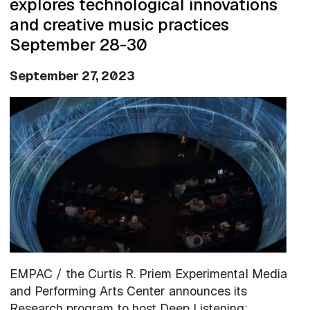
explores technological innovations
and creative music practices
September 28-30
September 27, 2023
Image
EMPAC / the Curtis R. Priem Experimental Media
and Performing Arts Center announces its
Research program to host Deep Listening: