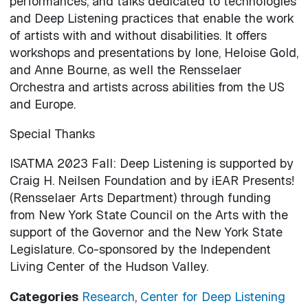
performances, and talks dedicated to technologies
and Deep Listening practices that enable the work
of artists with and without disabilities. It offers
workshops and presentations by Ione, Heloise Gold,
and Anne Bourne, as well the Rensselaer
Orchestra and artists across abilities from the US
and Europe.
Special Thanks
ISATMA 2023 Fall: Deep Listening is supported by
Craig H. Neilsen Foundation and by iEAR Presents!
(Rensselaer Arts Department) through funding
from New York State Council on the Arts with the
support of the Governor and the New York State
Legislature. Co-sponsored by the Independent
Living Center of the Hudson Valley.
Categories
Research
,
Center for Deep Listening