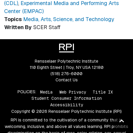
(CDL)
,
Experimental Media and Performing Arts
Center (EMPAC)
Topics
Media, Arts, Science, and Technology
Written By
SCER Staff
Rensselaer Polytechnic Institute
110 Eighth Street | Troy, NY USA 12180
(518) 276-6000
Contact Us
POLICIES:
Media
Web Privacy
Title IX
Student Consumer Information
Accessibility
Copyright © 2026 Rensselaer Polytechnic Institute (RPI)
RPI is committed to the cultivation of a community that is
Ba
welcoming, inclusive, and above all values learning. RPI prohibits
to