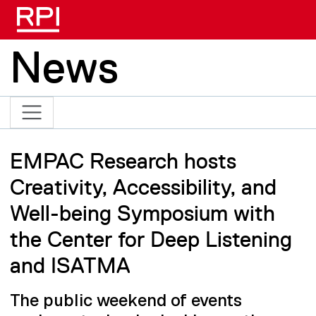
Skip to main content
News
EMPAC Research hosts
Creativity, Accessibility, and
Well-being Symposium with
the Center for Deep Listening
and ISATMA
The public weekend of events